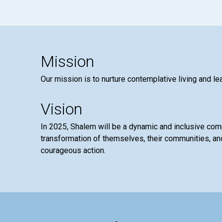
Mission
Our mission is to nurture contemplative living and le
Vision
In 2025, Shalem will be a dynamic and inclusive co
transformation of themselves, their communities, and
courageous action.