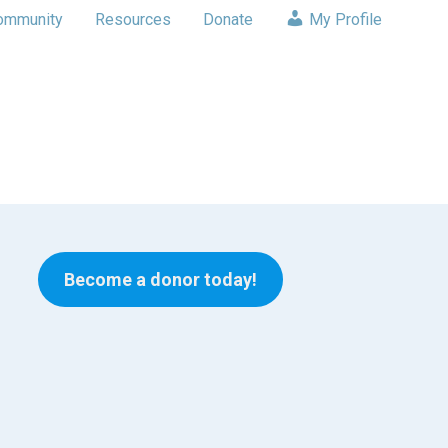
ommunity
Resources
Donate
My Profile
Become a donor today!