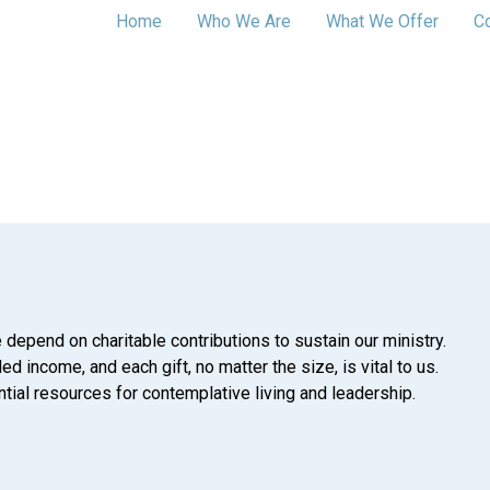
Home
Who We Are
What We Offer
C
 depend on charitable contributions to sustain our ministry.
d income, and each gift, no matter the size, is vital to us.
tial resources for contemplative living and leadership.