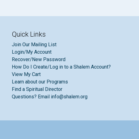
Quick Links
Join Our Mailing List
Login/My Account
Recover/New Password
How Do I Create/Log in to a Shalem Account?
View My Cart
Learn about our Programs
Find a Spiritual Director
Questions? Email info@shalem.org