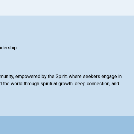
adership.
mmunity, empowered by the Spirit, where seekers engage in
 the world through spiritual growth, deep connection, and