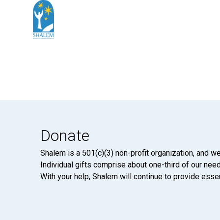
Donate
Shalem is a 501(c)(3) non-profit organization, and we
Individual gifts comprise about one-third of our neede
With your help, Shalem will continue to provide essen