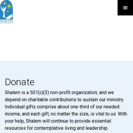
Donate
Shalem is a 501(c)(3) non-profit organization, and we
depend on charitable contributions to sustain our ministry.
Individual gifts comprise about one-third of our needed
income, and each gift, no matter the size, is vital to us. With
your help, Shalem will continue to provide essential
resources for contemplative living and leadership.