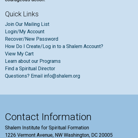
Quick Links
Join Our Mailing List
Login/My Account
Recover/New Password
How Do I Create/Log in to a Shalem Account?
View My Cart
Learn about our Programs
Find a Spiritual Director
Questions? Email info@shalem.org
Contact Information
Shalem Institute for Spiritual Formation
1226 Vermont Avenue, NW Washington, DC 20005