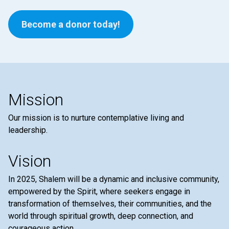
Become a donor today!
Mission
Our mission is to nurture contemplative living and
leadership.
Vision
In 2025, Shalem will be a dynamic and inclusive community,
empowered by the Spirit, where seekers engage in
transformation of themselves, their communities, and the
world through spiritual growth, deep connection, and
courageous action.