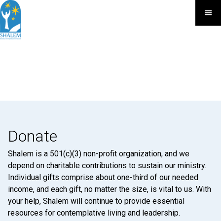
Donate
Shalem is a 501(c)(3) non-profit organization, and we
depend on charitable contributions to sustain our ministry.
Individual gifts comprise about one-third of our needed
income, and each gift, no matter the size, is vital to us. With
your help, Shalem will continue to provide essential
resources for contemplative living and leadership.