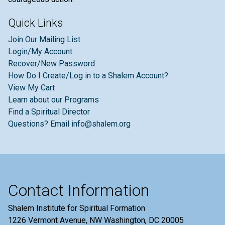
Quick Links
Join Our Mailing List
Login/My Account
Recover/New Password
How Do I Create/Log in to a Shalem Account?
View My Cart
Learn about our Programs
Find a Spiritual Director
Questions? Email info@shalem.org
Contact Information
Shalem Institute for Spiritual Formation
1226 Vermont Avenue, NW Washington, DC 20005