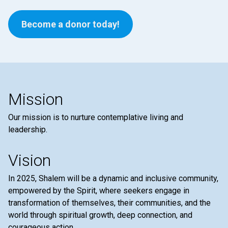
Become a donor today!
Mission
Our mission is to nurture contemplative living and
leadership.
Vision
In 2025, Shalem will be a dynamic and inclusive community,
empowered by the Spirit, where seekers engage in
transformation of themselves, their communities, and the
world through spiritual growth, deep connection, and
courageous action.