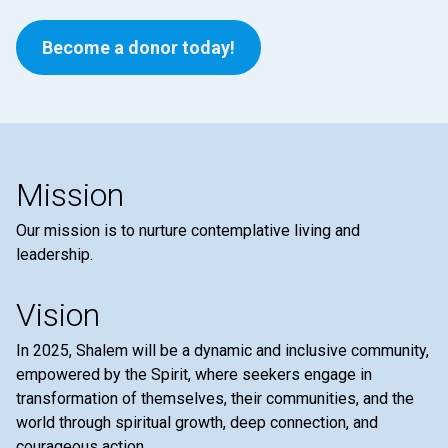
Become a donor today!
Mission
Our mission is to nurture contemplative living and
leadership.
Vision
In 2025, Shalem will be a dynamic and inclusive community,
empowered by the Spirit, where seekers engage in
transformation of themselves, their communities, and the
world through spiritual growth, deep connection, and
courageous action.