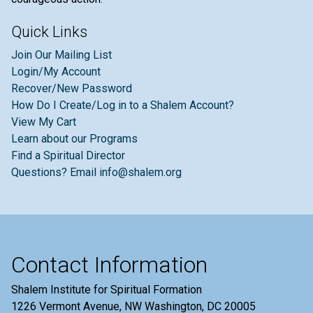
Quick Links
Join Our Mailing List
Login/My Account
Recover/New Password
How Do I Create/Log in to a Shalem Account?
View My Cart
Learn about our Programs
Find a Spiritual Director
Questions? Email info@shalem.org
Contact Information
Shalem Institute for Spiritual Formation
1226 Vermont Avenue, NW Washington, DC 20005