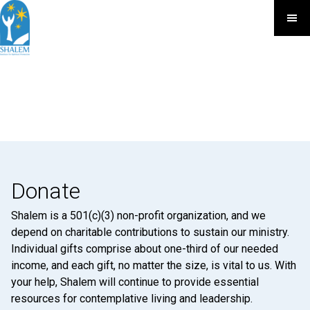
Donate
Shalem is a 501(c)(3) non-profit organization, and we
depend on charitable contributions to sustain our ministry.
Individual gifts comprise about one-third of our needed
income, and each gift, no matter the size, is vital to us. With
your help, Shalem will continue to provide essential
resources for contemplative living and leadership.