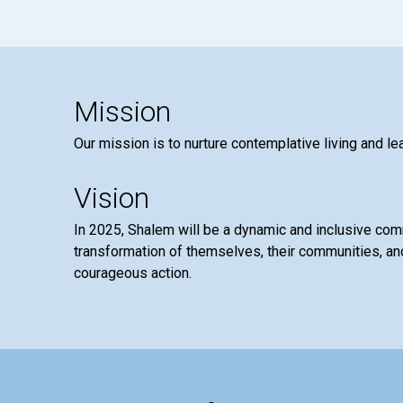
Mission
Our mission is to nurture contemplative living and le
Vision
In 2025, Shalem will be a dynamic and inclusive co
transformation of themselves, their communities, and
courageous action.