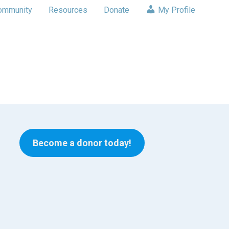
ommunity
Resources
Donate
My Profile
Become a donor today!