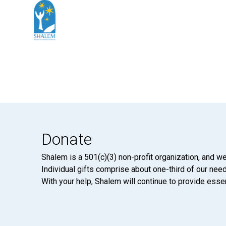
Donate
Shalem is a 501(c)(3) non-profit organization, and we
Individual gifts comprise about one-third of our neede
With your help, Shalem will continue to provide essen