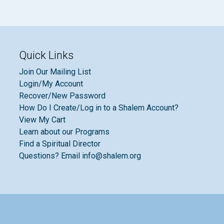
Quick Links
Join Our Mailing List
Login/My Account
Recover/New Password
How Do I Create/Log in to a Shalem Account?
View My Cart
Learn about our Programs
Find a Spiritual Director
Questions? Email info@shalem.org