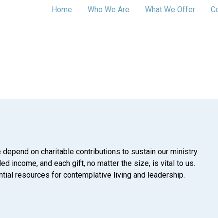
Home
Who We Are
What We Offer
C
 depend on charitable contributions to sustain our ministry.
d income, and each gift, no matter the size, is vital to us.
tial resources for contemplative living and leadership.