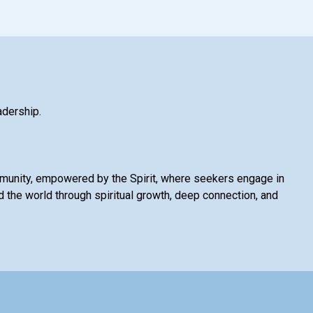
adership.
mmunity, empowered by the Spirit, where seekers engage in
 the world through spiritual growth, deep connection, and