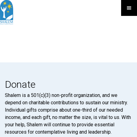
Donate
Shalem is a 501(c)(3) non-profit organization, and we
depend on charitable contributions to sustain our ministry.
Individual gifts comprise about one-third of our needed
income, and each gift, no matter the size, is vital to us. With
your help, Shalem will continue to provide essential
resources for contemplative living and leadership.