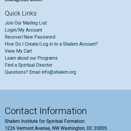
Quick Links
Join Our Mailing List
Login/My Account
Recover/New Password
How Do I Create/Log in to a Shalem Account?
View My Cart
Learn about our Programs
Find a Spiritual Director
Questions? Email info@shalem.org
Contact Information
Shalem Institute for Spiritual Formation
1226 Vermont Avenue, NW Washington, DC 20005