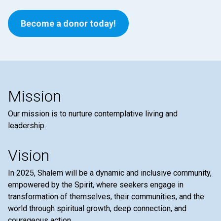
Become a donor today!
Mission
Our mission is to nurture contemplative living and
leadership.
Vision
In 2025, Shalem will be a dynamic and inclusive community,
empowered by the Spirit, where seekers engage in
transformation of themselves, their communities, and the
world through spiritual growth, deep connection, and
courageous action.