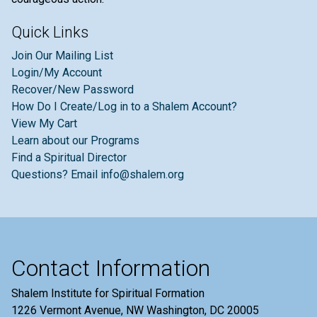
Quick Links
Join Our Mailing List
Login/My Account
Recover/New Password
How Do I Create/Log in to a Shalem Account?
View My Cart
Learn about our Programs
Find a Spiritual Director
Questions? Email info@shalem.org
Contact Information
Shalem Institute for Spiritual Formation
1226 Vermont Avenue, NW Washington, DC 20005