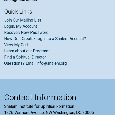
Quick Links
Join Our Mailing List
Login/My Account
Recover/New Password
How Do I Create/Log in to a Shalem Account?
View My Cart
Learn about our Programs
Find a Spiritual Director
Questions? Email info@shalem.org
Contact Information
Shalem Institute for Spiritual Formation
1226 Vermont Avenue, NW Washington, DC 20005