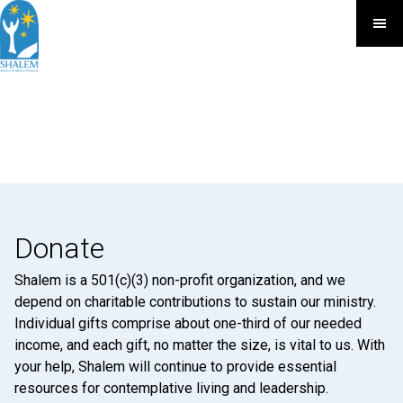
Donate
Shalem is a 501(c)(3) non-profit organization, and we
depend on charitable contributions to sustain our ministry.
Individual gifts comprise about one-third of our needed
income, and each gift, no matter the size, is vital to us. With
your help, Shalem will continue to provide essential
resources for contemplative living and leadership.