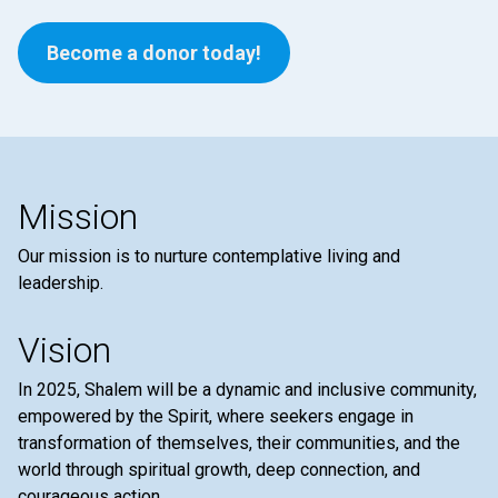
Become a donor today!
Mission
Our mission is to nurture contemplative living and
leadership.
Vision
In 2025, Shalem will be a dynamic and inclusive community,
empowered by the Spirit, where seekers engage in
transformation of themselves, their communities, and the
world through spiritual growth, deep connection, and
courageous action.