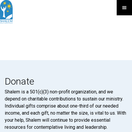
Donate
Shalem is a 501(c)(3) non-profit organization, and we
depend on charitable contributions to sustain our ministry.
Individual gifts comprise about one-third of our needed
income, and each gift, no matter the size, is vital to us. With
your help, Shalem will continue to provide essential
resources for contemplative living and leadership.