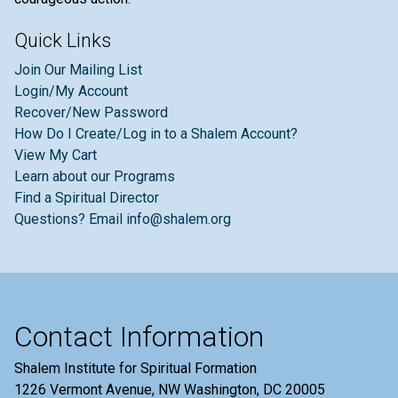
Quick Links
Join Our Mailing List
Login/My Account
Recover/New Password
How Do I Create/Log in to a Shalem Account?
View My Cart
Learn about our Programs
Find a Spiritual Director
Questions? Email info@shalem.org
Contact Information
Shalem Institute for Spiritual Formation
1226 Vermont Avenue, NW Washington, DC 20005