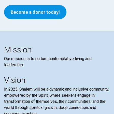
Become a donor today!
Mission
Our mission is to nurture contemplative living and
leadership.
Vision
In 2025, Shalem will be a dynamic and inclusive community,
empowered by the Spirit, where seekers engage in
transformation of themselves, their communities, and the
world through spiritual growth, deep connection, and
courageous action.