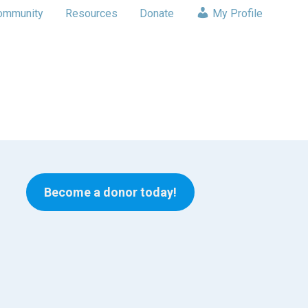
ommunity
Resources
Donate
My Profile
Become a donor today!