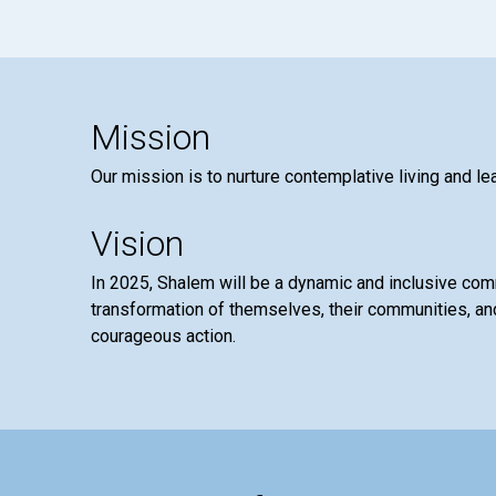
Mission
Our mission is to nurture contemplative living and le
Vision
In 2025, Shalem will be a dynamic and inclusive co
transformation of themselves, their communities, and
courageous action.