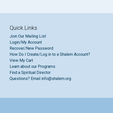
Quick Links
Join Our Mailing List
Login/My Account
Recover/New Password
How Do I Create/Log in to a Shalem Account?
View My Cart
Learn about our Programs
Find a Spiritual Director
Questions? Email info@shalem.org