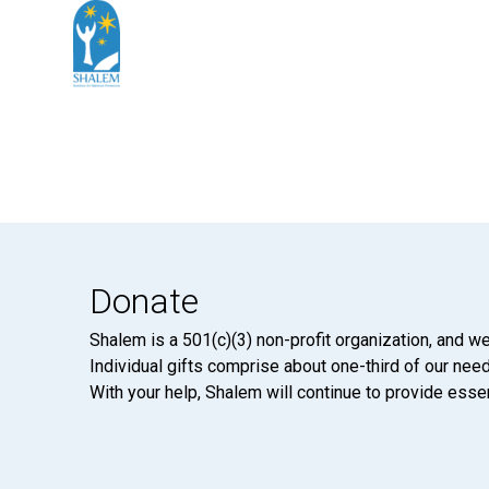
Donate
Shalem is a 501(c)(3) non-profit organization, and we
Individual gifts comprise about one-third of our neede
With your help, Shalem will continue to provide essen