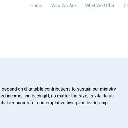
Home
Who We Are
What We Offer
C
 depend on charitable contributions to sustain our ministry.
d income, and each gift, no matter the size, is vital to us.
tial resources for contemplative living and leadership.