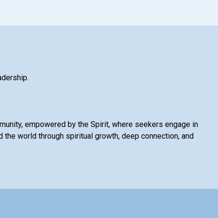
adership.
mmunity, empowered by the Spirit, where seekers engage in
 the world through spiritual growth, deep connection, and