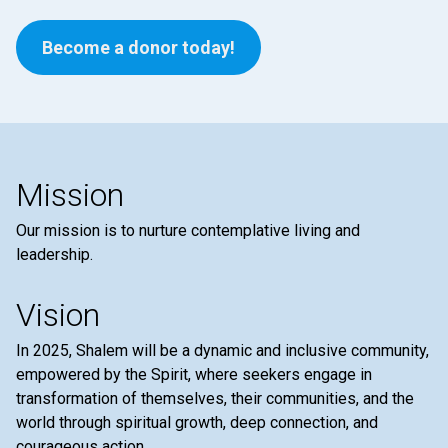
Become a donor today!
Mission
Our mission is to nurture contemplative living and
leadership.
Vision
In 2025, Shalem will be a dynamic and inclusive community,
empowered by the Spirit, where seekers engage in
transformation of themselves, their communities, and the
world through spiritual growth, deep connection, and
courageous action.