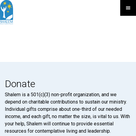
Donate
Shalem is a 501(c)(3) non-profit organization, and we
depend on charitable contributions to sustain our ministry.
Individual gifts comprise about one-third of our needed
income, and each gift, no matter the size, is vital to us. With
your help, Shalem will continue to provide essential
resources for contemplative living and leadership.