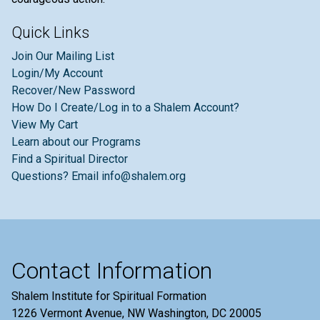
Quick Links
Join Our Mailing List
Login/My Account
Recover/New Password
How Do I Create/Log in to a Shalem Account?
View My Cart
Learn about our Programs
Find a Spiritual Director
Questions? Email info@shalem.org
Contact Information
Shalem Institute for Spiritual Formation
1226 Vermont Avenue, NW Washington, DC 20005