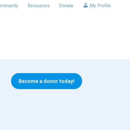
ommunity
Resources
Donate
My Profile
Become a donor today!