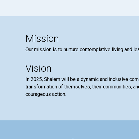
Mission
Our mission is to nurture contemplative living and le
Vision
In 2025, Shalem will be a dynamic and inclusive co
transformation of themselves, their communities, and
courageous action.