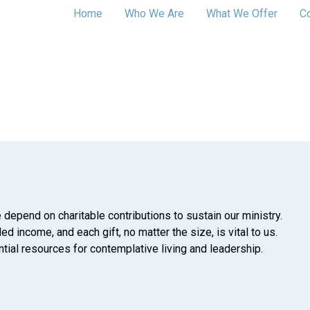
Home
Who We Are
What We Offer
C
 depend on charitable contributions to sustain our ministry.
d income, and each gift, no matter the size, is vital to us.
tial resources for contemplative living and leadership.