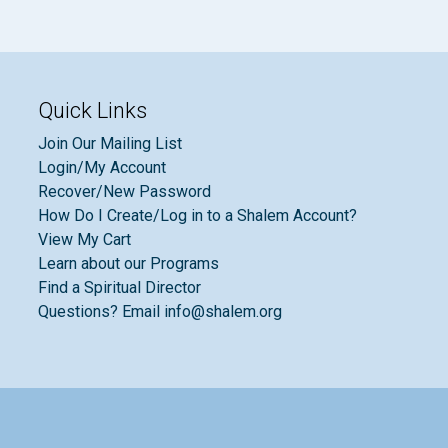
Quick Links
Join Our Mailing List
Login/My Account
Recover/New Password
How Do I Create/Log in to a Shalem Account?
View My Cart
Learn about our Programs
Find a Spiritual Director
Questions? Email info@shalem.org