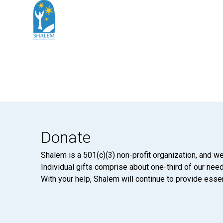
Donate
Shalem is a 501(c)(3) non-profit organization, and we
Individual gifts comprise about one-third of our neede
With your help, Shalem will continue to provide essen