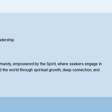
adership.
mmunity, empowered by the Spirit, where seekers engage in
 the world through spiritual growth, deep connection, and