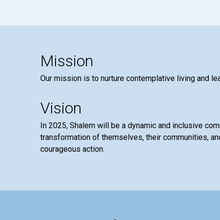
Mission
Our mission is to nurture contemplative living and le
Vision
In 2025, Shalem will be a dynamic and inclusive co
transformation of themselves, their communities, and
courageous action.