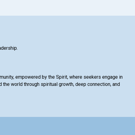
adership.
mmunity, empowered by the Spirit, where seekers engage in
 the world through spiritual growth, deep connection, and