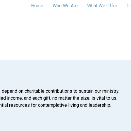
Home
Who We Are
What We Offer
C
 depend on charitable contributions to sustain our ministry.
d income, and each gift, no matter the size, is vital to us.
tial resources for contemplative living and leadership.