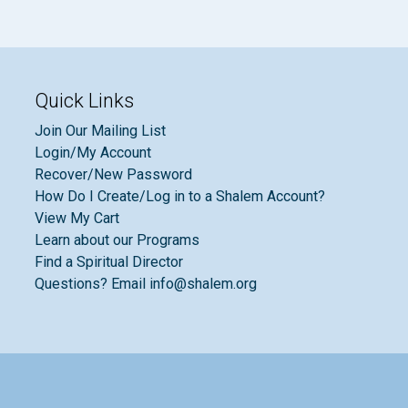
Quick Links
Join Our Mailing List
Login/My Account
Recover/New Password
How Do I Create/Log in to a Shalem Account?
View My Cart
Learn about our Programs
Find a Spiritual Director
Questions? Email info@shalem.org