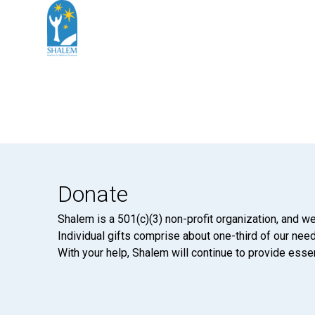
Donate
Shalem is a 501(c)(3) non-profit organization, and we
Individual gifts comprise about one-third of our neede
With your help, Shalem will continue to provide essen