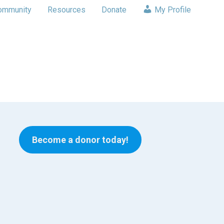
ommunity
Resources
Donate
My Profile
Become a donor today!