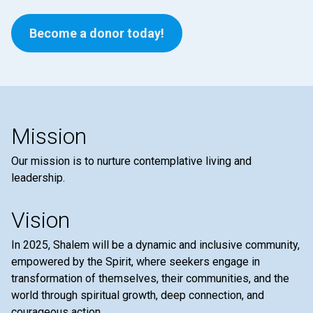
Become a donor today!
Mission
Our mission is to nurture contemplative living and
leadership.
Vision
In 2025, Shalem will be a dynamic and inclusive community,
empowered by the Spirit, where seekers engage in
transformation of themselves, their communities, and the
world through spiritual growth, deep connection, and
courageous action.