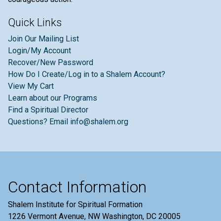
Quick Links
Join Our Mailing List
Login/My Account
Recover/New Password
How Do I Create/Log in to a Shalem Account?
View My Cart
Learn about our Programs
Find a Spiritual Director
Questions? Email info@shalem.org
Contact Information
Shalem Institute for Spiritual Formation
1226 Vermont Avenue, NW Washington, DC 20005