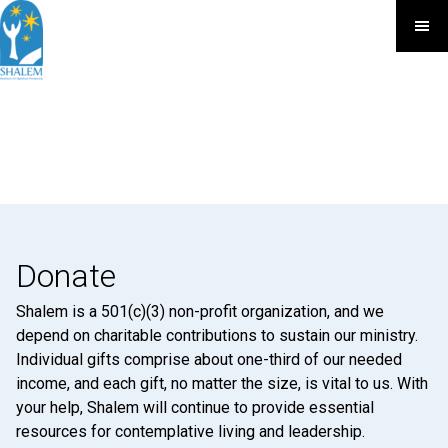
Donate
Shalem is a 501(c)(3) non-profit organization, and we
depend on charitable contributions to sustain our ministry.
Individual gifts comprise about one-third of our needed
income, and each gift, no matter the size, is vital to us. With
your help, Shalem will continue to provide essential
resources for contemplative living and leadership.