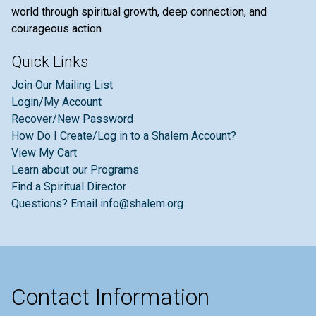
world through spiritual growth, deep connection, and
courageous action.
Quick Links
Join Our Mailing List
Login/My Account
Recover/New Password
How Do I Create/Log in to a Shalem Account?
View My Cart
Learn about our Programs
Find a Spiritual Director
Questions? Email info@shalem.org
Contact Information