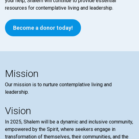
your help, Shalem will continue to provide essential
resources for contemplative living and leadership.
Become a donor today!
Mission
Our mission is to nurture contemplative living and
leadership.
Vision
In 2025, Shalem will be a dynamic and inclusive community,
empowered by the Spirit, where seekers engage in
transformation of themselves, their communities, and the