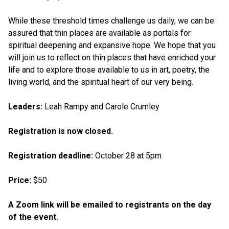
While these threshold times challenge us daily, we can be
assured that thin places are available as portals for
spiritual deepening and expansive hope. We hope that you
will join us to reflect on thin places that have enriched your
life and to explore those available to us in art, poetry, the
living world, and the spiritual heart of our very being.
Leaders:
Leah Rampy and Carole Crumley
Registration is now closed.
Registration deadline:
October 28 at 5pm
Price:
$50
A Zoom link will be emailed to registrants on the day
of the event.