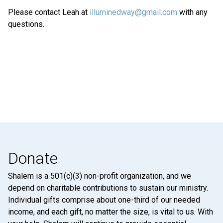
Please contact Leah at
illuminedway@gmail.com
with any
questions.
Donate
Shalem is a 501(c)(3) non-profit organization, and we
depend on charitable contributions to sustain our ministry.
Individual gifts comprise about one-third of our needed
income, and each gift, no matter the size, is vital to us. With