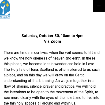
Saturday, October 30; 10am to 4pm
Via Zoom
There are times in our lives when the veil seems to lift and
we know the holy oneness of heaven and earth. In these
thin places, we become lost in wonder and held in Love.
The Holy Isle of Iona, Scotland is often referred to as such
a place, and on this day we will draw on the Celtic
understanding of this blessing. As we join together in a
flow of sharing, silence, prayer and practice, we will hold
the intentions to be open to the movement of the Spirit, to
see more clearly with the eyes of the heart, and to live into
the thin holy spaces all around and within us.