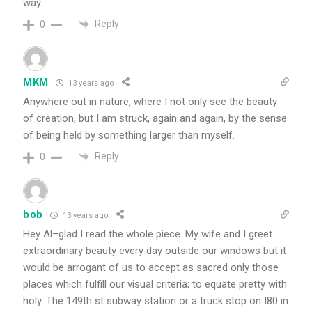
way.
Reply
0
MKM
13 years ago
Anywhere out in nature, where I not only see the beauty
of creation, but I am struck, again and again, by the sense
of being held by something larger than myself.
Reply
0
bob
13 years ago
Hey Al–glad I read the whole piece. My wife and I greet
extraordinary beauty every day outside our windows but it
would be arrogant of us to accept as sacred only those
places which fulfill our visual criteria; to equate pretty with
holy. The 149th st subway station or a truck stop on I80 in