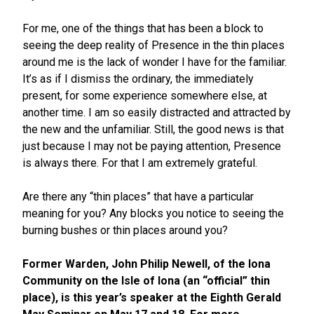
For me, one of the things that has been a block to
seeing the deep reality of Presence in the thin places
around me is the lack of wonder I have for the familiar.
It’s as if I dismiss the ordinary, the immediately
present, for some experience somewhere else, at
another time. I am so easily distracted and attracted by
the new and the unfamiliar. Still, the good news is that
just because I may not be paying attention, Presence
is always there. For that I am extremely grateful.
Are there any “thin places” that have a particular
meaning for you? Any blocks you notice to seeing the
burning bushes or thin places around you?
Former Warden, John Philip Newell, of the Iona
Community on the Isle of Iona (an “official” thin
place), is this year’s speaker at the Eighth Gerald