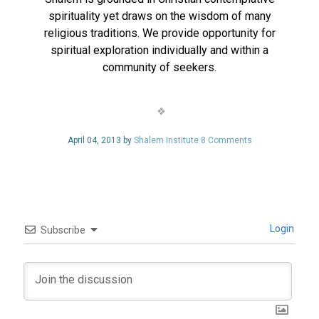
spirituality yet draws on the wisdom of many
religious traditions. We provide opportunity for
spiritual exploration individually and within a
community of seekers.
April 04, 2013 by
Shalem Institute
8 Comments
Login
Subscribe