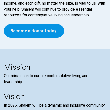
income, and each gift, no matter the size, is vital to us. With
your help, Shalem will continue to provide essential
resources for contemplative living and leadership.
Become a donor today!
Mission
Our mission is to nurture contemplative living and
leadership.
Vision
In 2025, Shalem will be a dynamic and inclusive community,