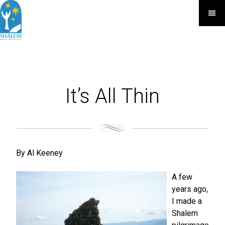
It’s All Thin
By Al Keeney
A few
years ago,
I made a
Shalem