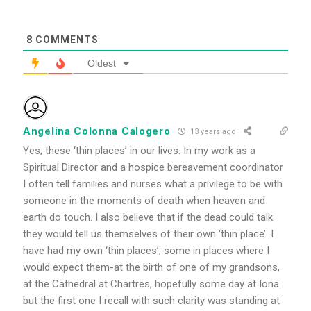
8
COMMENTS
Oldest
Angelina Colonna Calogero
13 years ago
Yes, these ‘thin places’ in our lives. In my work as a
Spiritual Director and a hospice bereavement coordinator
I often tell families and nurses what a privilege to be with
someone in the moments of death when heaven and
earth do touch. I also believe that if the dead could talk
they would tell us themselves of their own ‘thin place’. I
have had my own ‘thin places’, some in places where I
would expect them-at the birth of one of my grandsons,
at the Cathedral at Chartres, hopefully some day at Iona
but the first one I recall with such clarity was standing at