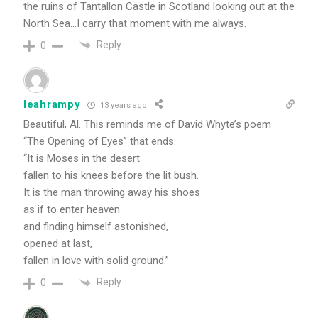
the ruins of Tantallon Castle in Scotland looking out at the
North Sea…I carry that moment with me always.
Reply
0
leahrampy
13 years ago
Beautiful, Al. This reminds me of David Whyte’s poem
“The Opening of Eyes” that ends:
“It is Moses in the desert
fallen to his knees before the lit bush.
It is the man throwing away his shoes
as if to enter heaven
and finding himself astonished,
opened at last,
fallen in love with solid ground.”
Reply
0