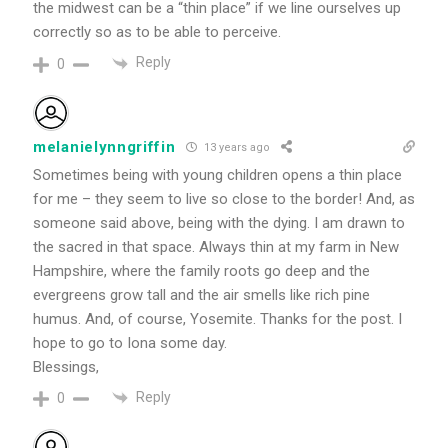
the midwest can be a “thin place” if we line ourselves up
correctly so as to be able to perceive.
Reply
0
melanielynngriffin
13 years ago
Sometimes being with young children opens a thin place
for me – they seem to live so close to the border! And, as
someone said above, being with the dying. I am drawn to
the sacred in that space. Always thin at my farm in New
Hampshire, where the family roots go deep and the
evergreens grow tall and the air smells like rich pine
humus. And, of course, Yosemite. Thanks for the post. I
hope to go to Iona some day.
Blessings,
Reply
0