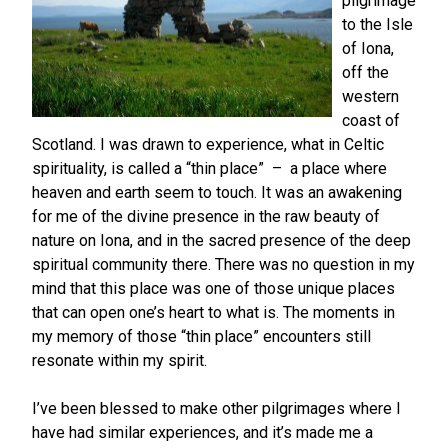
pilgrimage
to the Isle
of Iona,
off the
western
coast of
Scotland. I was drawn to experience, what in Celtic
spirituality, is called a “thin place” – a place where
heaven and earth seem to touch. It was an awakening
for me of the divine presence in the raw beauty of
nature on Iona, and in the sacred presence of the deep
spiritual community there. There was no question in my
mind that this place was one of those unique places
that can open one’s heart to what is. The moments in
my memory of those “thin place” encounters still
resonate within my spirit.
I’ve been blessed to make other pilgrimages where I
have had similar experiences, and it’s made me a