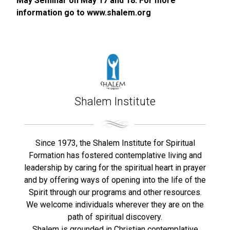
May Seminar on May 17 and 18. For more
information go to www.shalem.org
Shalem Institute
Since 1973, the Shalem Institute for Spiritual
Formation has fostered contemplative living and
leadership by caring for the spiritual heart in prayer
and by offering ways of opening into the life of the
Spirit through our programs and other resources.
We welcome individuals wherever they are on the
path of spiritual discovery.
Shalem is grounded in Christian contemplative