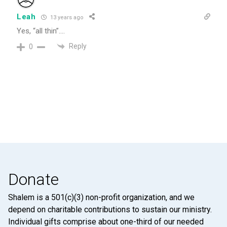
Leah
13 years ago
Yes, “all thin”….
Reply
0
Donate
Shalem is a 501(c)(3) non-profit organization, and we
depend on charitable contributions to sustain our ministry.
Individual gifts comprise about one-third of our needed