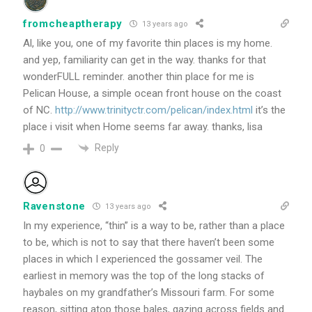
fromcheaptherapy
13 years ago
Al, like you, one of my favorite thin places is my home.
and yep, familiarity can get in the way. thanks for that
wonderFULL reminder. another thin place for me is
Pelican House, a simple ocean front house on the coast
of NC.
http://www.trinityctr.com/pelican/index.html
it’s the
place i visit when Home seems far away. thanks, lisa
Reply
0
Ravenstone
13 years ago
In my experience, “thin” is a way to be, rather than a place
to be, which is not to say that there haven’t been some
places in which I experienced the gossamer veil. The
earliest in memory was the top of the long stacks of
haybales on my grandfather’s Missouri farm. For some
reason, sitting atop those bales, gazing across fields and