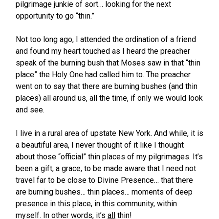
pilgrimage junkie of sort… looking for the next
opportunity to go “thin.”
Not too long ago, I attended the ordination of a friend
and found my heart touched as I heard the preacher
speak of the burning bush that Moses saw in that “thin
place” the Holy One had called him to. The preacher
went on to say that there are burning bushes (and thin
places) all around us, all the time, if only we would look
and see.
I live in a rural area of upstate New York. And while, it is
a beautiful area, I never thought of it like I thought
about those “official” thin places of my pilgrimages. It’s
been a gift, a grace, to be made aware that I need not
travel far to be close to Divine Presence… that there
are burning bushes… thin places… moments of deep
presence in this place, in this community, within
myself. In other words, it’s
all
thin!