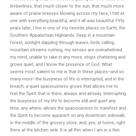
timberlines, that much closer to the sun, that much more
aware of prairie breezes blowing across my face, I felt at
one with everything beautiful, and it all was beautiful. Fifty
years later, I live in one of my favorite places on Earth, the
Southern Appalachian Highlands. Deep in a mountain
forest, sunlight dappling through leaves, birds calling,
mountain streams rushing, my senses are overwhelmed,
my mind, unable to take in any more, stops chattering and
grows quiet, and I know the presence of God. What
seems most salient to me is that in these places–and so
many more–the busyness of life is interrupted, and in the
breach, a quiet spaciousness grows that allows me to
feel the Spirit that is there, always and already. Interrupting
the busyness of my life to become still and quiet any
time, any where, allows the spaciousness to manifest and
the Spirit to become apparent on any downtown sidewalk,
in the middle of the grocery store, and, yes, at home, right
there at the kitchen sink. It is all thin when I am in a thin