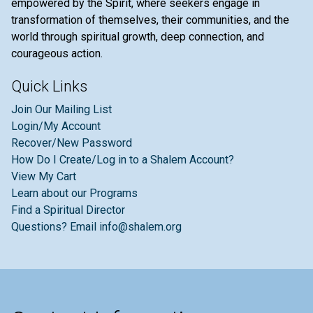
empowered by the Spirit, where seekers engage in
transformation of themselves, their communities, and the
world through spiritual growth, deep connection, and
courageous action.
Quick Links
Join Our Mailing List
Login/My Account
Recover/New Password
How Do I Create/Log in to a Shalem Account?
View My Cart
Learn about our Programs
Find a Spiritual Director
Questions? Email info@shalem.org