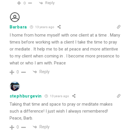
Reply
0
Barbara
13 years ago
I home from home myself with one client at a time . Many
times before working with a client I take the time to pray
or mediate . It help me to be at peace and more attentive
to my client when coming in . I become more presence to
what or who I am with. Peace
Reply
0
stephburgevin
13 years ago
Taking that time and space to pray or meditate makes
such a difference! I just wish I always remembered!
Peace, Barb.
Reply
0