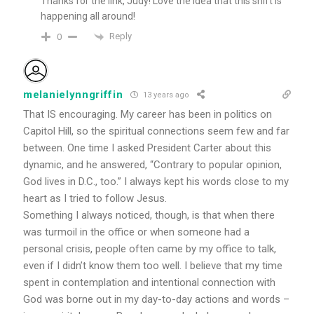
Thanks for the link, Judy! Love the idea that this shift is
happening all around!
Reply
0
melanielynngriffin
13 years ago
That IS encouraging. My career has been in politics on
Capitol Hill, so the spiritual connections seem few and far
between. One time I asked President Carter about this
dynamic, and he answered, “Contrary to popular opinion,
God lives in D.C., too.” I always kept his words close to my
heart as I tried to follow Jesus.
Something I always noticed, though, is that when there
was turmoil in the office or when someone had a
personal crisis, people often came by my office to talk,
even if I didn’t know them too well. I believe that my time
spent in contemplation and intentional connection with
God was borne out in my day-to-day actions and words –