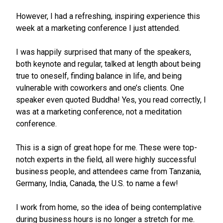
However, I had a refreshing, inspiring experience this
week at a marketing conference I just attended.
I was happily surprised that many of the speakers,
both keynote and regular, talked at length about being
true to oneself, finding balance in life, and being
vulnerable with coworkers and one’s clients. One
speaker even quoted Buddha! Yes, you read correctly, I
was at a marketing conference, not a meditation
conference.
This is a sign of great hope for me. These were top-
notch experts in the field, all were highly successful
business people, and attendees came from Tanzania,
Germany, India, Canada, the U.S. to name a few!
I work from home, so the idea of being contemplative
during business hours is no longer a stretch for me.