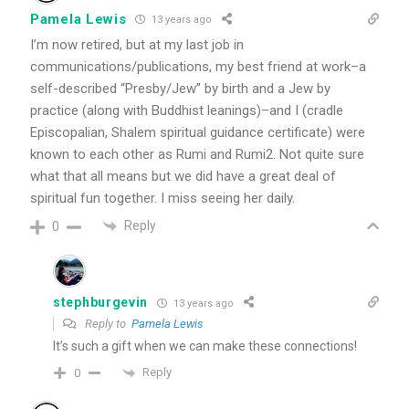
Pamela Lewis
13 years ago
I’m now retired, but at my last job in
communications/publications, my best friend at work–a
self-described “Presby/Jew” by birth and a Jew by
practice (along with Buddhist leanings)–and I (cradle
Episcopalian, Shalem spiritual guidance certificate) were
known to each other as Rumi and Rumi2. Not quite sure
what that all means but we did have a great deal of
spiritual fun together. I miss seeing her daily.
Reply
0
stephburgevin
13 years ago
Reply to
Pamela Lewis
It’s such a gift when we can make these connections!
Reply
0