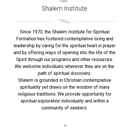
Shalem Institute
Since 1973, the Shalem Institute for Spiritual
Formation has fostered contemplative living and
leadership by caring for the spiritual heart in prayer
and by offering ways of opening into the life of the
Spirit through our programs and other resources.
We welcome individuals wherever they are on the
path of spiritual discovery.
Shalem is grounded in Christian contemplative
spirituality yet draws on the wisdom of many
religious traditions. We provide opportunity for
spiritual exploration individually and within a
community of seekers.