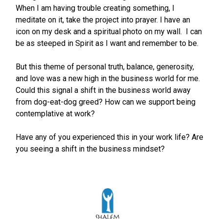
When I am having trouble creating something, I
meditate on it, take the project into prayer. I have an
icon on my desk and a spiritual photo on my wall. I can
be as steeped in Spirit as I want and remember to be.
But this theme of personal truth, balance, generosity,
and love was a new high in the business world for me.
Could this signal a shift in the business world away
from dog-eat-dog greed? How can we support being
contemplative at work?
Have any of you experienced this in your work life? Are
you seeing a shift in the business mindset?