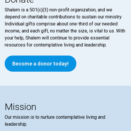
Shalem is a 501(c)(3) non-profit organization, and we
depend on charitable contributions to sustain our ministry.
Individual gifts comprise about one-third of our needed
income, and each gift, no matter the size, is vital to us. With
your help, Shalem will continue to provide essential
resources for contemplative living and leadership.
Become a donor today!
Mission
Our mission is to nurture contemplative living and
leadership.