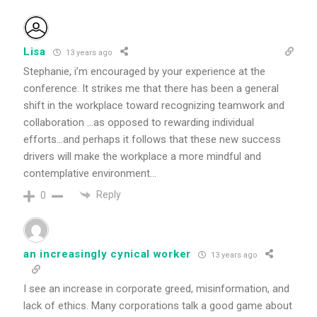
Lisa
13 years ago
Stephanie, i’m encouraged by your experience at the
conference. It strikes me that there has been a general
shift in the workplace toward recognizing teamwork and
collaboration …as opposed to rewarding individual
efforts…and perhaps it follows that these new success
drivers will make the workplace a more mindful and
contemplative environment…
Reply
0
an increasingly cynical worker
13 years ago
I see an increase in corporate greed, misinformation, and
lack of ethics. Many corporations talk a good game about