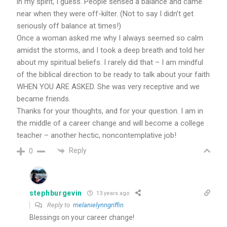
in my spirit, I guess. People sensed a balance and came
near when they were off-kilter. (Not to say I didn’t get
seriously off balance at times!)
Once a woman asked me why I always seemed so calm
amidst the storms, and I took a deep breath and told her
about my spiritual beliefs. I rarely did that – I am mindful
of the biblical direction to be ready to talk about your faith
WHEN YOU ARE ASKED. She was very receptive and we
became friends.
Thanks for your thoughts, and for your question. I am in
the middle of a career change and will become a college
teacher – another hectic, noncontemplative job!
Reply
0
stephburgevin
13 years ago
Reply to
melanielynngriffin
Blessings on your career change!