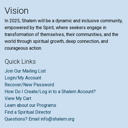
Vision
In 2025, Shalem will be a dynamic and inclusive community,
empowered by the Spirit, where seekers engage in
transformation of themselves, their communities, and the
world through spiritual growth, deep connection, and
courageous action.
Quick Links
Join Our Mailing List
Login/My Account
Recover/New Password
How Do I Create/Log in to a Shalem Account?
View My Cart
Learn about our Programs
Find a Spiritual Director
Questions? Email info@shalem.org