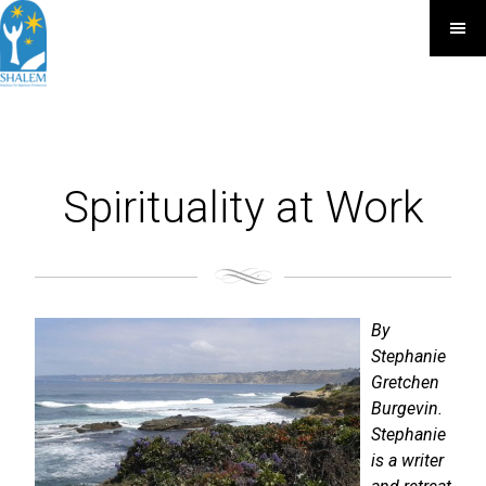
Spirituality at Work
By
Stephanie
Gretchen
Burgevin.
Stephanie
is a writer