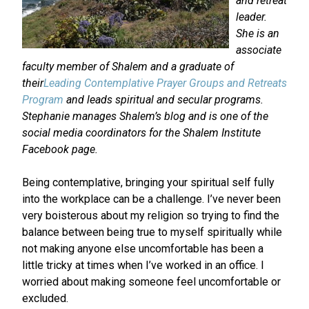
and retreat
leader.
She is an
associate
faculty member of Shalem and a graduate of
their
Leading Contemplative Prayer Groups and Retreats
Program
and leads spiritual and secular programs.
Stephanie manages Shalem’s blog and is one of the
social media coordinators for the Shalem Institute
Facebook page.
Being contemplative, bringing your spiritual self fully
into the workplace can be a challenge. I’ve never been
very boisterous about my religion so trying to find the
balance between being true to myself spiritually while
not making anyone else uncomfortable has been a
little tricky at times when I’ve worked in an office. I
worried about making someone feel uncomfortable or
excluded.