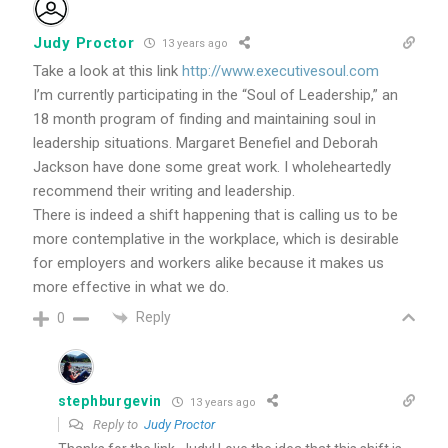
Judy Proctor
13 years ago
Take a look at this link
http://www.executivesoul.com
I’m currently participating in the “Soul of Leadership,” an
18 month program of finding and maintaining soul in
leadership situations. Margaret Benefiel and Deborah
Jackson have done some great work. I wholeheartedly
recommend their writing and leadership.
There is indeed a shift happening that is calling us to be
more contemplative in the workplace, which is desirable
for employers and workers alike because it makes us
more effective in what we do.
Reply
0
stephburgevin
13 years ago
Reply to
Judy Proctor