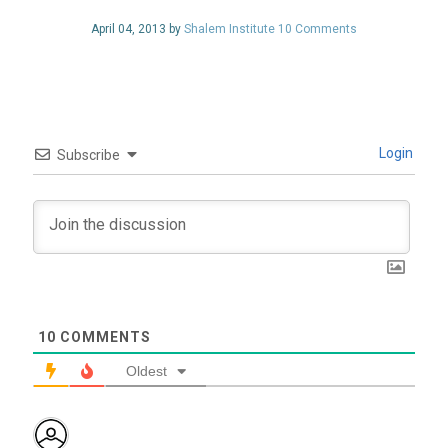
April 04, 2013 by
Shalem Institute
10 Comments
Login
Subscribe
10
COMMENTS
Oldest