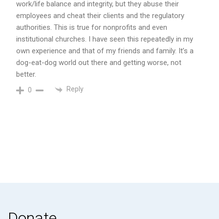
work/life balance and integrity, but they abuse their
employees and cheat their clients and the regulatory
authorities. This is true for nonprofits and even
institutional churches. I have seen this repeatedly in my
own experience and that of my friends and family. It’s a
dog-eat-dog world out there and getting worse, not
better.
Reply
0
Donate