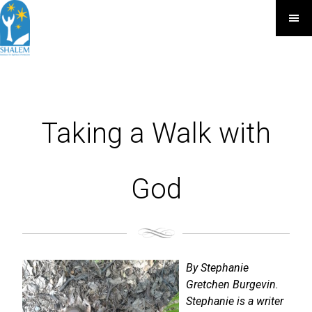
Taking a Walk with
God
By Stephanie
Gretchen Burgevin.
Stephanie is a writer