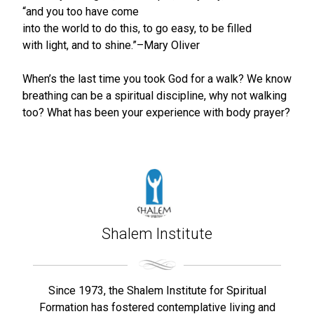
“and you too have come
into the world to do this, to go easy, to be filled
with light, and to shine.”–Mary Oliver
When’s the last time you took God for a walk? We know
breathing can be a spiritual discipline, why not walking
too? What has been your experience with body prayer?
Shalem Institute
Since 1973, the Shalem Institute for Spiritual
Formation has fostered contemplative living and