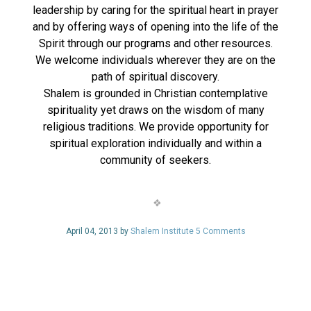
leadership by caring for the spiritual heart in prayer
and by offering ways of opening into the life of the
Spirit through our programs and other resources.
We welcome individuals wherever they are on the
path of spiritual discovery.
Shalem is grounded in Christian contemplative
spirituality yet draws on the wisdom of many
religious traditions. We provide opportunity for
spiritual exploration individually and within a
community of seekers.
April 04, 2013 by
Shalem Institute
5 Comments