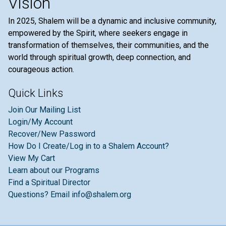
Vision
In 2025, Shalem will be a dynamic and inclusive community,
empowered by the Spirit, where seekers engage in
transformation of themselves, their communities, and the
world through spiritual growth, deep connection, and
courageous action.
Quick Links
Join Our Mailing List
Login/My Account
Recover/New Password
How Do I Create/Log in to a Shalem Account?
View My Cart
Learn about our Programs
Find a Spiritual Director
Questions? Email info@shalem.org