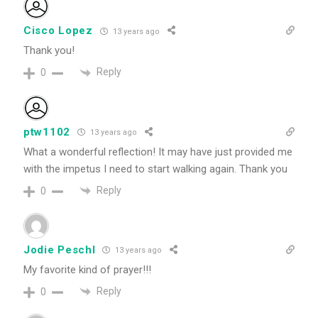
Cisco Lopez
13 years ago
Thank you!
Reply
0
ptw1102
13 years ago
What a wonderful reflection! It may have just provided me
with the impetus I need to start walking again. Thank you
Reply
0
Jodie Peschl
13 years ago
My favorite kind of prayer!!!
Reply
0