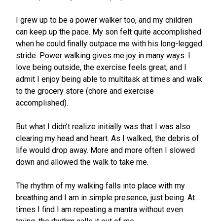
I grew up to be a power walker too, and my children
can keep up the pace. My son felt quite accomplished
when he could finally outpace me with his long-legged
stride. Power walking gives me joy in many ways: I
love being outside, the exercise feels great, and I
admit I enjoy being able to multitask at times and walk
to the grocery store (chore and exercise
accomplished).
But what I didn’t realize initially was that I was also
clearing my head and heart. As I walked, the debris of
life would drop away. More and more often I slowed
down and allowed the walk to take me.
The rhythm of my walking falls into place with my
breathing and I am in simple presence, just being. At
times I find I am repeating a mantra without even