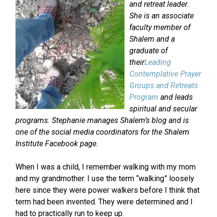
and retreat leader.
She is an associate
faculty member of
Shalem and a
graduate of
their
Leading
Contemplative Prayer
Groups and Retreats
Program
and leads
spiritual and secular
programs. Stephanie manages Shalem’s blog and is
one of the social media coordinators for the Shalem
Institute Facebook page.
When I was a child, I remember walking with my mom
and my grandmother. I use the term “walking” loosely
here since they were power walkers before I think that
term had been invented. They were determined and I
had to practically run to keep up.