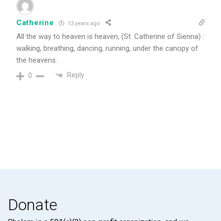
Catherine
13 years ago
All the way to heaven is heaven, (St. Catherine of Sienna) :
walking, breathing, dancing, running, under the canopy of
the heavens.
Reply
0
Donate