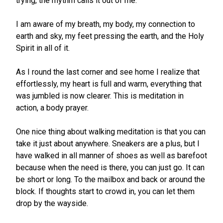
trying, the rhythm calls it out of me.
I am aware of my breath, my body, my connection to
earth and sky, my feet pressing the earth, and the Holy
Spirit in all of it.
As I round the last corner and see home I realize that
effortlessly, my heart is full and warm, everything that
was jumbled is now clearer. This is meditation in
action, a body prayer.
One nice thing about walking meditation is that you can
take it just about anywhere. Sneakers are a plus, but I
have walked in all manner of shoes as well as barefoot
because when the need is there, you can just go. It can
be short or long. To the mailbox and back or around the
block. If thoughts start to crowd in, you can let them
drop by the wayside.