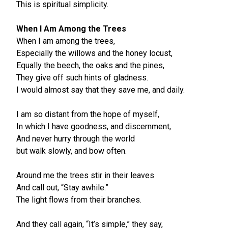
This is spiritual simplicity.
When I Am Among the Trees
When I am among the trees,
Especially the willows and the honey locust,
Equally the beech, the oaks and the pines,
They give off such hints of gladness.
I would almost say that they save me, and daily.
I am so distant from the hope of myself,
In which I have goodness, and discernment,
And never hurry through the world
but walk slowly, and bow often.
Around me the trees stir in their leaves
And call out, “Stay awhile.”
The light flows from their branches.
And they call again, “It’s simple,” they say,