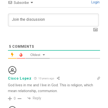
Login
Subscribe
5
COMMENTS
Oldest
Cisco Lopez
13 years ago
God lives in me and I live in God. This is religion, which
mean relationship, communion.
Reply
0