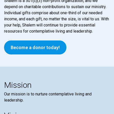
Shalem is a 501(c)(3) non-profit organization, and we
depend on charitable contributions to sustain our ministry.
Individual gifts comprise about one-third of our needed
income, and each gift, no matter the size, is vital to us. With
your help, Shalem will continue to provide essential
resources for contemplative living and leadership.
Become a donor today!
Mission
Our mission is to nurture contemplative living and
leadership.