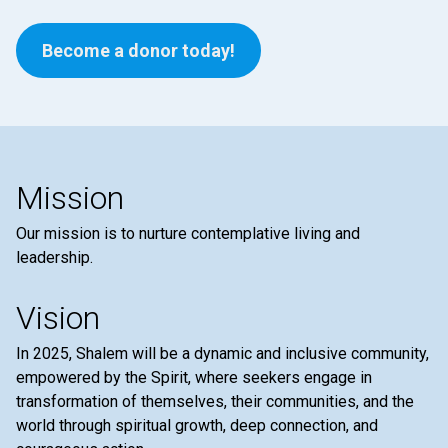
Become a donor today!
Mission
Our mission is to nurture contemplative living and
leadership.
Vision
In 2025, Shalem will be a dynamic and inclusive community,
empowered by the Spirit, where seekers engage in
transformation of themselves, their communities, and the
world through spiritual growth, deep connection, and