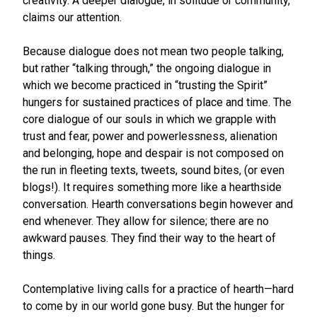
creativity. A deeper dialogue, in solitude or community,
claims our attention.
Because dialogue does not mean two people talking,
but rather “talking through,” the ongoing dialogue in
which we become practiced in “trusting the Spirit”
hungers for sustained practices of place and time. The
core dialogue of our souls in which we grapple with
trust and fear, power and powerlessness, alienation
and belonging, hope and despair is not composed on
the run in fleeting texts, tweets, sound bites, (or even
blogs!). It requires something more like a hearthside
conversation. Hearth conversations begin however and
end whenever. They allow for silence; there are no
awkward pauses. They find their way to the heart of
things.
Contemplative living calls for a practice of hearth—hard
to come by in our world gone busy. But the hunger for