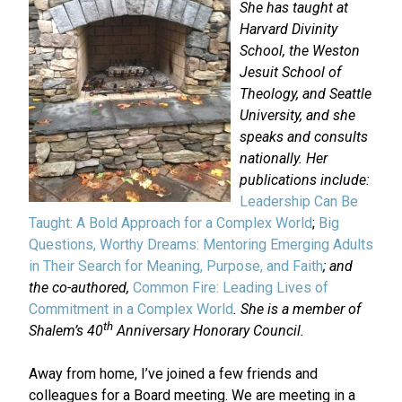
She has taught at
Harvard Divinity
School, the Weston
Jesuit School of
Theology, and Seattle
University, and she
speaks and consults
nationally. Her
publications include:
Leadership Can Be
Taught: A Bold Approach for a Complex World
;
Big
Questions, Worthy Dreams: Mentoring Emerging Adults
in Their Search for Meaning, Purpose, and Faith
; and
the co-authored,
Common Fire: Leading Lives of
Commitment in a Complex World
. She is a member of
th
Shalem’s 40
Anniversary Honorary Council.
Away from home, I’ve joined a few friends and
colleagues for a Board meeting. We are meeting in a