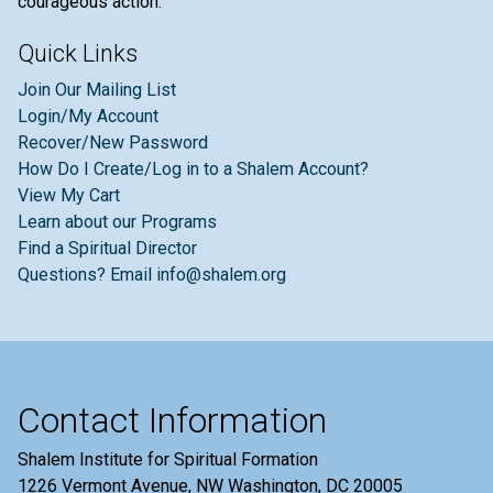
courageous action.
Quick Links
Join Our Mailing List
Login/My Account
Recover/New Password
How Do I Create/Log in to a Shalem Account?
View My Cart
Learn about our Programs
Find a Spiritual Director
Questions? Email info@shalem.org
Contact Information
Shalem Institute for Spiritual Formation
1226 Vermont Avenue, NW Washington, DC 20005