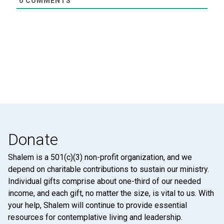
0
COMMENTS
Donate
Shalem is a 501(c)(3) non-profit organization, and we
depend on charitable contributions to sustain our ministry.
Individual gifts comprise about one-third of our needed
income, and each gift, no matter the size, is vital to us. With
your help, Shalem will continue to provide essential
resources for contemplative living and leadership.