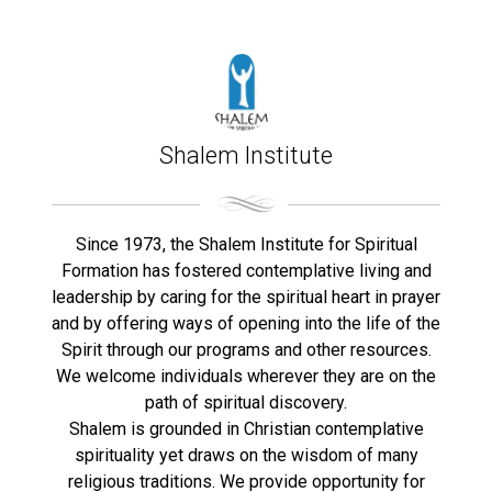
Shalem Institute
Since 1973, the Shalem Institute for Spiritual
Formation has fostered contemplative living and
leadership by caring for the spiritual heart in prayer
and by offering ways of opening into the life of the
Spirit through our programs and other resources.
We welcome individuals wherever they are on the
path of spiritual discovery.
Shalem is grounded in Christian contemplative
spirituality yet draws on the wisdom of many
religious traditions. We provide opportunity for