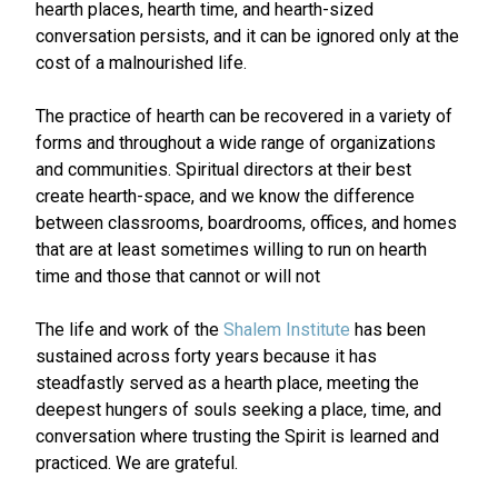
hearth places, hearth time, and hearth-sized
conversation persists, and it can be ignored only at the
cost of a malnourished life.
The practice of hearth can be recovered in a variety of
forms and throughout a wide range of organizations
and communities. Spiritual directors at their best
create hearth-space, and we know the difference
between classrooms, boardrooms, offices, and homes
that are at least sometimes willing to run on hearth
time and those that cannot or will not
The life and work of the
Shalem Institute
has been
sustained across forty years because it has
steadfastly served as a hearth place, meeting the
deepest hungers of souls seeking a place, time, and
conversation where trusting the Spirit is learned and
practiced. We are grateful.