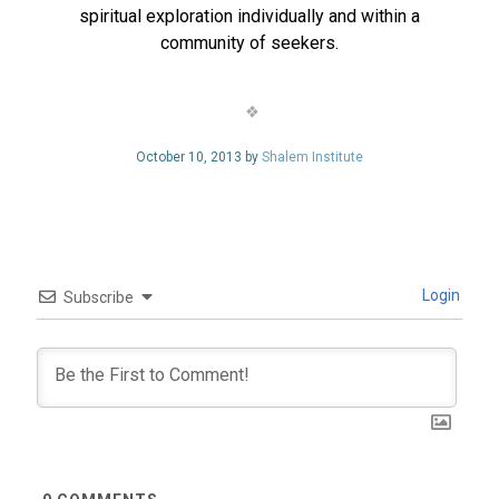
spiritual exploration individually and within a
community of seekers.
October 10, 2013 by
Shalem Institute
Login
Subscribe