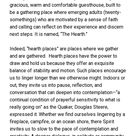
gracious, warm and comfortable guesthouse, built to
be a gathering place where emerging adults (twenty-
somethings) who are motivated by a sense of faith
and calling can reflect on their experience and discern
next steps. It is named, “The Hearth.”
Indeed, “hearth places” are places where we gather
and are gathered. Hearth places have the power to
draw and hold us because they offer an exquisite
balance of stability and motion. Such places encourage
us to linger longer than we otherwise might. Indoors or
out, they invite us into pause, reflection, and
conversation that can deepen into contemplation—“a
continual condition of prayerful sensitivity to what is
really going on” as the Quaker, Douglas Steere,
expressed it. Whether we find ourselves lingering by a
fireplace, campfire, or an ocean shore, there Spirit
invites us to slow to the pace of contemplation and