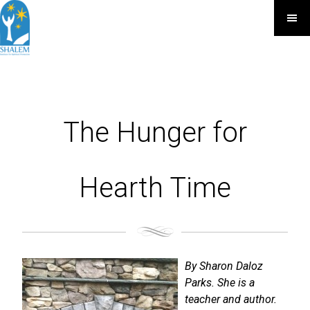
The Hunger for
Hearth Time
By Sharon Daloz
Parks. She is a
teacher and author.