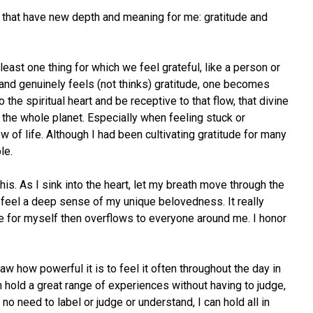
y that have new depth and meaning for me: gratitude and
least one thing for which we feel grateful, like a person or
t and genuinely feels (not thinks) gratitude, one becomes
o the spiritual heart and be receptive to that flow, that divine
, the whole planet. Especially when feeling stuck or
ow of life. Although I had been cultivating gratitude for many
le.
his. As I sink into the heart, let my breath move through the
I feel a deep sense of my unique belovedness. It really
ve for myself then overflows to everyone around me. I honor
 how powerful it is to feel it often throughout the day in
an hold a great range of experiences without having to judge,
o need to label or judge or understand, I can hold all in