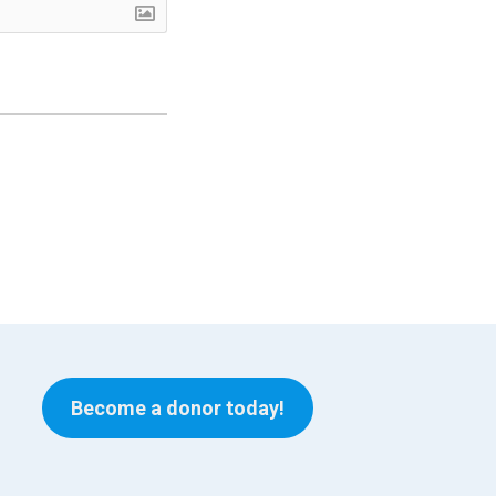
Become a donor today!