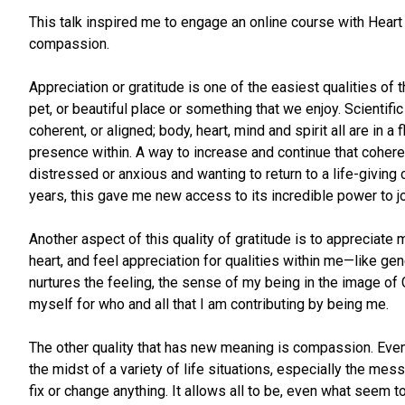
This talk inspired me to engage an online course with Heart
compassion.
Appreciation or gratitude is one of the easiest qualities of t
pet, or beautiful place or something that we enjoy. Scientif
coherent, or aligned; body, heart, mind and spirit all are in a
presence within. A way to increase and continue that coheren
distressed or anxious and wanting to return to a life-giving c
years, this gave me new access to its incredible power to jo
Another aspect of this quality of gratitude is to appreciate 
heart, and feel appreciation for qualities within me—like g
nurtures the feeling, the sense of my being in the image of
myself for who and all that I am contributing by being me.
The other quality that has new meaning is compassion. Even 
the midst of a variety of life situations, especially the mes
fix or change anything. It allows all to be, even what seem t