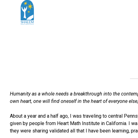
Humanity as a whole needs a breakthrough into the contemplat
own heart, one will find oneself in the heart of everyone else,
About a year and a half ago, I was traveling to central Penns
given by people from Heart Math Institute in California. I w
they were sharing validated all that I have been learning, pra