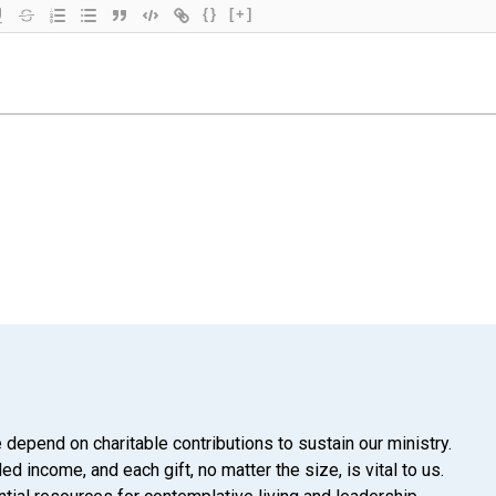
{}
[+]
 depend on charitable contributions to sustain our ministry.
d income, and each gift, no matter the size, is vital to us.