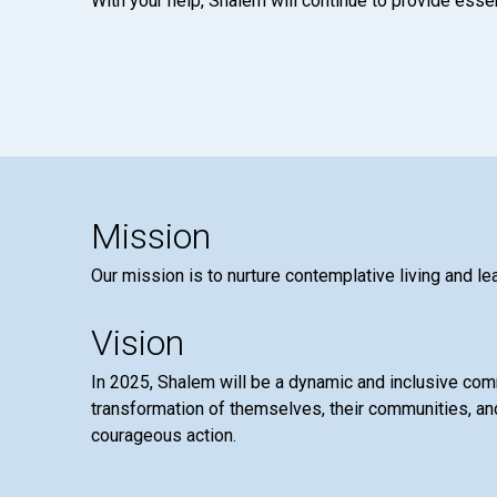
With your help, Shalem will continue to provide essen
Mission
Our mission is to nurture contemplative living and le
Vision
In 2025, Shalem will be a dynamic and inclusive co
transformation of themselves, their communities, and
courageous action.