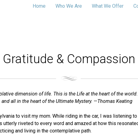
Home
Who We Are
What We Offer
C
Gratitude & Compassion
ive dimension of life. This is the Life at the heart of the world.
 and all in the heart of the Ultimate Mystery.
—
Thomas Keating
ylvania to visit my mom. While riding in the car, I was listening t
as utterly riveted to every word and amazed at how this resonate
cticing and living in the contemplative path.