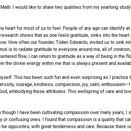
 Math. I would like to share two qualities from my yearlong stud
he heart for most of us to feel. People of any age can identify at 
ic research shows that as one feels gratitude, sinks into the hear
 flow. How often our founder, Tilden Edwards, invited us to sink int
ce is to radiate gratitude to everyone around me, all of creation
entered flow, I can return to gratitude as a way of being in the fl
in the divine energy within me that is always present and availab
myself. This has been such fun and even surprising as I practice t
enerosity, courage, kindness, compassion, joy, calm, enthusiasm—
 God, embodying these attributes. This wellspring of care and lo
though I have been cultivating compassion over many years, I saw
sy or confusing ones. I found that compassion is a quality that c
o be opposites, with great tenderness and care. Because there is n