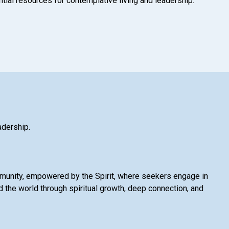
tial resources for contemplative living and leadership.
adership.
mmunity, empowered by the Spirit, where seekers engage in
 the world through spiritual growth, deep connection, and