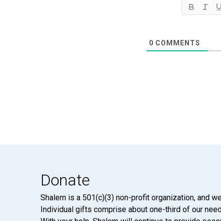
0
COMMENTS
Donate
Shalem is a 501(c)(3) non-profit organization, and we
Individual gifts comprise about one-third of our neede