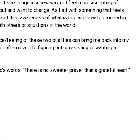
. I see things in a new way or I feel more accepting of
 about and want to change. As I sit with something that feels
 and then awareness of what is true and how to proceed in
h others or situations in the world.
ce/feeling of these two qualities can bring me back into my
 often revert to figuring out or resisting or wanting to
.
o’s words: “There is no sweeter prayer than a grateful heart.”