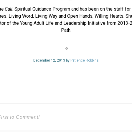
he Call
: Spiritual Guidance Program and has been on the staff for
sses: Living Word, Living Way and Open Hands, Willing Hearts. Sh
r of the Young Adult Life and Leadership Initiative from 2013-20
Path.
December 12, 2013 by
Patience Robbins