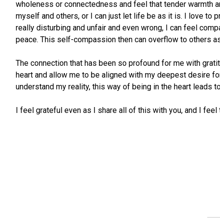
wholeness or connectedness and feel that tender warmth and 
myself and others, or I can just let life be as it is. I love t
really disturbing and unfair and even wrong, I can feel co
peace. This self-compassion then can overflow to others as I
The connection that has been so profound for me with gratit
heart and allow me to be aligned with my deepest desire for G
understand my reality, this way of being in the heart leads t
I feel grateful even as I share all of this with you, and I f