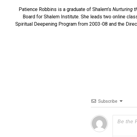
Patience Robbins is a graduate of Shalem’s
Nurturing t
Board for Shalem Institute. She leads two online cla
Spiritual Deepening Program from 2003-08 and the Directo
Subscribe