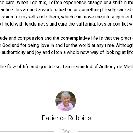
care. When I do this, I often experience change or a shift in me
o practice this around a world situation or something I really care
mpassion for myself and others, which can move me into alignment
 hold with tenderness and care the suffering, loss or conflict wit
ude and compassion and the contemplative life is that the practi
od and for being love in and for the world at any time. Although I
o authenticity and joy and often a whole new way of looking at life
eel the flow of life and goodness. I am reminded of Anthony de Mell
Patience Robbins