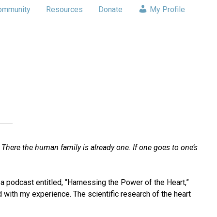
ommunity
Resources
Donate
My Profile
 There the human family is already one. If one goes to one’s
o a podcast entitled, “Harnessing the Power of the Heart,”
d with my experience. The scientific research of the heart