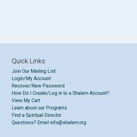
Quick Links
Join Our Mailing List
Login/My Account
Recover/New Password
How Do I Create/Log in to a Shalem Account?
View My Cart
Learn about our Programs
Find a Spiritual Director
Questions? Email info@shalem.org