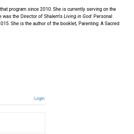
 that program since 2010. She is currently serving on the
e was the Director of Shalem’s
Living in God
: Personal
15. She is the author of the booklet, Parenting: A Sacred
Login