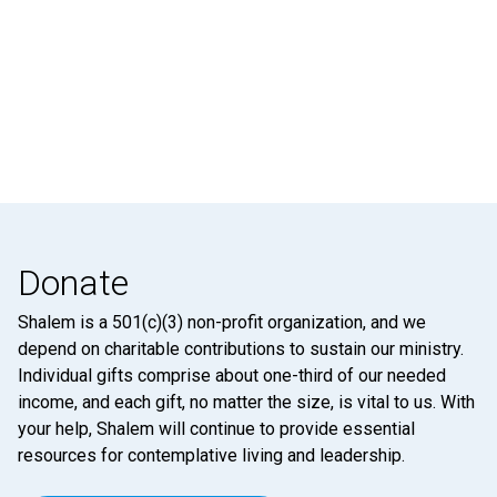
Donate
Shalem is a 501(c)(3) non-profit organization, and we
depend on charitable contributions to sustain our ministry.
Individual gifts comprise about one-third of our needed
income, and each gift, no matter the size, is vital to us. With
your help, Shalem will continue to provide essential
resources for contemplative living and leadership.