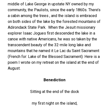
middle of Lake George in upstate NY owned by my
community, the Paulists, since the early 1860s. There’s
a cabin among the trees , and the island is embraced
on both sides of the lake by the forested mountains of
Adirondack State Park. When the Jesuit missionary
explorer Isaac Jogues first descended the lake in a
canoe with native Americans, he was so taken by the
transcendent beauty of the 32-mile long lake and
mountains that he named it Le Lac du Saint Sacrament
(French for: Lake of the Blessed Sacrament). Here is a
poem I wrote on my retreat on the island at the end of
August.
Benediction
Sitting at the end of the dock
my first night on the island,