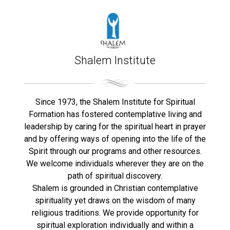
Shalem Institute
Since 1973, the Shalem Institute for Spiritual
Formation has fostered contemplative living and
leadership by caring for the spiritual heart in prayer
and by offering ways of opening into the life of the
Spirit through our programs and other resources.
We welcome individuals wherever they are on the
path of spiritual discovery.
Shalem is grounded in Christian contemplative
spirituality yet draws on the wisdom of many
religious traditions. We provide opportunity for
spiritual exploration individually and within a