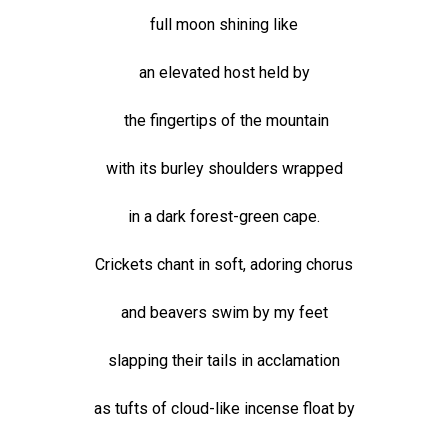
full moon shining like
an elevated host held by
the fingertips of the mountain
with its burley shoulders wrapped
in a dark forest-green cape.
Crickets chant in soft, adoring chorus
and beavers swim by my feet
slapping their tails in acclamation
as tufts of cloud-like incense float by