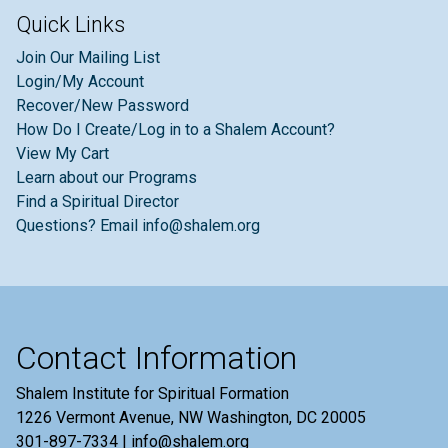
Quick Links
Join Our Mailing List
Login/My Account
Recover/New Password
How Do I Create/Log in to a Shalem Account?
View My Cart
Learn about our Programs
Find a Spiritual Director
Questions? Email info@shalem.org
Contact Information
Shalem Institute for Spiritual Formation
1226 Vermont Avenue, NW Washington, DC 20005
301-897-7334 | info@shalem.org