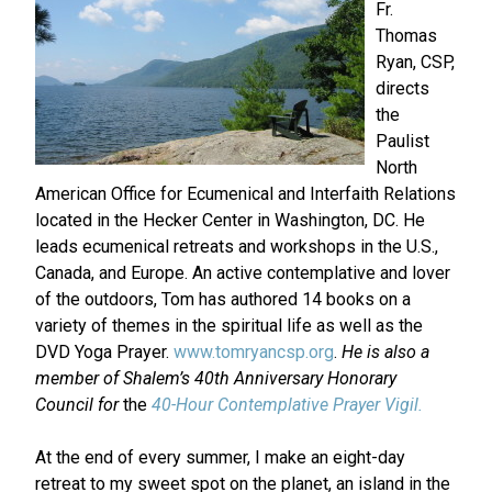
Fr.
Thomas
Ryan, CSP,
directs
the
Paulist
North
American Office for Ecumenical and Interfaith Relations
located in the Hecker Center in Washington, DC. He
leads ecumenical retreats and workshops in the U.S.,
Canada, and Europe. An active contemplative and lover
of the outdoors, Tom has authored 14 books on a
variety of themes in the spiritual life as well as the
DVD Yoga Prayer.
www.tomryancsp.org
.
He is also
a
member of Shalem’s 40th Anniversary Honorary
Council for
the
40-Hour Contemplative Prayer Vigil.
At the end of every summer, I make an eight-day
retreat to my sweet spot on the planet, an island in the