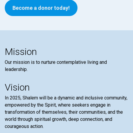
Become a donor today!
Mission
Our mission is to nurture contemplative living and
leadership.
Vision
In 2025, Shalem will be a dynamic and inclusive community,
empowered by the Spirit, where seekers engage in
transformation of themselves, their communities, and the
world through spiritual growth, deep connection, and
courageous action.