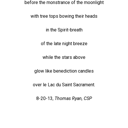
before the monstrance of the moonlight
with tree tops bowing their heads
in the Spirit-breath
of the late night breeze
while the stars above
glow like benediction candles
over le Lac du Saint Sacrament.
8-20-13,
Thomas Ryan, CSP