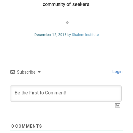
community of seekers.
December 12, 2013 by
Shalem Institute
Login
Subscribe
0
COMMENTS