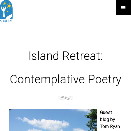
Island Retreat:
Contemplative Poetry
Guest
blog by
Tom Ryan.