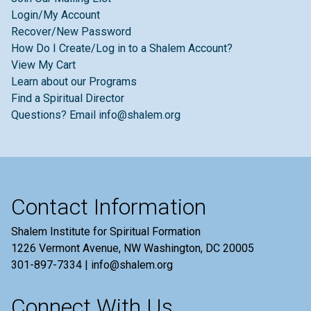
Login/My Account
Recover/New Password
How Do I Create/Log in to a Shalem Account?
View My Cart
Learn about our Programs
Find a Spiritual Director
Questions? Email info@shalem.org
Contact Information
Shalem Institute for Spiritual Formation
1226 Vermont Avenue, NW Washington, DC 20005
301-897-7334 | info@shalem.org
Connect With Us