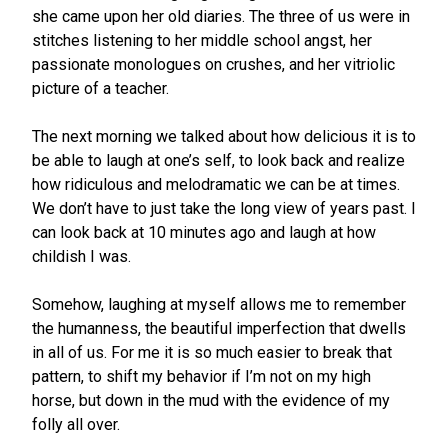
she came upon her old diaries. The three of us were in
stitches listening to her middle school angst, her
passionate monologues on crushes, and her vitriolic
picture of a teacher.
The next morning we talked about how delicious it is to
be able to laugh at one’s self, to look back and realize
how ridiculous and melodramatic we can be at times.
We don’t have to just take the long view of years past. I
can look back at 10 minutes ago and laugh at how
childish I was.
Somehow, laughing at myself allows me to remember
the humanness, the beautiful imperfection that dwells
in all of us. For me it is so much easier to break that
pattern, to shift my behavior if I’m not on my high
horse, but down in the mud with the evidence of my
folly all over.