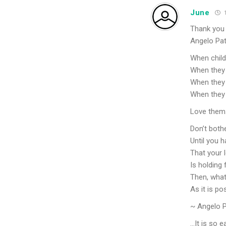
June
1
Thank you 
Angelo Pat
When childr
When they 
When they 
When they 
Love them
Don’t bothe
Until you h
That your l
Is holding 
Then, whate
As it is po
~ Angelo P
…It is so e