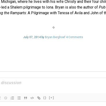
Michigan, where he lives with his wife Christy and their four chi
led a Shalem pilgrimage to Iona. Bryan is also the author of
Pub 
ng the Ramparts
: A Pilgrimage with Teresa of Avila and John of t
July 07, 2014 by
Bryan Berghoef
4 Comments
{}
[+]