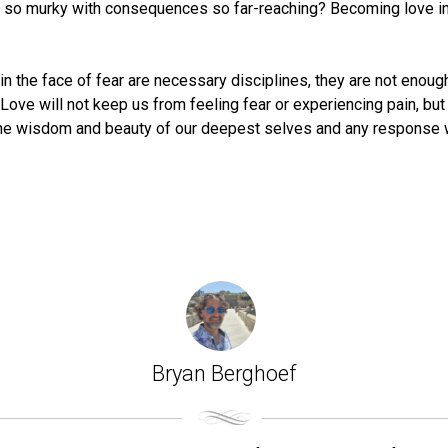
so murky with consequences so far-reaching? Becoming love in t
t in the face of fear are necessary disciplines, they are not enou
 Love will not keep us from feeling fear or experiencing pain, bu
 the wisdom and beauty of our deepest selves and any response 
Bryan Berghoef