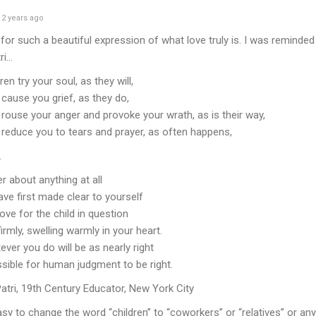
2 years ago
for such a beautiful expression of what love truly is. I was reminde
ri…
en try your soul, as they will,
cause you grief, as they do,
rouse your anger and provoke your wrath, as is their way,
reduce you to tears and prayer, as often happens,
.
r about anything at all
ave first made clear to yourself
ove for the child in question
firmly, swelling warmly in your heart.
ver you do will be as nearly right
ssible for human judgment to be right.
atri, 19th Century Educator, New York City
asy to change the word “children” to “coworkers” or “relatives” or anyo