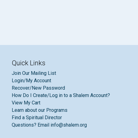
Quick Links
Join Our Mailing List
Login/My Account
Recover/New Password
How Do I Create/Log in to a Shalem Account?
View My Cart
Learn about our Programs
Find a Spiritual Director
Questions? Email info@shalem.org