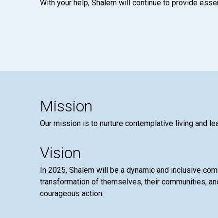
With your help, Shalem will continue to provide essen
Mission
Our mission is to nurture contemplative living and le
Vision
In 2025, Shalem will be a dynamic and inclusive co
transformation of themselves, their communities, and
courageous action.