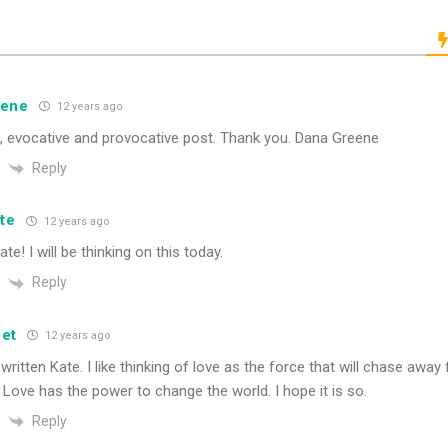
eene
12 years ago
l, evocative and provocative post. Thank you. Dana Greene
Reply
te
12 years ago
ate! I will be thinking on this today.
Reply
et
12 years ago
 written Kate. I like thinking of love as the force that will chase awa
 Love has the power to change the world. I hope it is so.
Reply