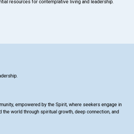
tial resources for contemplative living and leadership.
adership.
mmunity, empowered by the Spirit, where seekers engage in
 the world through spiritual growth, deep connection, and