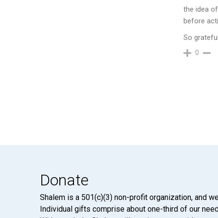
the idea o
before act
So grateful
0
Donate
Shalem is a 501(c)(3) non-profit organization, and we
Individual gifts comprise about one-third of our neede