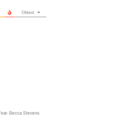
Oldest
y fear. Becca Stevens