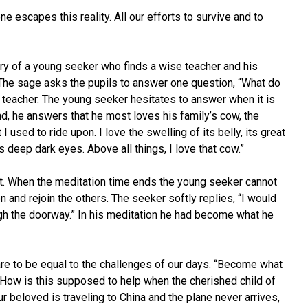
e escapes this reality. All our efforts to survive and to
ry of a young seeker who finds a wise teacher and his
. The sage asks the pupils to answer one question, “What do
 teacher. The young seeker hesitates to answer when it is
und, he answers that he most loves his family’s cow, the
 used to ride upon. I love the swelling of its belly, its great
ts deep dark eyes. Above all things, I love that cow.”
ost. When the meditation time ends the young seeker cannot
on and rejoin the others. The seeker softly replies, “I would
ough the doorway.” In his meditation he had become what he
re to be equal to the challenges of our days. “Become what
s. How is this supposed to help when the cherished child of
 beloved is traveling to China and the plane never arrives,