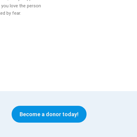
t you love the person
ed by fear.
Become a donor today!