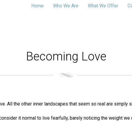
Home
Who We Are
What We Offer
C
Becoming Love
love. All the other inner landscapes that seem so real are simply 
consider it normal to live fearfully, barely noticing the weight w