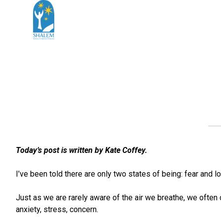
Today’s post is written by Kate Coffey.
I’ve been told there are only two states of being: fear and 
Just as we are rarely aware of the air we breathe, we often 
anxiety, stress, concern.