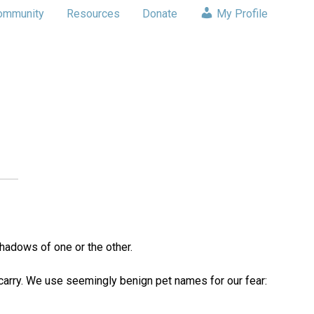
ommunity
Resources
Donate
My Profile
shadows of one or the other.
e carry. We use seemingly benign pet names for our fear: