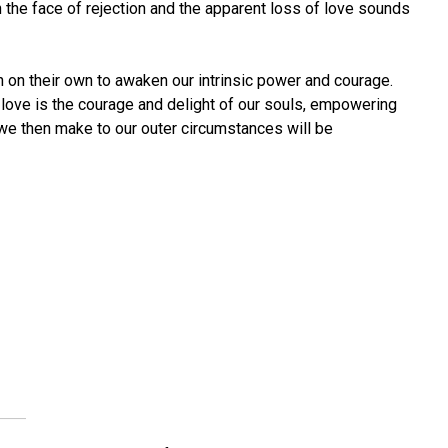
he face of rejection and the apparent loss of love sounds
gh on their own to awaken our intrinsic power and courage.
t love is the courage and delight of our souls, empowering
we then make to our outer circumstances will be