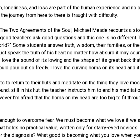
in, loneliness, and loss are part of the human experience and no on
the journey from here to there is fraught with difficulty.
: The Two Agreements of the Soul, Michael Meade recounts a sto
All good teachers ask good questions and this one is no different
rld?” Some students answer truth, wisdom, their families, or the
 must speak the truth of his heart no matter how absurd it may so
love the sound of its lowing and the shape of its great back that I
ould pour out so freely. I love the curving horns on its head and i
ts to return to their huts and meditate on the thing they love m
und, still in his hut, the teacher instructs him to end his meditati
wever I’m afraid that the horns on my head are too big to fit thr
g enough to overcome fear. We must become what we love if we a
that holds no practical value, written only for starry-eyed novice
for the diagnosis? What good is becoming what you love when your