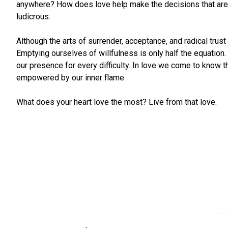
anywhere? How does love help make the decisions that are 
ludicrous.
Although the arts of surrender, acceptance, and radical trus
Emptying ourselves of willfulness is only half the equation.
our presence for every difficulty. In love we come to know
empowered by our inner flame.
What does your heart love the most? Live from that love.