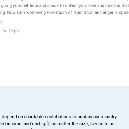
f giving yourself time and space to collect your love and be clear tha
ing. Now I am wondering how much of frustration and anger is spark
!
Reply
 depend on charitable contributions to sustain our ministry.
d income, and each gift, no matter the size, is vital to us.