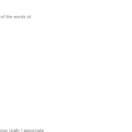
d of the words of
ne, really. I appreciate