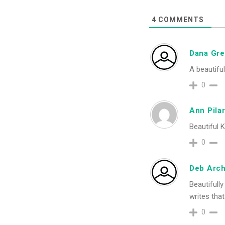
4
COMMENTS
Dana Gr
A beautifu
0
Ann Pilar
Beautiful K
0
Deb Arch
Beautifully
writes that
0