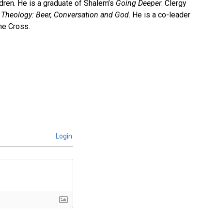
ldren. He is a graduate of Shalem’s
Going Deeper
: Clergy
Theology: Beer, Conversation and God
. He is a co-leader
he Cross.
Login