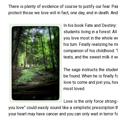
There is plenty of evidence of course to justify our fear. Pa
protect those we love will in fact, one day, end in death. And 
In his book Fate and Destiny
students living in a forest. 
you love most in the whole wo
his turn. Finally realizing he
companion of his childhood. “I 
teats, and the sweet milk it w
The sage instructs the studen
be found. When he is finally fo
love to come and join you, ho
most loved.
Love is the only force stron
you love” could easily sound like a simplistic prescription 
your heart may have cancer and you can only wait in terror 