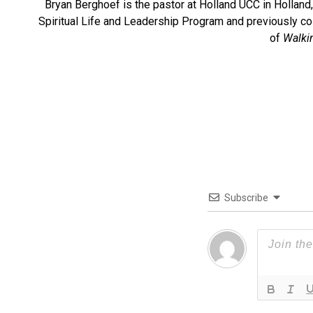
Bryan Berghoef is the pastor at Holland UCC in Holland, 
Spiritual Life and Leadership Program and previously co-
of
Walki
Subscribe