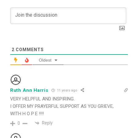
2
COMMENTS
Oldest
Ruth Ann Harris
11 years ago
VERY HELPFUL AND INSPIRING.
I OFFER MY PRAYERFUL SUPPORT AS YOU GRIEVE,
WITH H O P E !!!!
Reply
0