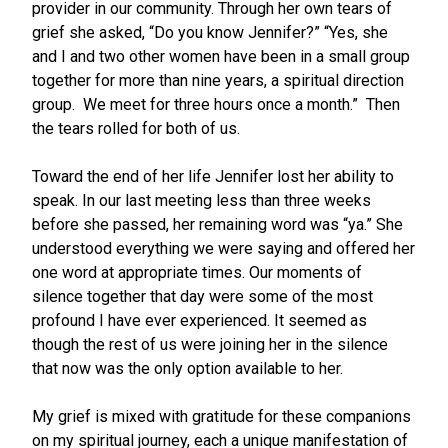
provider in our community. Through her own tears of
grief she asked, “Do you know Jennifer?” “Yes, she
and I and two other women have been in a small group
together for more than nine years, a spiritual direction
group. We meet for three hours once a month.” Then
the tears rolled for both of us.
Toward the end of her life Jennifer lost her ability to
speak. In our last meeting less than three weeks
before she passed, her remaining word was “ya.” She
understood everything we were saying and offered her
one word at appropriate times. Our moments of
silence together that day were some of the most
profound I have ever experienced. It seemed as
though the rest of us were joining her in the silence
that now was the only option available to her.
My grief is mixed with gratitude for these companions
on my spiritual journey, each a unique manifestation of