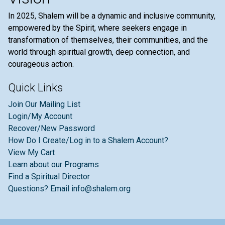
In 2025, Shalem will be a dynamic and inclusive community,
empowered by the Spirit, where seekers engage in
transformation of themselves, their communities, and the
world through spiritual growth, deep connection, and
courageous action.
Quick Links
Join Our Mailing List
Login/My Account
Recover/New Password
How Do I Create/Log in to a Shalem Account?
View My Cart
Learn about our Programs
Find a Spiritual Director
Questions? Email info@shalem.org