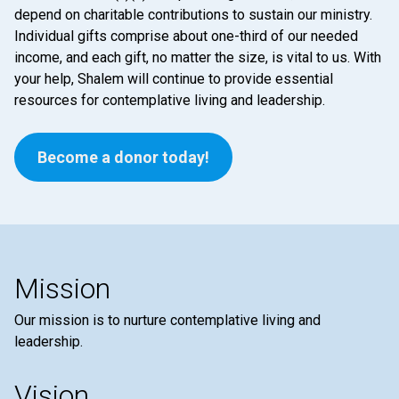
depend on charitable contributions to sustain our ministry.
Individual gifts comprise about one-third of our needed
income, and each gift, no matter the size, is vital to us. With
your help, Shalem will continue to provide essential
resources for contemplative living and leadership.
Become a donor today!
Mission
Our mission is to nurture contemplative living and
leadership.
Vision