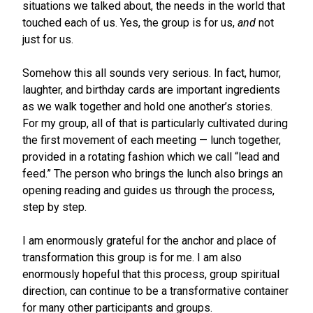
situations we talked about, the needs in the world that
touched each of us. Yes, the group is for us,
and
not
just for us.
Somehow this all sounds very serious. In fact, humor,
laughter, and birthday cards are important ingredients
as we walk together and hold one another’s stories.
For my group, all of that is particularly cultivated during
the first movement of each meeting — lunch together,
provided in a rotating fashion which we call “lead and
feed.” The person who brings the lunch also brings an
opening reading and guides us through the process,
step by step.
I am enormously grateful for the anchor and place of
transformation this group is for me. I am also
enormously hopeful that this process, group spiritual
direction, can continue to be a transformative container
for many other participants and groups.