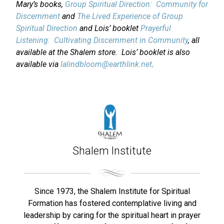
Mary’s books,
Group Spiritual Direction: Community for
Discernment
and
The Lived Experience of Group
Spiritual Direction
and Lois’ booklet
Prayerful
Listening: Cultivating Discernment in Community
, all
available at the Shalem store. Lois’ booklet is also
available via
lalindbloom@earthlink.net
.
Shalem Institute
Since 1973, the Shalem Institute for Spiritual
Formation has fostered contemplative living and
leadership by caring for the spiritual heart in prayer