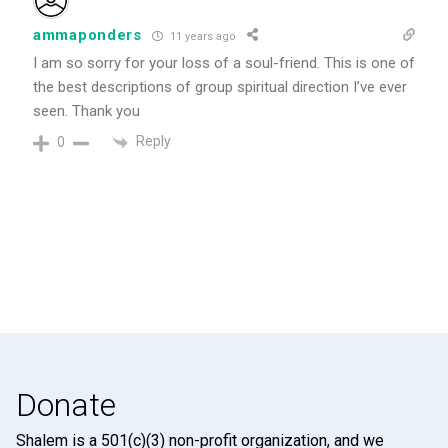
ammaponders
11 years ago
I am so sorry for your loss of a soul-friend. This is one of
the best descriptions of group spiritual direction I’ve ever
seen. Thank you
Reply
0
Donate
Shalem is a 501(c)(3) non-profit organization, and we