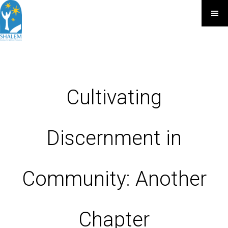
Cultivating
Discernment in
Community: Another
Chapter