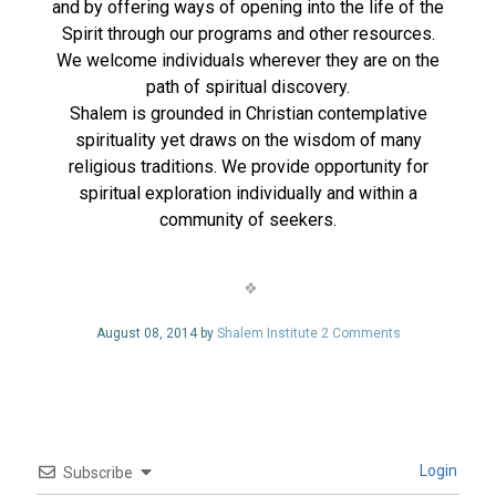
and by offering ways of opening into the life of the
Spirit through our programs and other resources.
We welcome individuals wherever they are on the
path of spiritual discovery.
Shalem is grounded in Christian contemplative
spirituality yet draws on the wisdom of many
religious traditions. We provide opportunity for
spiritual exploration individually and within a
community of seekers.
August 08, 2014 by
Shalem Institute
2 Comments
Login
Subscribe