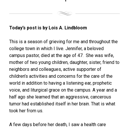
Today’s post is by Lois A. Lindbloom
This is a season of grieving for me and throughout the
college town in which I live. Jennifer, a beloved
campus pastor, died at the age of 47. She was wife,
mother of two young children, daughter, sister, friend to
neighbors and colleagues, active supporter of
children’s activities and concerns for the care of the
world in addition to having a listening ear, prophetic
voice, and liturgical grace on the campus. A year and a
half ago she learned that an aggressive, cancerous
tumor had established itself in her brain. That is what
took her from us.
A few days before her death, I saw a health care