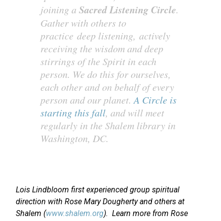
Sacred Listening Circle
joining a
.
Gather with others to
practice deep listening, actively
receiving the wisdom and deep
stirrings of the Spirit in each
person. We do this for ourselves,
each other and on behalf of every
person and our planet.
A Circle is
starting this fall
, and will meet
regularly in the Shalem library in
Washington, DC.
Lois Lindbloom first experienced group spiritual
direction with Rose Mary Dougherty and others at
Shalem (
www.shalem.org
). Learn more from Rose