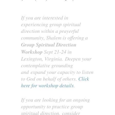
If you are interested in
experiencing group spiritual
direction within a prayerful
community, Shalem is offering a
Group Spiritual Direction
Workshop
Sept 21-24 in
Lexington, Virginia. Deepen your
contemplative grounding
and expand your capacity to listen
to God on behalf of others.
Click
here for workshop details
.
If you are looking for an ongoing
opportunity to practice group
spiritual direction, consider