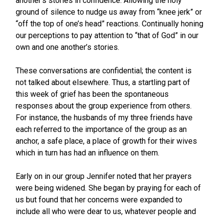
another’s stories in confidence. Allowing the holy
ground of silence to nudge us away from “knee jerk” or
“off the top of one’s head” reactions. Continually honing
our perceptions to pay attention to “that of God” in our
own and one another’s stories.
These conversations are confidential; the content is
not talked about elsewhere. Thus, a startling part of
this week of grief has been the spontaneous
responses about the group experience from others.
For instance, the husbands of my three friends have
each referred to the importance of the group as an
anchor, a safe place, a place of growth for their wives
which in turn has had an influence on them.
Early on in our group Jennifer noted that her prayers
were being widened. She began by praying for each of
us but found that her concerns were expanded to
include all who were dear to us, whatever people and