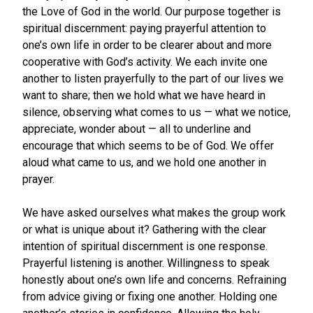
the Love of God in the world. Our purpose together is
spiritual discernment: paying prayerful attention to
one’s own life in order to be clearer about and more
cooperative with God’s activity. We each invite one
another to listen prayerfully to the part of our lives we
want to share; then we hold what we have heard in
silence, observing what comes to us — what we notice,
appreciate, wonder about — all to underline and
encourage that which seems to be of God. We offer
aloud what came to us, and we hold one another in
prayer.
We have asked ourselves what makes the group work
or what is unique about it? Gathering with the clear
intention of spiritual discernment is one response.
Prayerful listening is another. Willingness to speak
honestly about one’s own life and concerns. Refraining
from advice giving or fixing one another. Holding one