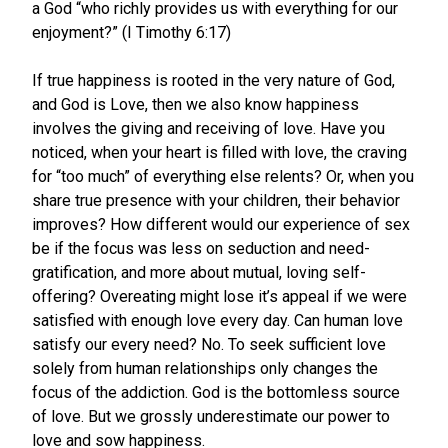
a God “who richly provides us with everything for our
enjoyment?” (I Timothy 6:17)
If true happiness is rooted in the very nature of God,
and God is Love, then we also know happiness
involves the giving and receiving of love. Have you
noticed, when your heart is filled with love, the craving
for “too much” of everything else relents? Or, when you
share true presence with your children, their behavior
improves? How different would our experience of sex
be if the focus was less on seduction and need-
gratification, and more about mutual, loving self-
offering? Overeating might lose it’s appeal if we were
satisfied with enough love every day. Can human love
satisfy our every need? No. To seek sufficient love
solely from human relationships only changes the
focus of the addiction. God is the bottomless source
of love. But we grossly underestimate our power to
love and sow happiness.