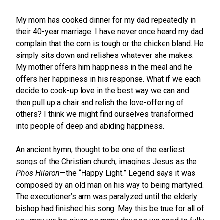
My mom has cooked dinner for my dad repeatedly in
their 40-year marriage. I have never once heard my dad
complain that the corn is tough or the chicken bland. He
simply sits down and relishes whatever she makes.
My mother offers him happiness in the meal and he
offers her happiness in his response. What if we each
decide to cook-up love in the best way we can and
then pull up a chair and relish the love-offering of
others? I think we might find ourselves transformed
into people of deep and abiding happiness.
An ancient hymn, thought to be one of the earliest
songs of the Christian church, imagines Jesus as the
Phos Hilaron
—the “Happy Light.” Legend says it was
composed by an old man on his way to being martyred.
The executioner’s arm was paralyzed until the elderly
bishop had finished his song. May this be true for all of