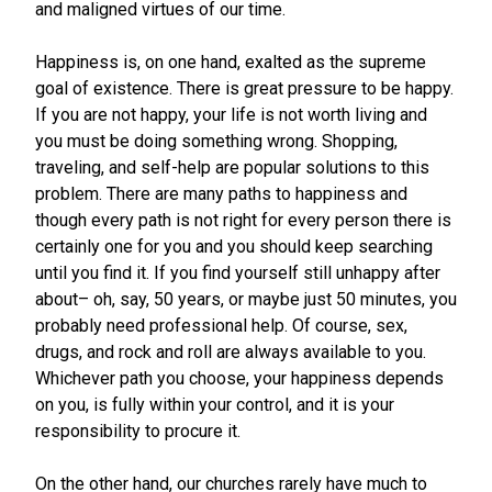
and maligned virtues of our time.
Happiness is, on one hand, exalted as the supreme
goal of existence. There is great pressure to be happy.
If you are not happy, your life is not worth living and
you must be doing something wrong. Shopping,
traveling, and self-help are popular solutions to this
problem. There are many paths to happiness and
though every path is not right for every person there is
certainly one for you and you should keep searching
until you find it. If you find yourself still unhappy after
about– oh, say, 50 years, or maybe just 50 minutes, you
probably need professional help. Of course, sex,
drugs, and rock and roll are always available to you.
Whichever path you choose, your happiness depends
on you, is fully within your control, and it is your
responsibility to procure it.
On the other hand, our churches rarely have much to