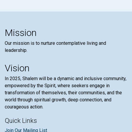
Mission
Our mission is to nurture contemplative living and
leadership.
Vision
In 2025, Shalem will be a dynamic and inclusive community,
empowered by the Spirit, where seekers engage in
transformation of themselves, their communities, and the
world through spiritual growth, deep connection, and
courageous action.
Quick Links
Join Our Mailing List