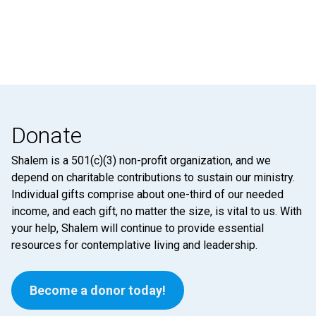
Donate
Shalem is a 501(c)(3) non-profit organization, and we
depend on charitable contributions to sustain our ministry.
Individual gifts comprise about one-third of our needed
income, and each gift, no matter the size, is vital to us. With
your help, Shalem will continue to provide essential
resources for contemplative living and leadership.
Become a donor today!