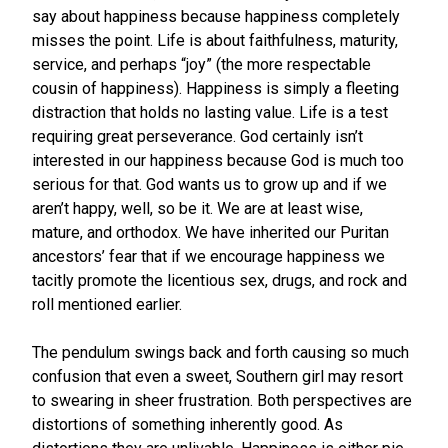
say about happiness because happiness completely
misses the point. Life is about faithfulness, maturity,
service, and perhaps “joy” (the more respectable
cousin of happiness). Happiness is simply a fleeting
distraction that holds no lasting value. Life is a test
requiring great perseverance. God certainly isn’t
interested in our happiness because God is much too
serious for that. God wants us to grow up and if we
aren’t happy, well, so be it. We are at least wise,
mature, and orthodox. We have inherited our Puritan
ancestors’ fear that if we encourage happiness we
tacitly promote the licentious sex, drugs, and rock and
roll mentioned earlier.
The pendulum swings back and forth causing so much
confusion that even a sweet, Southern girl may resort
to swearing in sheer frustration. Both perspectives are
distortions of something inherently good. As