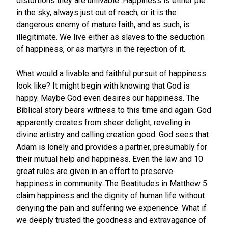
distortions they are unlivable. Happiness is either pie
in the sky, always just out of reach, or it is the
dangerous enemy of mature faith, and as such, is
illegitimate. We live either as slaves to the seduction
of happiness, or as martyrs in the rejection of it.
What would a livable and faithful pursuit of happiness
look like? It might begin with knowing that God is
happy. Maybe God even desires our happiness. The
Biblical story bears witness to this time and again. God
apparently creates from sheer delight, reveling in
divine artistry and calling creation good. God sees that
Adam is lonely and provides a partner, presumably for
their mutual help and happiness. Even the law and 10
great rules are given in an effort to preserve
happiness in community. The Beatitudes in Matthew 5
claim happiness and the dignity of human life without
denying the pain and suffering we experience. What if
we deeply trusted the goodness and extravagance of