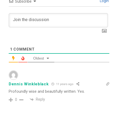
Login
Subscribe
1
COMMENT
Oldest
Dennis Winkleblack
11 years ago
Profoundly wise and beautifully written. Yes.
Reply
0