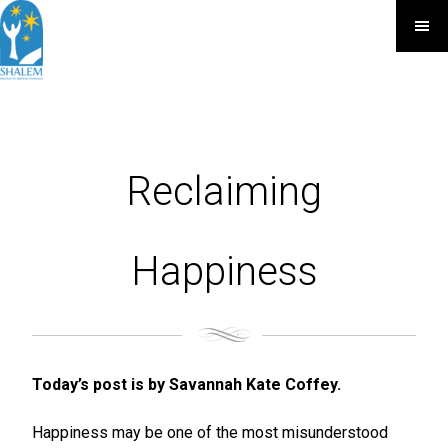
Reclaiming
Happiness
Today’s post is by Savannah Kate Coffey.
Happiness may be one of the most misunderstood