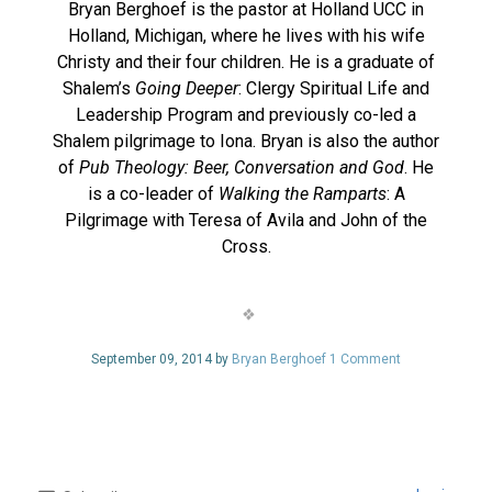
Bryan Berghoef is the pastor at Holland UCC in
Holland, Michigan, where he lives with his wife
Christy and their four children. He is a graduate of
Shalem’s
Going Deeper
: Clergy Spiritual Life and
Leadership Program and previously co-led a
Shalem pilgrimage to Iona. Bryan is also the author
of
Pub Theology: Beer, Conversation and God
. He
is a co-leader of
Walking the Ramparts
: A
Pilgrimage with Teresa of Avila and John of the
Cross.
September 09, 2014 by
Bryan Berghoef
1 Comment