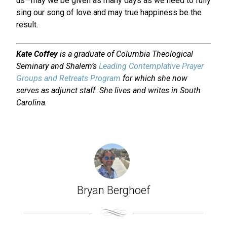
us—may we be given as many days as we need to fully
sing our song of love and may true happiness be the
result.
Kate Coffey
is a graduate of Columbia Theological
Seminary and Shalem’s
Leading Contemplative Prayer
Groups and Retreats Program
for which she now
serves as adjunct staff. She lives and writes in South
Carolina.
Bryan Berghoef