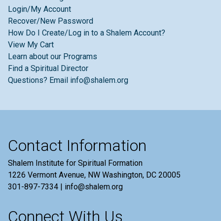
Login/My Account
Recover/New Password
How Do I Create/Log in to a Shalem Account?
View My Cart
Learn about our Programs
Find a Spiritual Director
Questions? Email info@shalem.org
Contact Information
Shalem Institute for Spiritual Formation
1226 Vermont Avenue, NW Washington, DC 20005
301-897-7334 | info@shalem.org
Connect With Us