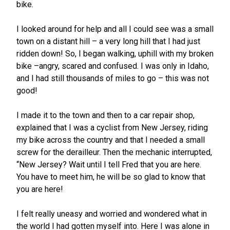
bike.
I looked around for help and all I could see was a small
town on a distant hill – a very long hill that I had just
ridden down! So, I began walking, uphill with my broken
bike –angry, scared and confused. I was only in Idaho,
and I had still thousands of miles to go – this was not
good!
I made it to the town and then to a car repair shop,
explained that I was a cyclist from New Jersey, riding
my bike across the country and that I needed a small
screw for the derailleur. Then the mechanic interrupted,
“New Jersey? Wait until I tell Fred that you are here.
You have to meet him, he will be so glad to know that
you are here!
I felt really uneasy and worried and wondered what in
the world I had gotten myself into. Here I was alone in