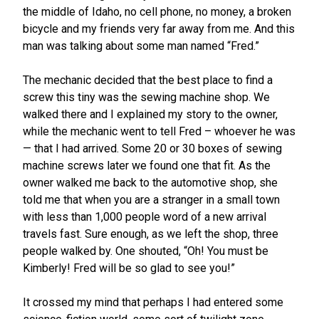
the middle of Idaho, no cell phone, no money, a broken
bicycle and my friends very far away from me. And this
man was talking about some man named “Fred.”
The mechanic decided that the best place to find a
screw this tiny was the sewing machine shop. We
walked there and I explained my story to the owner,
while the mechanic went to tell Fred – whoever he was
— that I had arrived. Some 20 or 30 boxes of sewing
machine screws later we found one that fit. As the
owner walked me back to the automotive shop, she
told me that when you are a stranger in a small town
with less than 1,000 people word of a new arrival
travels fast. Sure enough, as we left the shop, three
people walked by. One shouted, “Oh! You must be
Kimberly! Fred will be so glad to see you!”
It crossed my mind that perhaps I had entered some