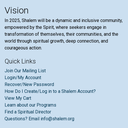
Vision
In 2025, Shalem will be a dynamic and inclusive community,
empowered by the Spirit, where seekers engage in
transformation of themselves, their communities, and the
world through spiritual growth, deep connection, and
courageous action.
Quick Links
Join Our Mailing List
Login/My Account
Recover/New Password
How Do I Create/Log in to a Shalem Account?
View My Cart
Learn about our Programs
Find a Spiritual Director
Questions? Email info@shalem.org