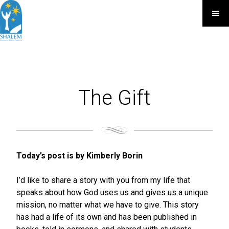
The Gift
Today’s post is by Kimberly Borin
I’d like to share a story with you from my life that
speaks about how God uses us and gives us a unique
mission, no matter what we have to give. This story
has had a life of its own and has been published in