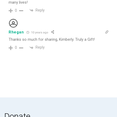
many lives!
Reply
0
Rhegan
10 years ago
Thanks so much for sharing, Kimberly. Truly a Gift!
Reply
0
Donate