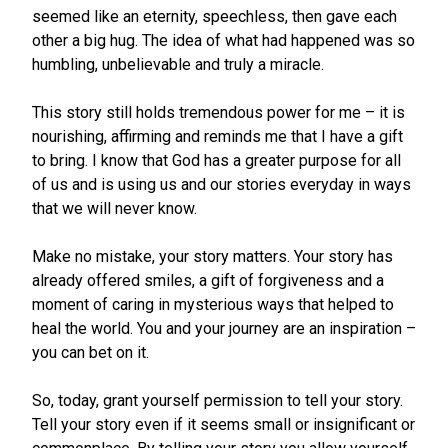
seemed like an eternity, speechless, then gave each
other a big hug. The idea of what had happened was so
humbling, unbelievable and truly a miracle.
This story still holds tremendous power for me – it is
nourishing, affirming and reminds me that I have a gift
to bring. I know that God has a greater purpose for all
of us and is using us and our stories everyday in ways
that we will never know.
Make no mistake, your story matters. Your story has
already offered smiles, a gift of forgiveness and a
moment of caring in mysterious ways that helped to
heal the world. You and your journey are an inspiration –
you can bet on it.
So, today, grant yourself permission to tell your story.
Tell your story even if it seems small or insignificant or