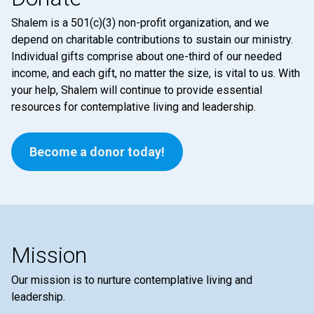
Shalem is a 501(c)(3) non-profit organization, and we
depend on charitable contributions to sustain our ministry.
Individual gifts comprise about one-third of our needed
income, and each gift, no matter the size, is vital to us. With
your help, Shalem will continue to provide essential
resources for contemplative living and leadership.
Become a donor today!
Mission
Our mission is to nurture contemplative living and
leadership.