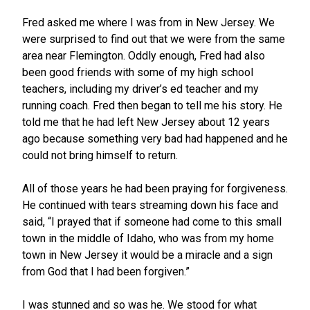
Fred asked me where I was from in New Jersey. We
were surprised to find out that we were from the same
area near Flemington. Oddly enough, Fred had also
been good friends with some of my high school
teachers, including my driver’s ed teacher and my
running coach. Fred then began to tell me his story. He
told me that he had left New Jersey about 12 years
ago because something very bad had happened and he
could not bring himself to return.
All of those years he had been praying for forgiveness.
He continued with tears streaming down his face and
said, “I prayed that if someone had come to this small
town in the middle of Idaho, who was from my home
town in New Jersey it would be a miracle and a sign
from God that I had been forgiven.”
I was stunned and so was he. We stood for what