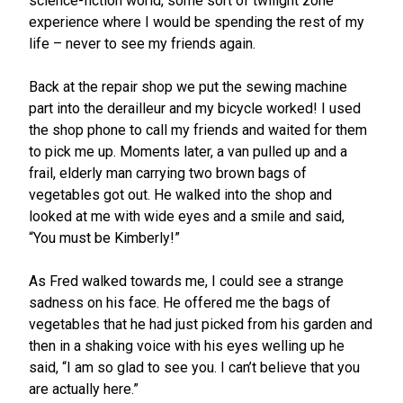
science-fiction world, some sort of twilight zone
experience where I would be spending the rest of my
life – never to see my friends again.
Back at the repair shop we put the sewing machine
part into the derailleur and my bicycle worked! I used
the shop phone to call my friends and waited for them
to pick me up. Moments later, a van pulled up and a
frail, elderly man carrying two brown bags of
vegetables got out. He walked into the shop and
looked at me with wide eyes and a smile and said,
“You must be Kimberly!”
As Fred walked towards me, I could see a strange
sadness on his face. He offered me the bags of
vegetables that he had just picked from his garden and
then in a shaking voice with his eyes welling up he
said, “I am so glad to see you. I can’t believe that you
are actually here.”