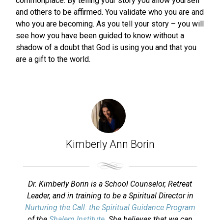
commonplace. By telling your story you allow yourself
and others to be affirmed. You validate who you are and
who you are becoming. As you tell your story – you will
see how you have been guided to know without a
shadow of a doubt that God is using you and that you
are a gift to the world.
Kimberly Ann Borin
Dr. Kimberly Borin is a School Counselor, Retreat
Leader, and in training to be a Spiritual Director in
Nurturing the Call: the Spiritual Guidance Program
of the
Shalem Institute
. She believes that we can