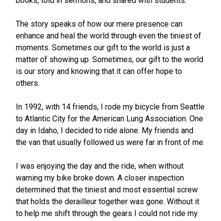
books, told in sermons, and shared with students.
The story speaks of how our mere presence can
enhance and heal the world through even the tiniest of
moments. Sometimes our gift to the world is just a
matter of showing up. Sometimes, our gift to the world
is our story and knowing that it can offer hope to
others.
In 1992, with 14 friends, I rode my bicycle from Seattle
to Atlantic City for the American Lung Association. One
day in Idaho, I decided to ride alone. My friends and
the van that usually followed us were far in front of me.
I was enjoying the day and the ride, when without
warning my bike broke down. A closer inspection
determined that the tiniest and most essential screw
that holds the derailleur together was gone. Without it
to help me shift through the gears I could not ride my