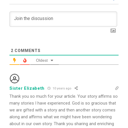
2
COMMENTS
Oldest
Sister Elizabeth
10 years ago
Thank you so much for your article. Your story affirms so
many stories I have experienced. God is so gracious that
we are gifted with a story and then another story comes
along and affirms what we might have been wondering
about in our own story. Thank you sharing and enriching