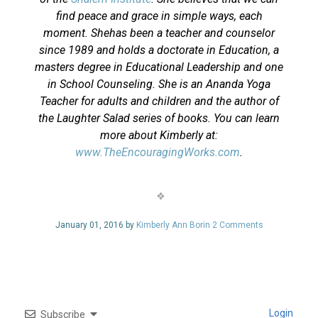
find peace and grace in simple ways, each
moment. Shehas been a teacher and counselor
since 1989 and holds a doctorate in Education, a
masters degree in Educational Leadership and one
in School Counseling. She is an Ananda Yoga
Teacher for adults and children and the author of
the Laughter Salad series of books. You can learn
more about Kimberly at:
www.TheEncouragingWorks.com
.
January 01, 2016 by
Kimberly Ann Borin
2 Comments
Login
Subscribe