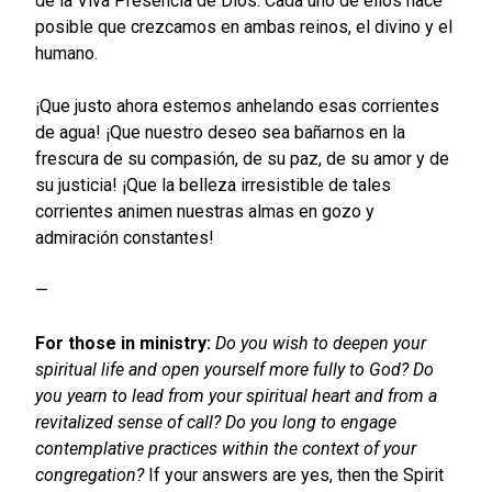
de la Viva Presencia de Dios. Cada uno de ellos hace
posible que crezcamos en ambas reinos, el divino y el
humano.
¡Que justo ahora estemos anhelando esas corrientes
de agua! ¡Que nuestro deseo sea bañarnos en la
frescura de su compasión, de su paz, de su amor y de
su justicia! ¡Que la belleza irresistible de tales
corrientes animen nuestras almas en gozo y
admiración constantes!
—
For those in ministry:
Do you wish to deepen your
spiritual life and open yourself more fully to God?
Do
you yearn to lead from your spiritual heart and from a
revitalized sense of call?
Do you long to engage
contemplative practices within the context of your
congregation?
If your answers are yes, then the Spirit