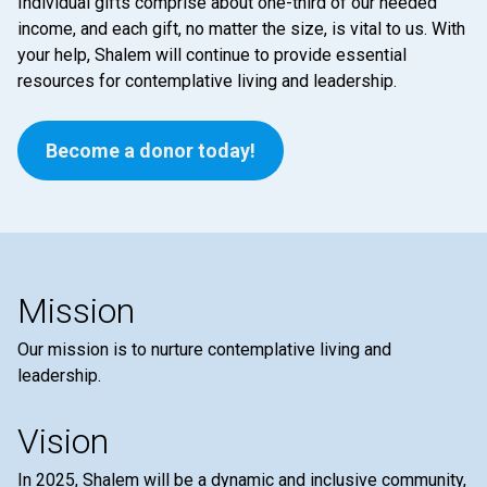
Individual gifts comprise about one-third of our needed
income, and each gift, no matter the size, is vital to us. With
your help, Shalem will continue to provide essential
resources for contemplative living and leadership.
Become a donor today!
Mission
Our mission is to nurture contemplative living and
leadership.
Vision
In 2025, Shalem will be a dynamic and inclusive community,