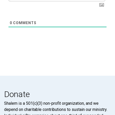
0
COMMENTS
Donate
Shalem is a 501(c)(3) non-profit organization, and we
depend on charitable contributions to sustain our ministry.