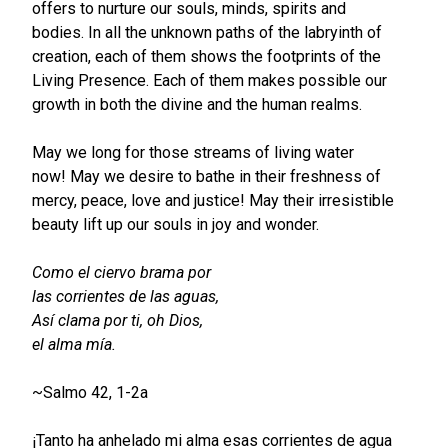
offers to nurture our souls, minds, spirits and
bodies. In all the unknown paths of the labryinth of
creation, each of them shows the footprints of the
Living Presence. Each of them makes possible our
growth in both the divine and the human realms.
May we long for those streams of living water
now! May we desire to bathe in their freshness of
mercy, peace, love and justice! May their irresistible
beauty lift up our souls in joy and wonder.
Como el ciervo brama por
las corrientes de las aguas,
Así clama por ti, oh Dios,
el alma mía.
~Salmo 42, 1-2a
¡Tanto ha anhelado mi alma esas corrientes de agua