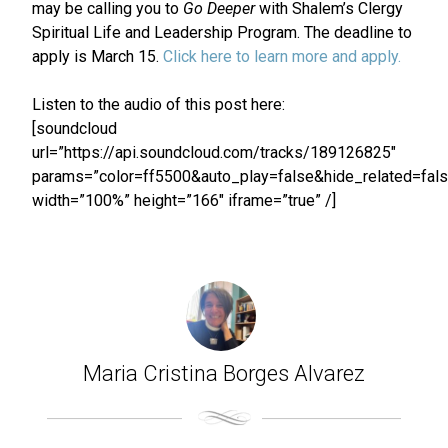
may be calling you to
Go Deeper
with Shalem’s Clergy
Spiritual Life and Leadership Program. The deadline to
apply is March 15.
Click here to learn more and apply.
Listen to the audio of this post here:
[soundcloud
url=”https://api.soundcloud.com/tracks/189126825″
params=”color=ff5500&auto_play=false&hide_related=fa
width=”100%” height=”166″ iframe=”true” /]
Maria Cristina Borges Alvarez