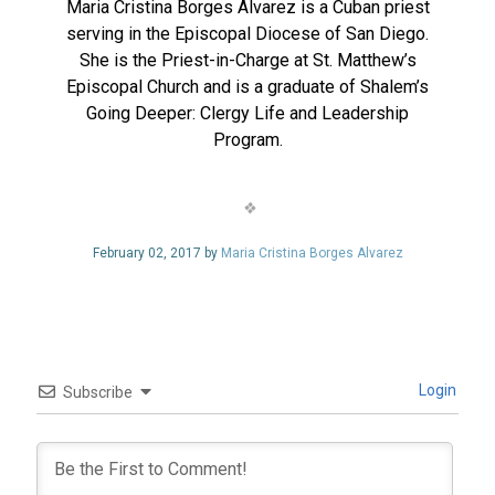
Maria Cristina Borges Alvarez is a Cuban priest
serving in the Episcopal Diocese of San Diego.
She is the Priest-in-Charge at St. Matthew’s
Episcopal Church and is a graduate of Shalem’s
Going Deeper: Clergy Life and Leadership
Program.
February 02, 2017 by
Maria Cristina Borges Alvarez
Login
Subscribe