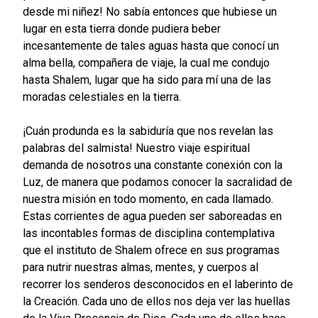
desde mi niñez! No sabía entonces que hubiese un
lugar en esta tierra donde pudiera beber
incesantemente de tales aguas hasta que conocí un
alma bella, compañera de viaje, la cual me condujo
hasta Shalem, lugar que ha sido para mí una de las
moradas celestiales en la tierra.
¡Cuán produnda es la sabiduría que nos revelan las
palabras del salmista! Nuestro viaje espiritual
demanda de nosotros una constante conexión con la
Luz, de manera que podamos conocer la sacralidad de
nuestra misión en todo momento, en cada llamado.
Estas corrientes de agua pueden ser saboreadas en
las incontables formas de disciplina contemplativa
que el instituto de Shalem ofrece en sus programas
para nutrir nuestras almas, mentes, y cuerpos al
recorrer los senderos desconocidos en el laberinto de
la Creación. Cada uno de ellos nos deja ver las huellas