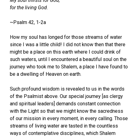
My soul thirsts for God,
for the living God.
~Psalm 42, 1-2a
How my soul has longed for those streams of water
since I was a little child! I did not know then that there
might be a place on this earth where I could drink of
such waters, until I encountered a beautiful soul on the
journey who took me to Shalem, a place I have found to
be a dwelling of Heaven on earth.
Such profound wisdom is revealed to us in the words
of the Psalmist above. Our special journey [as clergy
and spiritual leaders] demands constant connection
with the Light so that we might know the sacredness
of our mission in every moment, in every calling. Those
streams of living water are tasted in the countless
ways of contemplative disciplines, which Shalem