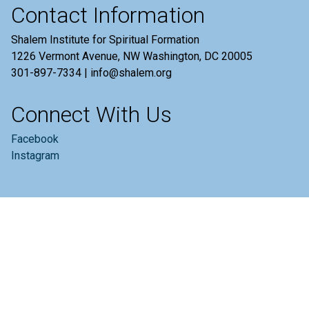
Contact Information
Shalem Institute for Spiritual Formation
1226 Vermont Avenue, NW Washington, DC 20005
301-897-7334 | info@shalem.org
Connect With Us
Facebook
Instagram