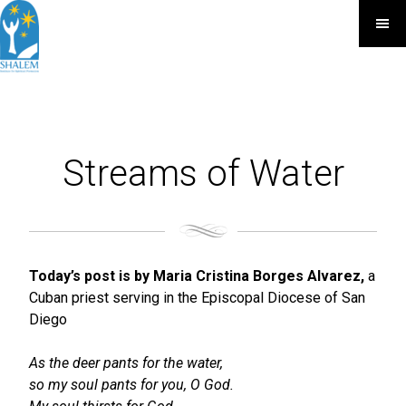
Streams of Water
Today’s post is by Maria Cristina Borges Alvarez,
a
Cuban priest serving in the Episcopal Diocese of San
Diego
As the deer pants for the water,
so my soul pants for you, O God.