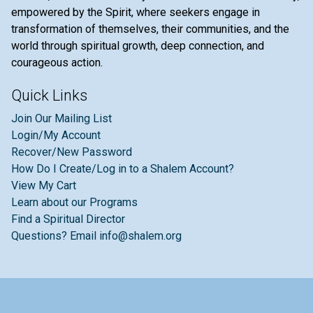
empowered by the Spirit, where seekers engage in
transformation of themselves, their communities, and the
world through spiritual growth, deep connection, and
courageous action.
Quick Links
Join Our Mailing List
Login/My Account
Recover/New Password
How Do I Create/Log in to a Shalem Account?
View My Cart
Learn about our Programs
Find a Spiritual Director
Questions? Email info@shalem.org