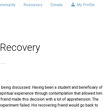
ommunity
Resources
Donate
My Profile
 Recovery
 being discussed. Having been a student and beneficiary of
piritual experience through contemplation that allowed him
friend made this decision with a lot of apprehension. The
experiment failed. His recovering friend would go back to