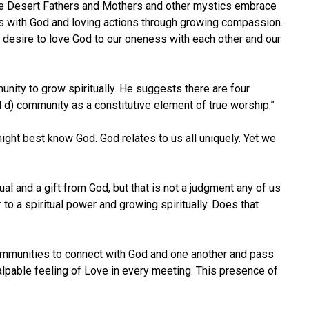
e the Desert Fathers and Mothers and other mystics embrace
ess with God and loving actions through growing compassion.
 desire to love God to our oneness with each other and our
unity to grow spiritually. He suggests there are four
 and d) community as a constitutive element of true worship.”
ght best know God. God relates to us all uniquely. Yet we
l and a gift from God, but that is not a judgment any of us
 to a spiritual power and growing spiritually. Does that
 communities to connect with God and one another and pass
alpable feeling of Love in every meeting. This presence of