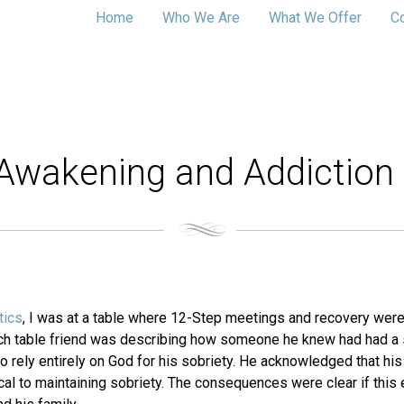
Home
Who We Are
What We Offer
C
l Awakening and Addiction
tics
, I was at a table where 12-Step meetings and recovery were
nch table friend was describing how someone he knew had had a s
rely entirely on God for his sobriety. He acknowledged that his 
al to maintaining sobriety. The consequences were clear if this 