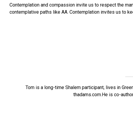
Contemplation and compassion invite us to respect the man
contemplative paths like AA. Contemplation invites us to k
Tom is a long-time Shalem participant, lives in Green
thadams.com.He is co-author 