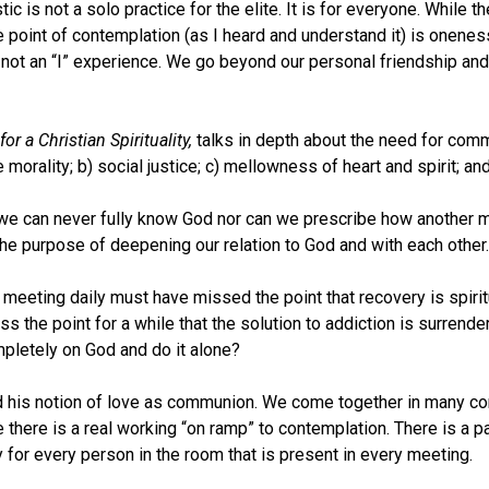
ic is not a solo practice for the elite. It is for everyone. Whil
he point of contemplation (as I heard and understand it) is onen
 not an “I” experience. We go beyond our personal friendship and
r a Christian Spirituality,
talks in depth about the need for comm
vate morality; b) social justice; c) mellowness of heart and spirit;
 we can never fully know God nor can we prescribe how another mi
he purpose of deepening our relation to God and with each other.
eeting daily must have missed the point that recovery is spiritua
 the point for a while that the solution to addiction is surrender
mpletely on God and do it alone?
ribed his notion of love as communion. We come together in many
here is a real working “on ramp” to contemplation. There is a p
for every person in the room that is present in every meeting.