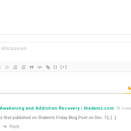
{}
[+]
l Awakening and Addiction Recovery | thadams.com
6 yea
s first published on Shalem’s Friday Blog Post on Dec. 12, […]
Reply