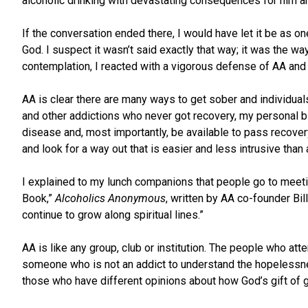
alcoholic drinking with devastating consequences for him an
If the conversation ended there, I would have let it be as o
God. I suspect it wasn’t said exactly that way; it was the wa
contemplation, I reacted with a vigorous defense of AA an
AA is clear there are many ways to get sober and individual
and other addictions who never got recovery, my personal bia
disease and, most importantly, be available to pass recovery 
and look for a way out that is easier and less intrusive than
I explained to my lunch companions that people go to meeting
Book,”
Alcoholics Anonymous
, written by AA co-founder Bill
continue to grow along spiritual lines.”
AA is like any group, club or institution. The people who att
someone who is not an addict to understand the hopelessness 
those who have different opinions about how God’s gift of g