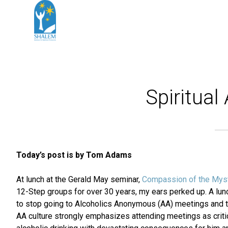
Spiritua
Today’s post is by Tom Adams
At lunch at the Gerald May seminar,
Compassion of the Mys
12-Step groups for over 30 years, my ears perked up. A lu
to stop going to Alcoholics Anonymous (AA) meetings and to 
AA culture strongly emphasizes attending meetings as critic