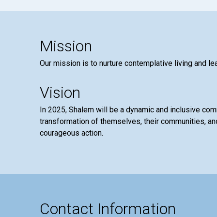
Mission
Our mission is to nurture contemplative living and le
Vision
In 2025, Shalem will be a dynamic and inclusive co
transformation of themselves, their communities, and
courageous action.
Contact Information