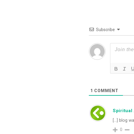
Subscribe
1
COMMENT
Spiritua
[…] blog wa
0