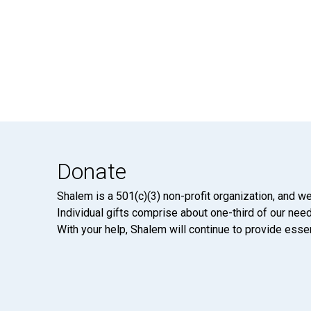
Donate
Shalem is a 501(c)(3) non-profit organization, and we
Individual gifts comprise about one-third of our neede
With your help, Shalem will continue to provide essen