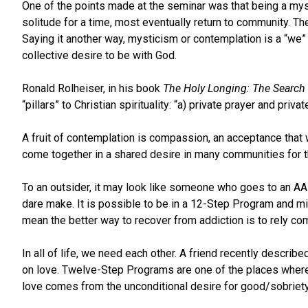
One of the points made at the seminar was that being a myst
solitude for a time, most eventually return to community. T
Saying it another way, mysticism or contemplation is a “we”
collective desire to be with God.
Ronald Rolheiser, in his book
The Holy Longing: The Search fo
“pillars” to Christian spirituality: “a) private prayer and pri
A fruit of contemplation is compassion, an acceptance that
come together in a shared desire in many communities for t
To an outsider, it may look like someone who goes to an AA m
dare make. It is possible to be in a 12-Step Program and miss
mean the better way to recover from addiction is to rely co
In all of life, we need each other. A friend recently desc
on love. Twelve-Step Programs are one of the places where t
love comes from the unconditional desire for good/sobriety 