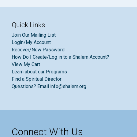
Quick Links
Join Our Mailing List
Login/My Account
Recover/New Password
How Do I Create/Log in to a Shalem Account?
View My Cart
Learn about our Programs
Find a Spiritual Director
Questions? Email info@shalem.org
Connect With Us