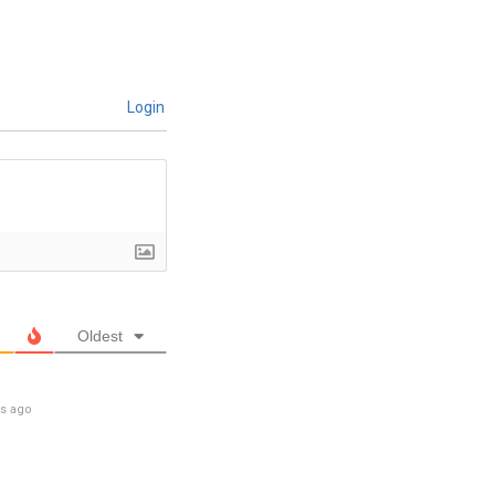
Login
Oldest
rs ago