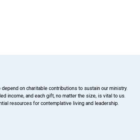
 depend on charitable contributions to sustain our ministry.
d income, and each gift, no matter the size, is vital to us.
tial resources for contemplative living and leadership.