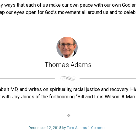
y ways that each of us make our own peace with our own God and
eep our eyes open for God’s movement all around us and to cele
Thomas Adams
belt MD, and writes on spirituality, racial justice and recovery. 
with Joy Jones of the forthcoming “Bill and Lois Wilson: A Marr
December 12, 2018 by
Tom Adams
1 Comment