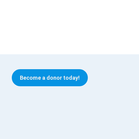
Become a donor today!