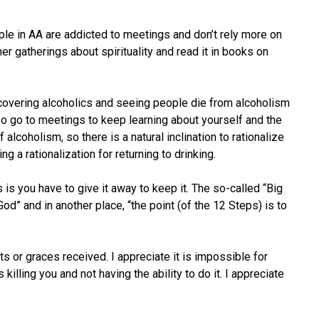
ople in AA are addicted to meetings and don’t rely more on
er gatherings about spirituality and read it in books on
recovering alcoholics and seeing people die from alcoholism
lso go to meetings to keep learning about yourself and the
alcoholism, so there is a natural inclination to rationalize
 a rationalization for returning to drinking.
is you have to give it away to keep it. The so-called “Big
God” and in another place, “the point (of the 12 Steps) is to
ts or graces received. I appreciate it is impossible for
ling you and not having the ability to do it. I appreciate