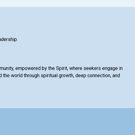
adership.
mmunity, empowered by the Spirit, where seekers engage in
 the world through spiritual growth, deep connection, and