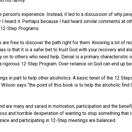
d his family.
ne person’s experience. Instead, it led to a discussion of why pe
y I heard it. Perhaps because I had heard similar comments at oth
d 12-Step Programs.
s are free to discover the path right for them. Knowing a lot of 
s is that it is a safer bet to trust God with your recovery and a
on to others who need help. Denial is a primary characteristic of 
 a rigorous 12-Step Program. Over-reliance on God can end up being
s in part to help other alcoholics. A basic tenet of the 12 Steps 
 Wilson says “the point of this book is to help the alcoholic find 
end are many and varied in motivation, participation and the benefi
and horrible desperation of wanting to stop something that is kil
race and participating in 12-Step meetings are balanced.