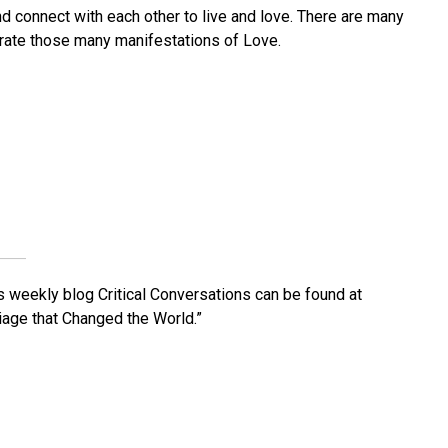
 connect with each other to live and love. There are many
brate those many manifestations of Love.
His weekly blog Critical Conversations can be found at
iage that Changed the World.”