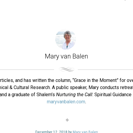
Mary van Balen
rticles, and has written the column, “Grace in the Moment” for ov
nical & Cultural Research. A public speaker, Mary conducts retreat
or and a graduate of Shalem’s
Nurturing the Call
: Spiritual Guidanc
maryvanbalen.com
.
December 12, 2018 by
Mary van Balen