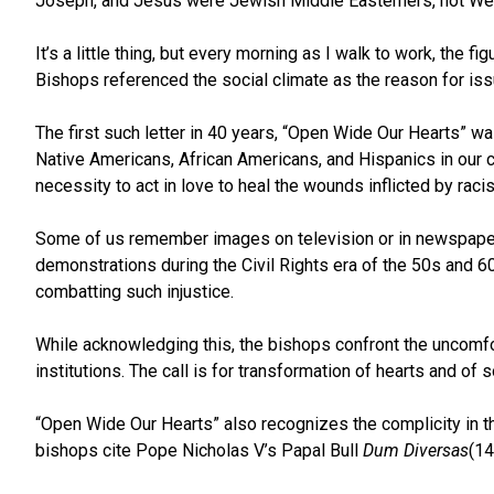
Joseph, and Jesus were Jewish Middle Easterners, not We
It’s a little thing, but every morning as I walk to work, the 
Bishops referenced the social climate as the reason for issu
The first such letter in 40 years, “Open Wide Our Hearts” w
Native Americans, African Americans, and Hispanics in our c
necessity to act in love to heal the wounds inflicted by raci
Some of us remember images on television or in newspapers o
demonstrations during the Civil Rights era of the 50s and 
combatting such injustice.
While acknowledging this, the bishops confront the uncomfortab
institutions. The call is for transformation of hearts and of
“Open Wide Our Hearts” also recognizes the complicity in thi
bishops cite Pope Nicholas V’s Papal Bull
Dum Diversas
(14