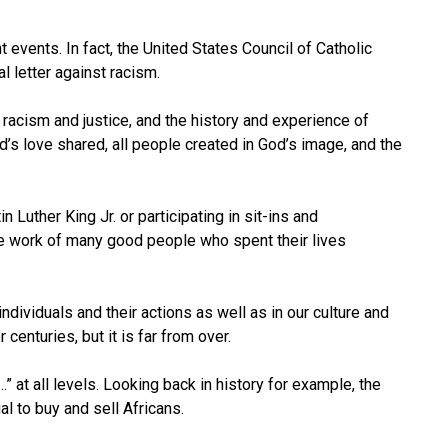
t events. In fact, the United States Council of Catholic
l letter against racism.
racism and justice, and the history and experience of
’s love shared, all people created in God’s image, and the
uther King Jr. or participating in sit-ins and
he work of many good people who spent their lives
individuals and their actions as well as in our culture and
centuries, but it is far from over.
 at all levels. Looking back in history for example, the
l to buy and sell Africans.