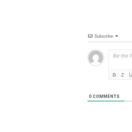
Subscribe
0
COMMENTS