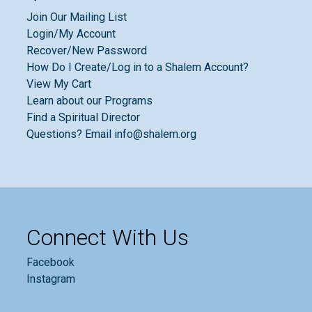
Join Our Mailing List
Login/My Account
Recover/New Password
How Do I Create/Log in to a Shalem Account?
View My Cart
Learn about our Programs
Find a Spiritual Director
Questions? Email info@shalem.org
Connect With Us
Facebook
Instagram