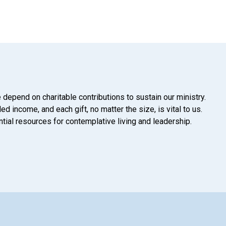
 depend on charitable contributions to sustain our ministry.
d income, and each gift, no matter the size, is vital to us.
tial resources for contemplative living and leadership.