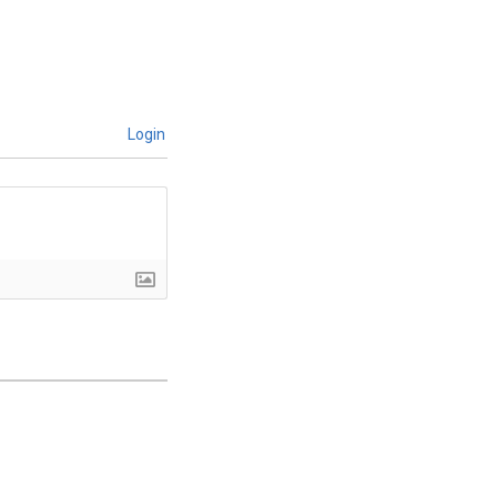
Login