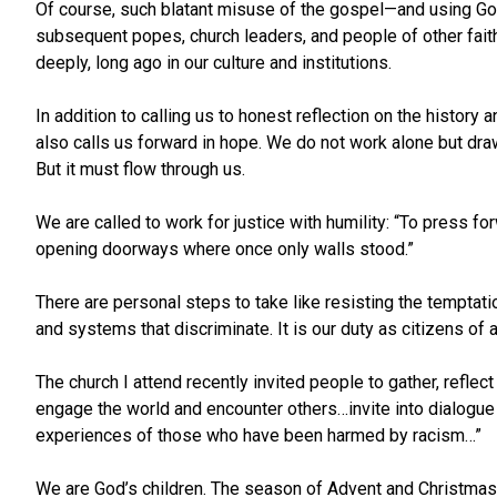
Of course, such blatant misuse of the gospel—and using G
subsequent popes, church leaders, and people of other faiths 
deeply, long ago in our culture and institutions.
In addition to calling us to honest reflection on the history 
also calls us forward in hope. We do not work alone but dra
But it must flow through us.
We are called to work for justice with humility: “To press f
opening doorways where once only walls stood.”
There are personal steps to take like resisting the temptati
and systems that discriminate. It is our duty as citizens o
The church I attend recently invited people to gather, reflec
engage the world and encounter others…invite into dialogue
experiences of those who have been harmed by racism…”
We are God’s children. The season of Advent and Christmas c