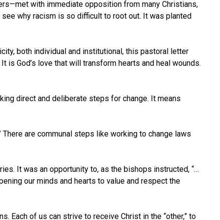
hers—met with immediate opposition from many Christians,
see why racism is so difficult to root out. It was planted
y, both individual and institutional, this pastoral letter
t is God’s love that will transform hearts and heal wounds.
aking direct and deliberate steps for change. It means
us.” There are communal steps like working to change laws
ries. It was an opportunity to, as the bishops instructed, “…
pening our minds and hearts to value and respect the
Each of us can strive to receive Christ in the “other,” to