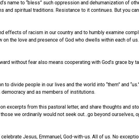
od’s name to “bless” such oppression and dehumanization of ot
and spiritual traditions. Resistance to it continues. But you can 
and effects of racism in our country and to humbly examine complicit
w on the love and presence of God who dwells within each of us. I
orward without fear also means cooperating with God’s grace by t
on to divide people in our lives and the world into “them” and “
f a democracy and as members of institutions.
t on excerpts from this pastoral letter, and share thoughts and sto
 those we ordinarily would not seek out…go beyond ourselves, o
elebrate Jesus, Emmanuel, God-with-us. All of us. No exceptions. 