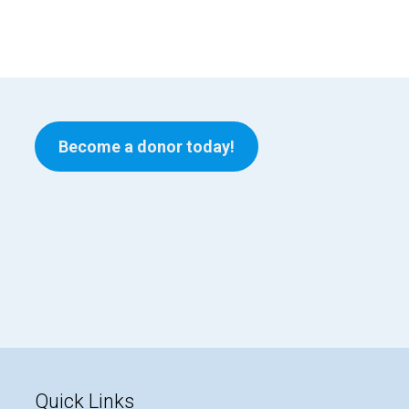
Become a donor today!
Quick Links