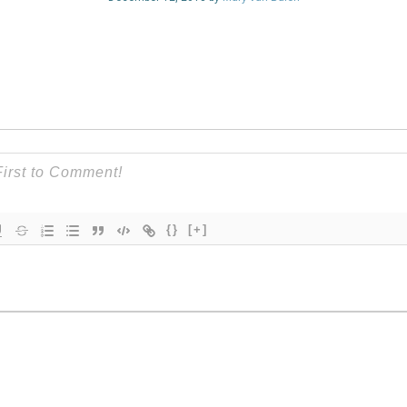
{}
[+]