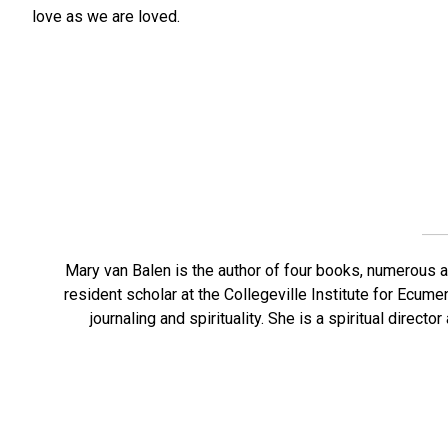
love as we are loved.
Mary van Balen is the author of four books, numerous a
resident scholar at the Collegeville Institute for Ecume
journaling and spirituality. She is a spiritual direct