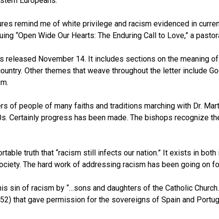
stern Europeans.
figures remind me of white privilege and racism evidenced in curren
ing “Open Wide Our Hearts: The Enduring Call to Love,” a pastora
as released November 14. It includes sections on the meaning of 
ountry. Other themes that weave throughout the letter include God
sm.
f people of many faiths and traditions marching with Dr. Martin L
60s. Certainly progress has been made. The bishops recognize t
le truth that “racism still infects our nation.” It exists in both 
 society. The hard work of addressing racism has been going on for 
s sin of racism by “…sons and daughters of the Catholic Church…”
52) that gave permission for the sovereigns of Spain and Portuga