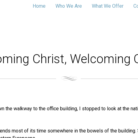
Home
Who We Are
What We Offer
C
ming Christ, Welcoming 
n the walkway to the office building, I stopped to look at the na
nds most of its time somewhere in the bowels of the building. Sti