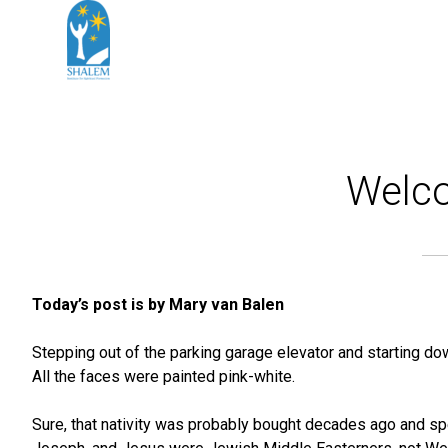
Welco
Today’s post is by Mary van Balen
Stepping out of the parking garage elevator and starting dow
All the faces were painted pink-white.
Sure, that nativity was probably bought decades ago and spe