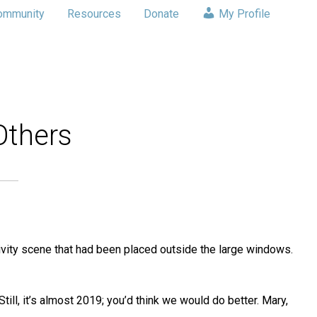
ommunity
Resources
Donate
My Profile
Others
tivity scene that had been placed outside the large windows.
ll, it’s almost 2019; you’d think we would do better. Mary,