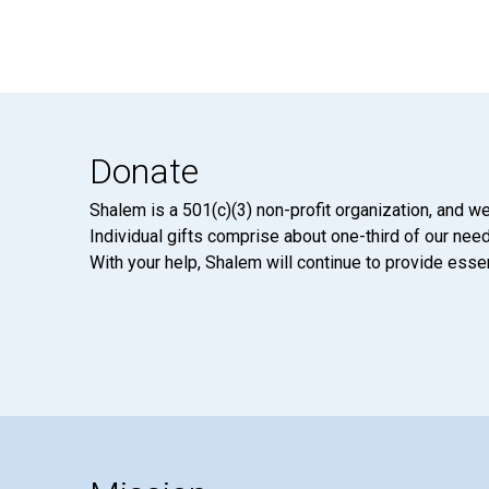
Donate
Shalem is a 501(c)(3) non-profit organization, and we
Individual gifts comprise about one-third of our neede
With your help, Shalem will continue to provide essen