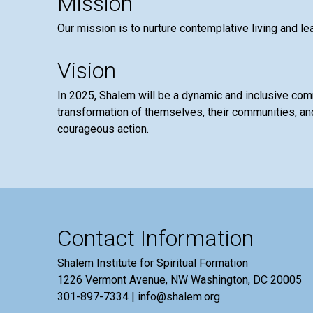
Mission
Our mission is to nurture contemplative living and le
Vision
In 2025, Shalem will be a dynamic and inclusive co
transformation of themselves, their communities, and
courageous action.
Contact Information
Shalem Institute for Spiritual Formation
1226 Vermont Avenue, NW Washington, DC 20005
301-897-7334 | info@shalem.org