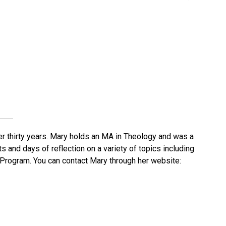
er thirty years. Mary holds an MA in Theology and was a
s and days of reflection on a variety of topics including
e Program. You can contact Mary through her website: