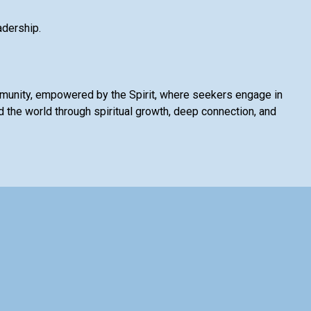
adership.
mmunity, empowered by the Spirit, where seekers engage in
 the world through spiritual growth, deep connection, and