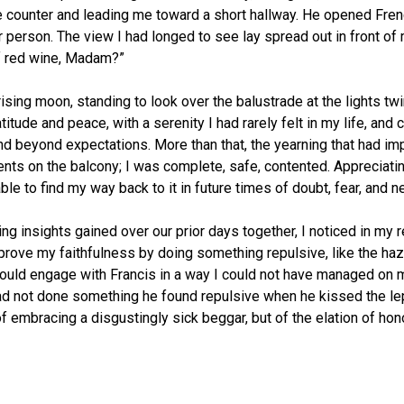
e counter and leading me toward a short hallway. He opened Fren
 person. The view I had longed to see lay spread out in front of me
f red wine, Madam?”
rising moon, standing to look over the balustrade at the lights t
titude and peace, with a serenity I had rarely felt in my life, and c
beyond expectations. More than that, the yearning that had imp
ts on the balcony; I was complete, safe, contented. Appreciati
le to find my way back to it in future times of doubt, fear, and 
ing insights gained over our prior days together, I noticed in my r
rove my faithfulness by doing something repulsive, like the hazin
 could engage with Francis in a way I could not have managed on 
s had not done something he found repulsive when he kissed the l
f embracing a disgustingly sick beggar, but of the elation of hon