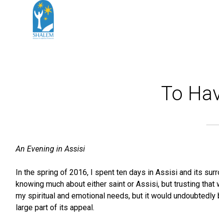
To Hav
An Evening in Assisi
In the spring of 2016, I spent ten days in Assisi and its sur
knowing much about either saint or Assisi, but trusting that
my spiritual and emotional needs, but it would undoubtedly
large part of its appeal.