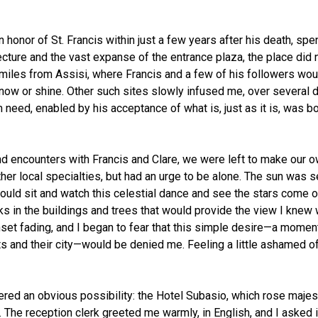
honor of St. Francis within just a few years after his death, spen
tecture and the vast expanse of the entrance plaza, the place did 
miles from Assisi, where Francis and a few of his followers wou
now or shine. Other such sites slowly infused me, over several da
eed, enabled by his acceptance of what is, just as it is, was bot
and encounters with Francis and Clare, we were left to make our o
ther local specialties, but had an urge to be alone. The sun was se
I could sit and watch this celestial dance and see the stars com
aks in the buildings and trees that would provide the view I knew 
set fading, and I began to fear that this simple desire—a moment
nts and their city—would be denied me. Feeling a little ashamed of 
 an obvious possibility: the Hotel Subasio, which rose majestical
by. The reception clerk greeted me warmly, in English, and I asked