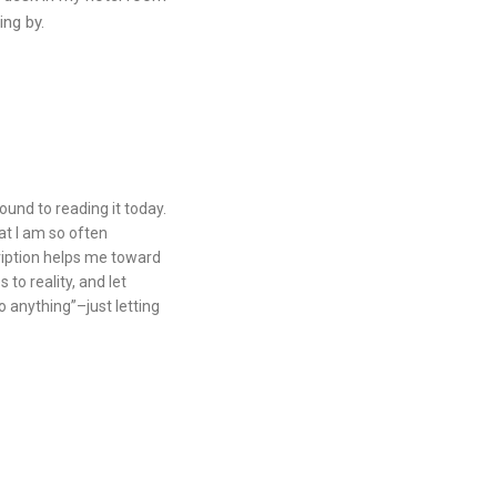
ing by.
round to reading it today.
at I am so often
ription helps me toward
to reality, and let
o anything”–just letting