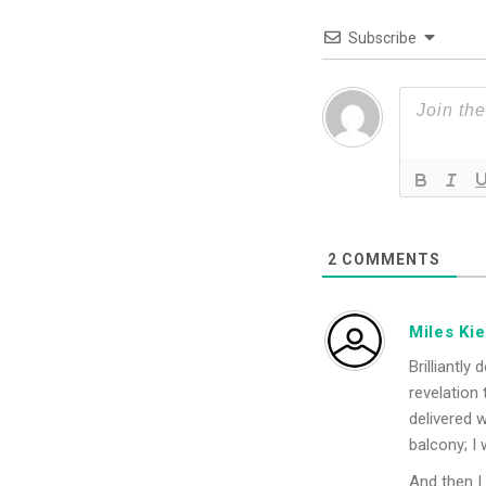
Subscribe
2
COMMENTS
Miles Ki
Brilliantly
revelation 
delivered 
balcony; I
And then I