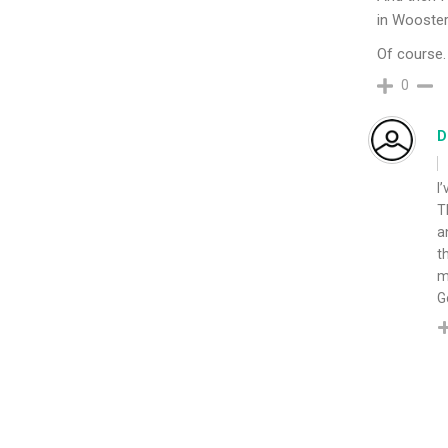
in Wooster
Of course. 
0
D
I
T
a
t
m
G