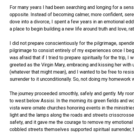
For many years I had been searching and longing for a sense 
opposite. Instead of becoming calmer, more confident, sere
dove into a divorce, I spent a few years in an emotional edd
a place to begin building a new life around truth and love, ra
I did not prepare conscientiously for the pilgrimage, spendi
pilgrimage to consist entirely of my experiences once I began 
was afraid that if I tried to prepare spiritually for the trip,
greeted as the Virgin Mary, embracing and kissing her with u
(whatever that might mean), and I wanted to be free to resist
surrender to it unconditionally. So, not doing my homework w
The journey proceeded smoothly, safely and gently. My room
to west below Assisi. In the morning its green fields and 
vista were ornate churches honoring events in the ministries
light and the lamps along the roads and streets crisscrossed
safety, and it gave me the courage to remove my emotional ar
cobbled streets themselves supported spiritual surrender, h