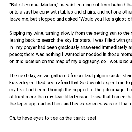
“But of course, Madam,” he said, coming out from behind th
onto a vast balcony with tables and chairs, and not one other
leave me, but stopped and asked “Would you like a glass o
Sipping my wine, turning slowly from the setting sun to the 
leaning back to search the sky for stars, I was filled with gra
in—my prayer had been graciously answered immediately and 
peace; there was nothing I wanted or needed in those momen
on this location on the map of my biography, so I would be ab
The next day, as we gathered for our last pilgrim circle, shar
kiss a leper. I had been afraid that God would expect me to p
my fear had been. Through the support of the pilgrimage, I
of trust more than my fear-filled vision. I saw that Franci
the leper approached him, and his experience was not that o
Oh, to have eyes to see as the saints see!