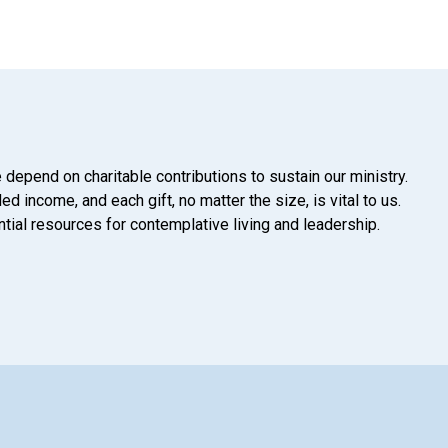
 depend on charitable contributions to sustain our ministry.
d income, and each gift, no matter the size, is vital to us.
tial resources for contemplative living and leadership.