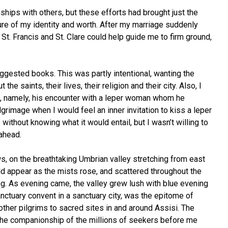
ships with others, but these efforts had brought just the
re of my identity and worth. After my marriage suddenly
St. Francis and St. Clare could help guide me to firm ground,
uggested books. This was partly intentional, wanting the
 saints, their lives, their religion and their city. Also, I
s life, namely, his encounter with a leper woman whom he
grimage when I would feel an inner invitation to kiss a leper
without knowing what it would entail, but I wasn’t willing to
 ahead.
, on the breathtaking Umbrian valley stretching from east
d appear as the mists rose, and scattered throughout the
ong. As evening came, the valley grew lush with blue evening
nctuary convent in a sanctuary city, was the epitome of
other pilgrims to sacred sites in and around Assisi. The
l the companionship of the millions of seekers before me