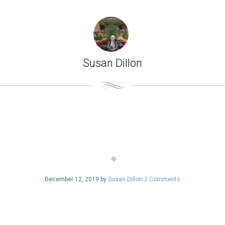
Susan Dillon
December 12, 2019 by
Susan Dillon
2 Comments