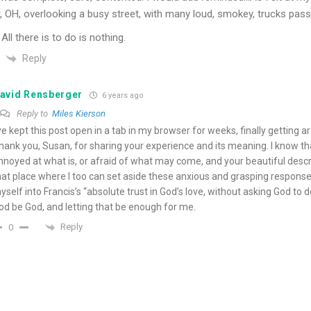
, OH, overlooking a busy street, with many loud, smokey, trucks pass
All there is to do is nothing.
Reply
avid Rensberger
6 years ago
Reply to
Miles Kierson
’ve kept this post open in a tab in my browser for weeks, finally getting a
hank you, Susan, for sharing your experience and its meaning. I know th
nnoyed at what is, or afraid of what may come, and your beautiful desc
hat place where I too can set aside these anxious and grasping responses 
yself into Francis’s “absolute trust in God’s love, without asking God to d
od be God, and letting that be enough for me.
Reply
0