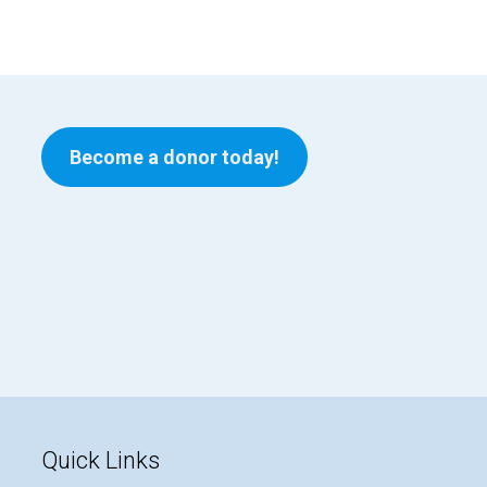
Become a donor today!
Quick Links