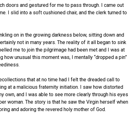
ch doors and gestured for me to pass through. I came out
. I slid into a soft cushioned chair, and the clerk turned to
winkling on in the growing darkness below, sitting down and
ertainly not in many years. The reality of it all began to sink
elled me to join the pilgrimage had been met and I was at
ng how unusual this moment was, I mentally “dropped a pin”
neediness.
ecollections that at no time had I felt the dreaded call to
g at a malicious fraternity initiation. I saw how distorted
my own, and I was able to see more clearly through his eyes
eper woman. The story is that he saw the Virgin herself when
oring and adoring the revered holy mother of God.