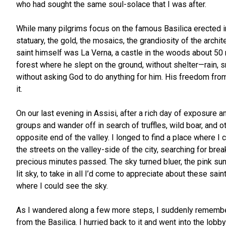
who had sought the same soul-solace that I was after.
While many pilgrims focus on the famous Basilica erected in 
statuary, the gold, the mosaics, the grandiosity of the archi
saint himself was La Verna, a castle in the woods about 50 
forest where he slept on the ground, without shelter—rain, s
without asking God to do anything for him. His freedom from n
it.
On our last evening in Assisi, after a rich day of exposure 
groups and wander off in search of truffles, wild boar, and o
opposite end of the valley. I longed to find a place where 
the streets on the valley-side of the city, searching for bre
precious minutes passed. The sky turned bluer, the pink sun
lit sky, to take in all I’d come to appreciate about these sai
where I could see the sky.
As I wandered along a few more steps, I suddenly remembered
from the Basilica. I hurried back to it and went into the lob