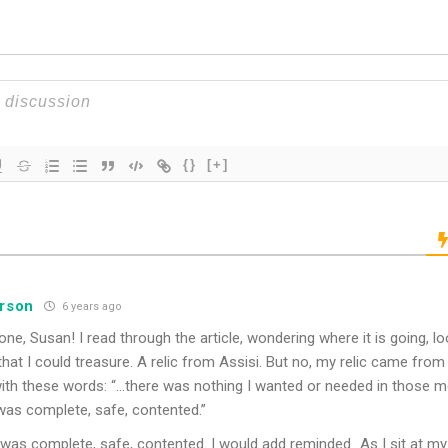
{}
[+]
erson
6 years ago
 done, Susan! I read through the article, wondering where it is going, 
that I could treasure. A relic from Assisi. But no, my relic came from
with these words: “…there was nothing I wanted or needed in those
 was complete, safe, contented.”
 was complete, safe, contented. I would add reminded…As I sit at m