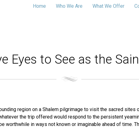
Home
Who We Are
What We Offer
C
e Eyes to See as the Sain
rounding region on a Shalem pilgrimage to visit the sacred sites of
 whatever the trip offered would respond to the persistent yearni
 be worthwhile in ways not known or imaginable ahead of time. 