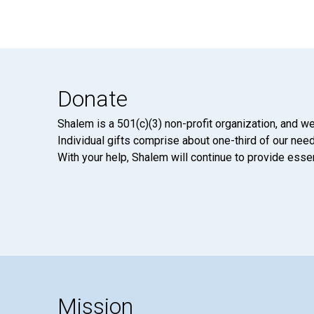
Donate
Shalem is a 501(c)(3) non-profit organization, and we
Individual gifts comprise about one-third of our neede
With your help, Shalem will continue to provide essen
Mission