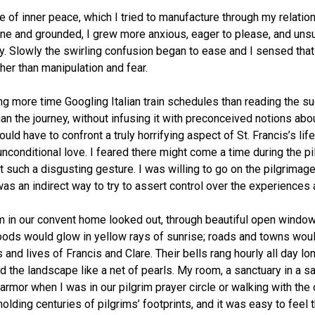
of inner peace, which I tried to manufacture through my relation
ne and grounded, I grew more anxious, eager to please, and unsu
y. Slowly the swirling confusion began to ease and I sensed that 
ther than manipulation and fear.
ng more time Googling Italian train schedules than reading the s
the journey, without infusing it with preconceived notions about the
 I would have to confront a truly horrifying aspect of St. Francis’
nconditional love. I feared there might come a time during the pil
 such a disgusting gesture. I was willing to go on the pilgrimage 
as an indirect way to try to assert control over the experiences
 in our convent home looked out, through beautiful open windows
woods would glow in yellow rays of sunrise; roads and towns woul
 and lives of Francis and Clare. Their bells rang hourly all day l
 the landscape like a net of pearls. My room, a sanctuary in a sa
mor when I was in our pilgrim prayer circle or walking with the 
olding centuries of pilgrims’ footprints, and it was easy to fee