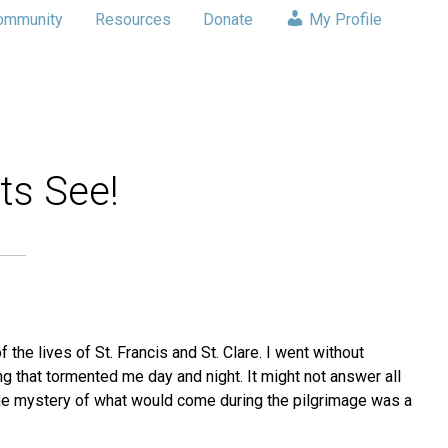
ommunity
Resources
Donate
My Profile
ts See!
 the lives of St. Francis and St. Clare. I went without
ng that tormented me day and night. It might not answer all
The mystery of what would come during the pilgrimage was a