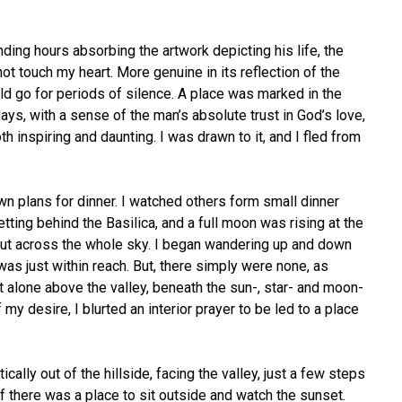
ding hours absorbing the artwork depicting his life, the
not touch my heart. More genuine in its reflection of the
ld go for periods of silence. A place was marked in the
ys, with a sense of the man’s absolute trust in God’s love,
h inspiring and daunting. I was drawn to it, and I fled from
wn plans for dinner. I watched others form small dinner
tting behind the Basilica, and a full moon was rising at the
e out across the whole sky. I began wandering up and down
was just within reach. But, there simply were none, as
 alone above the valley, beneath the sun-, star- and moon-
my desire, I blurted an interior prayer to be led to a place
ly out of the hillside, facing the valley, just a few steps
 if there was a place to sit outside and watch the sunset.