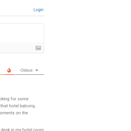
Login
Oldest
looking for some
 that hotel balcony,
 moments on the
y desk in my hotel room