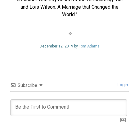
and Lois Wilson: A Marriage that Changed the
World.”
December 12, 2019 by
Tom Adams
Login
Subscribe