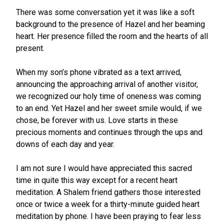
There was some conversation yet it was like a soft
background to the presence of Hazel and her beaming
heart. Her presence filled the room and the hearts of all
present.
When my son’s phone vibrated as a text arrived,
announcing the approaching arrival of another visitor,
we recognized our holy time of oneness was coming
to an end. Yet Hazel and her sweet smile would, if we
chose, be forever with us. Love starts in these
precious moments and continues through the ups and
downs of each day and year.
I am not sure I would have appreciated this sacred
time in quite this way except for a recent heart
meditation. A Shalem friend gathers those interested
once or twice a week for a thirty-minute guided heart
meditation by phone. I have been praying to fear less