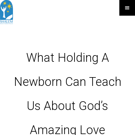
What Holding A
Newborn Can Teach
Us About God’s
Amazing Love