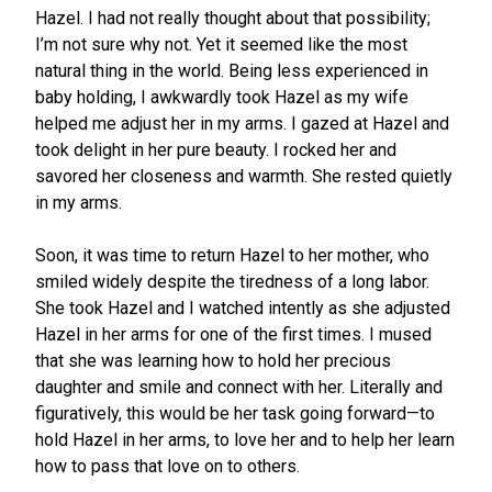
Hazel. I had not really thought about that possibility;
I’m not sure why not. Yet it seemed like the most
natural thing in the world. Being less experienced in
baby holding, I awkwardly took Hazel as my wife
helped me adjust her in my arms. I gazed at Hazel and
took delight in her pure beauty. I rocked her and
savored her closeness and warmth. She rested quietly
in my arms.
Soon, it was time to return Hazel to her mother, who
smiled widely despite the tiredness of a long labor.
She took Hazel and I watched intently as she adjusted
Hazel in her arms for one of the first times. I mused
that she was learning how to hold her precious
daughter and smile and connect with her. Literally and
figuratively, this would be her task going forward—to
hold Hazel in her arms, to love her and to help her learn
how to pass that love on to others.