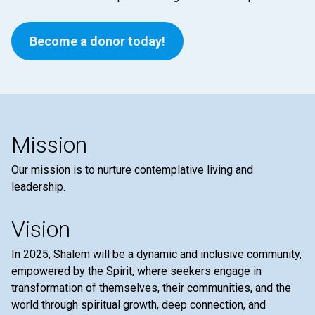
Become a donor today!
Mission
Our mission is to nurture contemplative living and
leadership.
Vision
In 2025, Shalem will be a dynamic and inclusive community,
empowered by the Spirit, where seekers engage in
transformation of themselves, their communities, and the
world through spiritual growth, deep connection, and