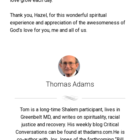
love grow each day.
Thank you, Hazel, for this wonderful spiritual
experience and appreciation of the awesomeness of
God’s love for you, me and all of us.
Thomas Adams
Tom is a long-time Shalem participant, lives in
Greenbelt MD, and writes on spirituality, racial
justice and recovery. His weekly blog Critical
Conversations can be found at thadams.com.He is
co-author with Joy Jones of the forthcoming “Bill