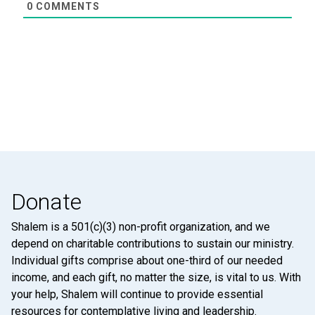
0
COMMENTS
Donate
Shalem is a 501(c)(3) non-profit organization, and we
depend on charitable contributions to sustain our ministry.
Individual gifts comprise about one-third of our needed
income, and each gift, no matter the size, is vital to us. With
your help, Shalem will continue to provide essential
resources for contemplative living and leadership.