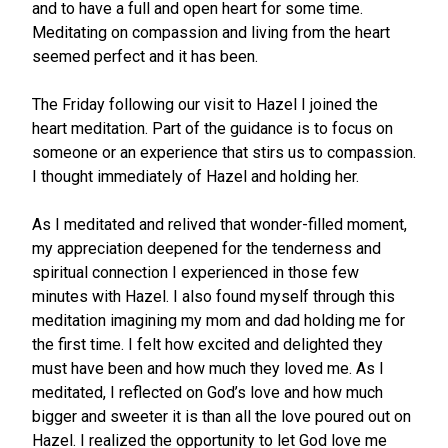
and to have a full and open heart for some time.
Meditating on compassion and living from the heart
seemed perfect and it has been.
The Friday following our visit to Hazel I joined the
heart meditation. Part of the guidance is to focus on
someone or an experience that stirs us to compassion.
I thought immediately of Hazel and holding her.
As I meditated and relived that wonder-filled moment,
my appreciation deepened for the tenderness and
spiritual connection I experienced in those few
minutes with Hazel. I also found myself through this
meditation imagining my mom and dad holding me for
the first time. I felt how excited and delighted they
must have been and how much they loved me. As I
meditated, I reflected on God’s love and how much
bigger and sweeter it is than all the love poured out on
Hazel. I realized the opportunity to let God love me