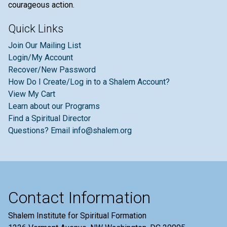
courageous action.
Quick Links
Join Our Mailing List
Login/My Account
Recover/New Password
How Do I Create/Log in to a Shalem Account?
View My Cart
Learn about our Programs
Find a Spiritual Director
Questions? Email info@shalem.org
Contact Information
Shalem Institute for Spiritual Formation