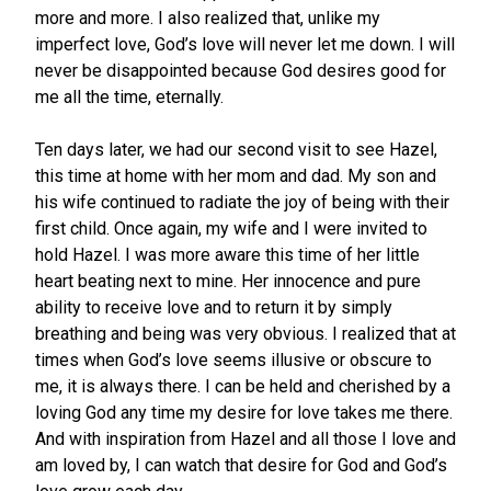
more and more. I also realized that, unlike my
imperfect love, God’s love will never let me down. I will
never be disappointed because God desires good for
me all the time, eternally.
Ten days later, we had our second visit to see Hazel,
this time at home with her mom and dad. My son and
his wife continued to radiate the joy of being with their
first child. Once again, my wife and I were invited to
hold Hazel. I was more aware this time of her little
heart beating next to mine. Her innocence and pure
ability to receive love and to return it by simply
breathing and being was very obvious. I realized that at
times when God’s love seems illusive or obscure to
me, it is always there. I can be held and cherished by a
loving God any time my desire for love takes me there.
And with inspiration from Hazel and all those I love and
am loved by, I can watch that desire for God and God’s