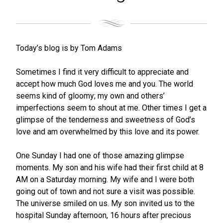
Today’s blog is by Tom Adams
Sometimes I find it very difficult to appreciate and
accept how much God loves me and you. The world
seems kind of gloomy; my own and others’
imperfections seem to shout at me. Other times I get a
glimpse of the tenderness and sweetness of God’s
love and am overwhelmed by this love and its power.
One Sunday I had one of those amazing glimpse
moments. My son and his wife had their first child at 8
AM on a Saturday morning. My wife and I were both
going out of town and not sure a visit was possible.
The universe smiled on us. My son invited us to the
hospital Sunday afternoon, 16 hours after precious