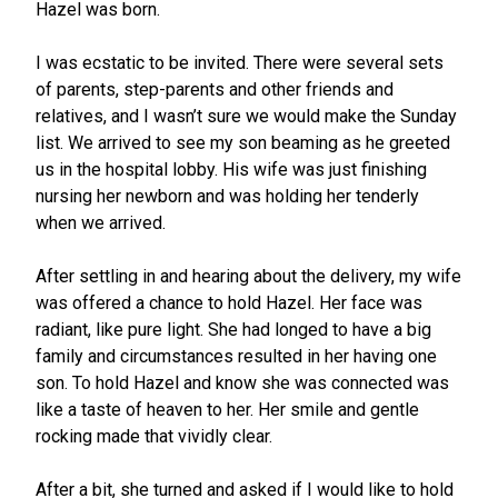
Hazel was born.
I was ecstatic to be invited. There were several sets
of parents, step-parents and other friends and
relatives, and I wasn’t sure we would make the Sunday
list. We arrived to see my son beaming as he greeted
us in the hospital lobby. His wife was just finishing
nursing her newborn and was holding her tenderly
when we arrived.
After settling in and hearing about the delivery, my wife
was offered a chance to hold Hazel. Her face was
radiant, like pure light. She had longed to have a big
family and circumstances resulted in her having one
son. To hold Hazel and know she was connected was
like a taste of heaven to her. Her smile and gentle
rocking made that vividly clear.
After a bit, she turned and asked if I would like to hold