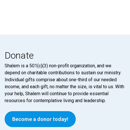
Donate
Shalem is a 501(c)(3) non-profit organization, and we
depend on charitable contributions to sustain our ministry.
Individual gifts comprise about one-third of our needed
income, and each gift, no matter the size, is vital to us. With
your help, Shalem will continue to provide essential
resources for contemplative living and leadership.
Become a donor today!