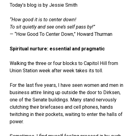
Today’s blog is by Jessie Smith
“How good it is to center down!
To sit quietly and see one’s self pass by!”
— “How Good To Center Down,” Howard Thurman
Spiritual nurture: essential and pragmatic
Walking the three or four blocks to Capitol Hill from
Union Station week after week takes its toll.
For the last five years, I have seen women and men in
business attire lining up outside the door to Dirksen,
one of the Senate buildings. Many stand nervously
clutching their briefcases and cell phones, hands
twitching in their pockets, waiting to enter the halls of
power.