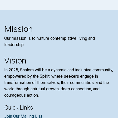
Mission
Our mission is to nurture contemplative living and
leadership.
Vision
In 2025, Shalem will be a dynamic and inclusive community,
empowered by the Spirit, where seekers engage in
transformation of themselves, their communities, and the
world through spiritual growth, deep connection, and
courageous action.
Quick Links
Join Our Mailing List