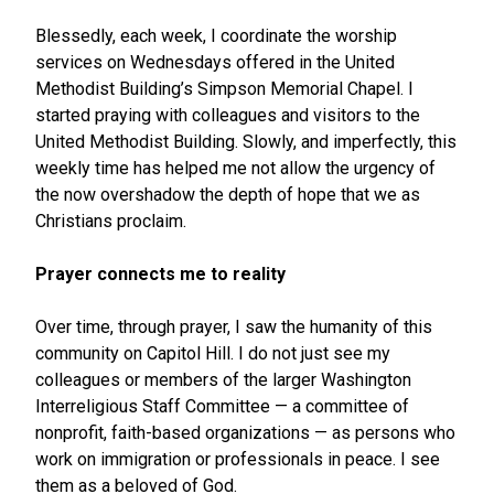
Blessedly, each week, I coordinate the worship
services on Wednesdays offered in the United
Methodist Building’s Simpson Memorial Chapel. I
started praying with colleagues and visitors to the
United Methodist Building. Slowly, and imperfectly, this
weekly time has helped me not allow the urgency of
the now overshadow the depth of hope that we as
Christians proclaim.
Prayer connects me to reality
Over time, through prayer, I saw the humanity of this
community on Capitol Hill. I do not just see my
colleagues or members of the larger Washington
Interreligious Staff Committee — a committee of
nonprofit, faith-based organizations — as persons who
work on immigration or professionals in peace. I see
them as a beloved of God.