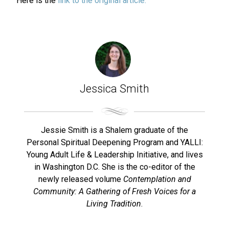
Here is the
link to the original article.
Jessica Smith
Jessie Smith is a Shalem graduate of the
Personal Spiritual Deepening Program and YALLI:
Young Adult Life & Leadership Initiative, and lives
in Washington D.C. She is the co-editor of the
newly released volume
Contemplation and
Community: A Gathering of Fresh Voices for a
Living Tradition
.