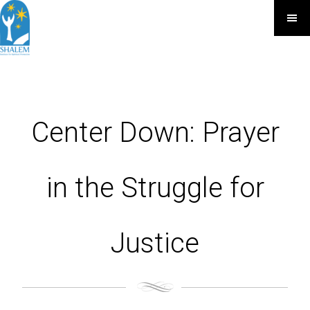
Center Down: Prayer
in the Struggle for
Justice