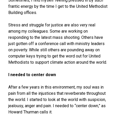
Sometimes, I find myself feeling pressed in by such
frantic energy by the time I get to the United Methodist
Building offices.
Stress and struggle for justice are also very real
among my colleagues. Some are working on
responding to the latest mass shooting. Others have
just gotten off a conference call with ministry leaders
on poverty. While still others are pounding away on
computer keys trying to get the word out for United
Methodists to support climate action around the world.
I needed to center down
After a few years in this environment, my soul was in
pain from all the injustices that reverberate throughout
the world. I started to look at the world with suspicion,
jealousy, anger and pain. I needed to “center down,” as
Howard Thurman calls it.