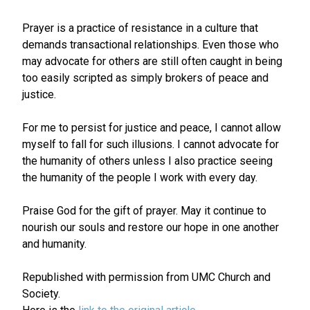
Prayer is a practice of resistance in a culture that
demands transactional relationships. Even those who
may advocate for others are still often caught in being
too easily scripted as simply brokers of peace and
justice.
For me to persist for justice and peace, I cannot allow
myself to fall for such illusions. I cannot advocate for
the humanity of others unless I also practice seeing
the humanity of the people I work with every day.
Praise God for the gift of prayer. May it continue to
nourish our souls and restore our hope in one another
and humanity.
Republished with permission from UMC Church and
Society.