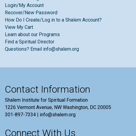
Login/My Account
Recover/New Password
How Do I Create/Log in to a Shalem Account?
View My Cart
Learn about our Programs
Find a Spiritual Director
Questions? Email info@shalem.org
Contact Information
Shalem Institute for Spiritual Formation
1226 Vermont Avenue, NW Washington, DC 20005
301-897-7334 | info@shalem.org
Connect With Us