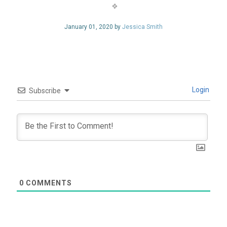
January 01, 2020 by
Jessica Smith
Login
Subscribe
0
COMMENTS