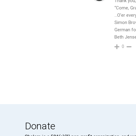
Thank you,
“Come, Gra
…O’er ever
Simon Bro
German fol
Beth Jens
0
Donate