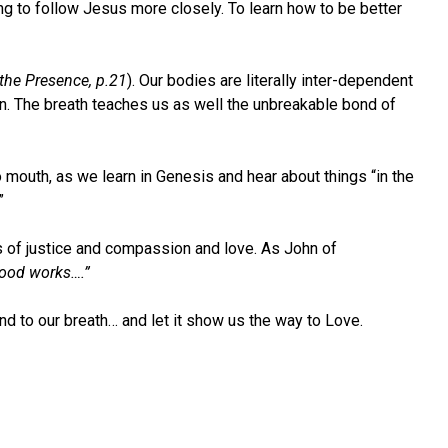
ng to follow Jesus more closely. To learn how to be better
 the Presence, p.21
). Our bodies are literally inter-dependent
on. The breath teaches us as well the unbreakable bond of
o mouth, as we learn in Genesis and hear about things “in the
”
ts of justice and compassion and love. As John of
good works….”
end to our breath… and let it show us the way to Love.