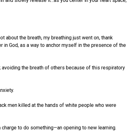
 in and slowly release it…as you center in your heart space,
t about the breath, my breathing just went on, thank
r in God, as a way to anchor myself in the presence of the
 avoiding the breath of others because of this respiratory
nxiety.
black men killed at the hands of white people who were
o a charge to do something—an opening to new learning.