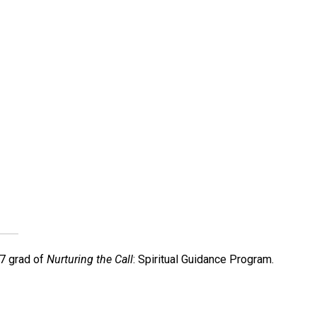
7 grad of
Nurturing the Call
: Spiritual Guidance Program.