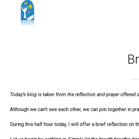
Br
Today’s blog is taken from the reflection and prayer offere
Although we can’t see each other, we can join together in pra
During this half hour today, I will offer a brief reflection 