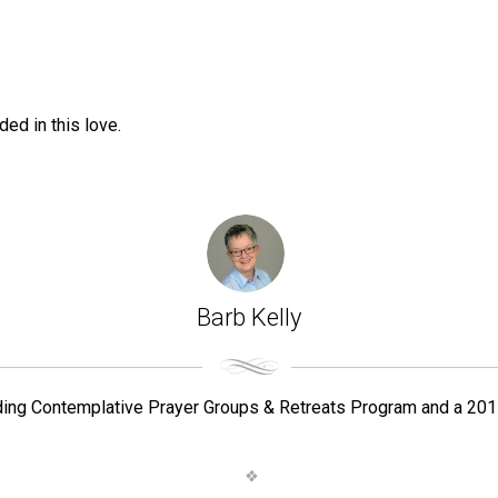
ed in this love.
Barb Kelly
ding Contemplative Prayer Groups & Retreats Program and a 201