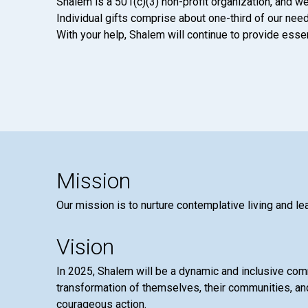
Shalem is a 501(c)(3) non-profit organization, and we
Individual gifts comprise about one-third of our neede
With your help, Shalem will continue to provide essen
Mission
Our mission is to nurture contemplative living and le
Vision
In 2025, Shalem will be a dynamic and inclusive co
transformation of themselves, their communities, and
courageous action.