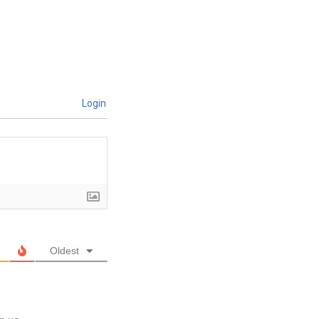
Login
Oldest