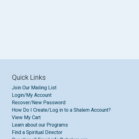
Quick Links
Join Our Mailing List
Login/My Account
Recover/New Password
How Do I Create/Log in to a Shalem Account?
View My Cart
Learn about our Programs
Find a Spiritual Director