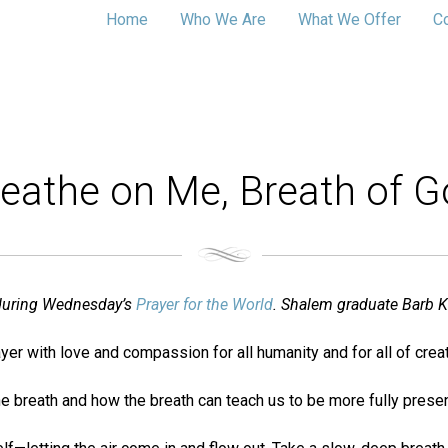
Home
Who We Are
What We Offer
C
eathe on Me, Breath of 
d during Wednesday’s
Prayer for the World
. Shalem graduate Barb K
yer with love and compassion for all humanity and for all of creat
on the breath and how the breath can teach us to be more fully pres