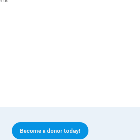
n us.
Become a donor today!