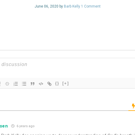
June 06, 2020 by
Barb Kelly
1 Comment
{}
[+]
nsen
6 years ago