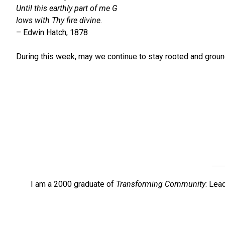
Until this earthly part of me G
lows with Thy fire divine.
– Edwin Hatch, 1878
During this week, may we continue to stay rooted and ground
I am a 2000 graduate of
Transforming Community
: Lea