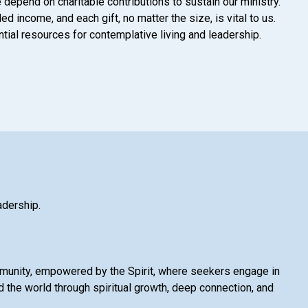
 depend on charitable contributions to sustain our ministry.
d income, and each gift, no matter the size, is vital to us.
tial resources for contemplative living and leadership.
adership.
mmunity, empowered by the Spirit, where seekers engage in
 the world through spiritual growth, deep connection, and