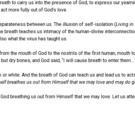
ath to carry us into the presence of God, to express our yearni
act more fully out of God’s love.
eparateness between us. The illusion of self-isolation (
Living in
he breath teaches us intimacy of the human-divine interconnecti
lso what the virus has taught us.
 from the mouth of God to the nostrils of the first human, mouth t
 but dry bones, and God said, “I will cause breath to enter them….
k or white. And the breath of God can teach us and lead us to ac
self breathes us out from Himself that we may love and may do 
 of God breathing us out from Himself that we may love. Let us att