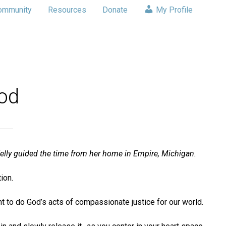
ommunity
Resources
Donate
My Profile
God
elly guided the time from her home in Empire, Michigan.
ion.
ent to do God’s acts of compassionate justice for our world.