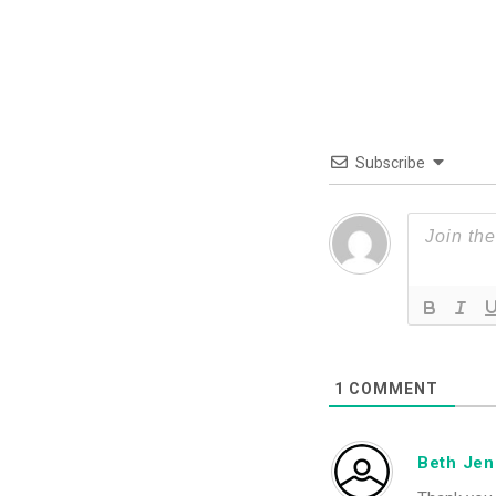
Subscribe
1
COMMENT
Beth Je