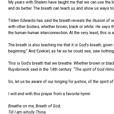
My years with Shalem have taught me that we can use the bre
and do better. The breath can teach us and show us ways to 
Tilden Edwards has said the breath reveals the illusion of s
with other bodies, whether brown, black or white. He says t
the human-human interconnection. At the very least, this is a
The breath is also teaching me that it is God’s breath, given
beginning.” And Ezekiel, as far as he could see, saw nothing
This is God’s breath that we breathe. Whether brown or blac
Ruysbroeck said in the 14th century:
“The spirit of God Him
So, let us be aware of our longing for justice, of the spirit
I will end with this prayer from a favorite hymn:
Breathe on me, Breath of God,
Till I am wholly Thine,