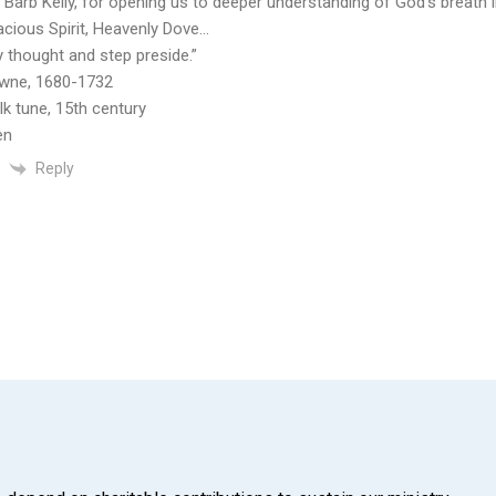
 Barb Kelly, for opening us to deeper understanding of God’s breath i
cious Spirit, Heavenly Dove…
y thought and step preside.”
wne, 1680-1732
k tune, 15th century
en
Reply