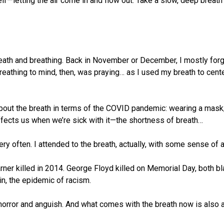
self—letting the air come in and flow out. Take a slow, deep breath
reath and breathing. Back in November or December, I mostly forgo
eathing to mind, then, was praying… as I used my breath to cente
 about the breath in terms of the COVID pandemic: wearing a mask;
affects us when we’re sick with it—the shortness of breath…
ry often. I attended to the breath, actually, with some sense of a
Garner killed in 2014. George Floyd killed on Memorial Day, both 
in, the epidemic of racism.
 is horror and anguish. And what comes with the breath now is als