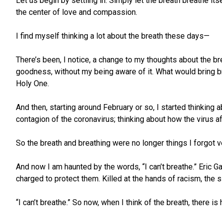
Let us begin by settling in. Simply let the breath breathe it
the center of love and compassion.
I find myself thinking a lot about the breath these days—
There’s been, I notice, a change to my thoughts about the b
goodness, without my being aware of it. What would bring br
Holy One.
And then, starting around February or so, I started thinking
contagion of the coronavirus; thinking about how the virus 
So the breath and breathing were no longer things I forgot ve
And now I am haunted by the words, “I can’t breathe.” Eric 
charged to protect them. Killed at the hands of racism, the s
“I can’t breathe.” So now, when I think of the breath, there