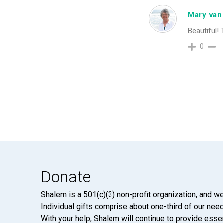
Mary van
Beautiful! 
0
Donate
Shalem is a 501(c)(3) non-profit organization, and we
Individual gifts comprise about one-third of our neede
With your help, Shalem will continue to provide essen