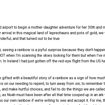
nd airport to begin a mother-daughter adventure for her 30th an
r arrival in this magical land of leprechauns and pots of gold, we
erful, and that turned out to be true.
ii, seeing a rainbow is a joyful surprise because they don’t happ
up NOT when I’m scanning the skies looking for them but when I’ve
. In Ireland I had just gotten off the red-eye flight from the US
e gifted with a beautiful story of a rainbow as a sign of how mu
is on our needing to repent, to turn away from sin, to remember 
nd make hurtful choices, and fail to do the things we are called 
t, as Noah must have been after all that time cooped up in an ark
us our own rainbow if we’re willing to see and accept it. For me, 