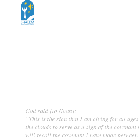
God said [to Noah]:
“This is the sign that I am giving for all ag
the clouds to serve as a sign of the covenant
will recall the covenant I have made between 