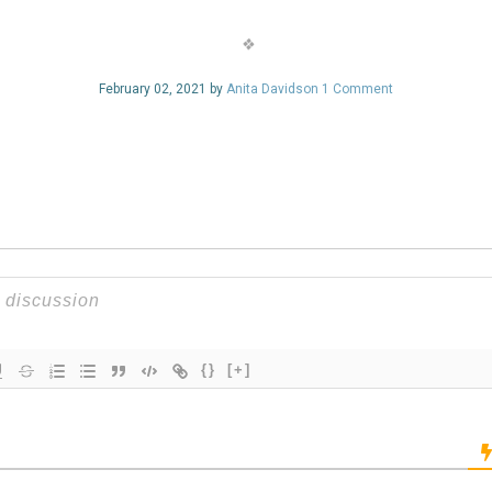
February 02, 2021 by
Anita Davidson
1 Comment
{}
[+]