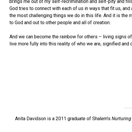
brings me out of my self-recrimination and self-pity and f
God tries to connect with each of us in ways that fit us, an
the most challenging things we do in this life. And it is th
to God and out to other people and all of creation.
And we can become the rainbow for others – living signs of 
live more fully into this reality of who we are, signified an
Anita Davidson is a 2011 graduate of Shalem’s
Nurturing 