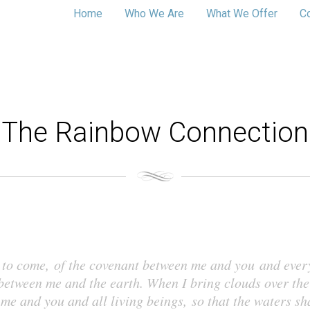
Home
Who We Are
What We Offer
C
The Rainbow Connection
es to come, of the covenant between me and you and ever
 between me and the earth. When I bring clouds over the
me and you and all living beings, so that the waters sh