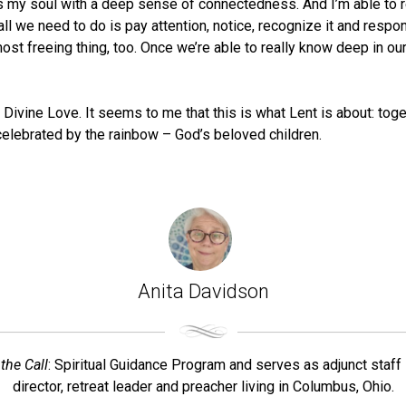
ills my soul with a deep sense of connectedness. And I’m able t
d all we need to do is pay attention, notice, recognize it and re
e most freeing thing, too. Once we’re able to really know deep in 
Divine Love. It seems to me that this is what Lent is about: toge
d celebrated by the rainbow – God’s beloved children.
Anita Davidson
the Call
: Spiritual Guidance Program and serves as adjunct staff 
director, retreat leader and preacher living in Columbus, Ohio.