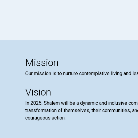
Mission
Our mission is to nurture contemplative living and le
Vision
In 2025, Shalem will be a dynamic and inclusive co
transformation of themselves, their communities, and
courageous action.