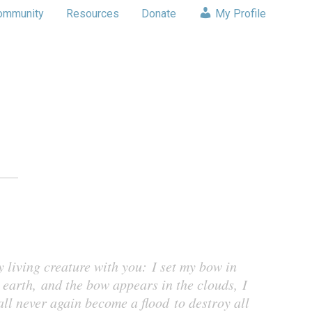
ommunity
Resources
Donate
My Profile
y living creature with you: I set my bow in
 earth, and the bow appears in the clouds, I
all never again become a flood to destroy all