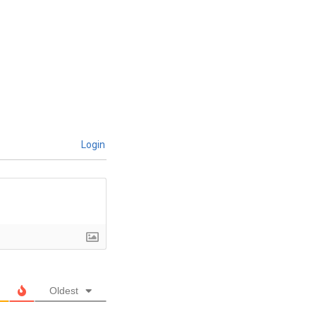
Login
Oldest