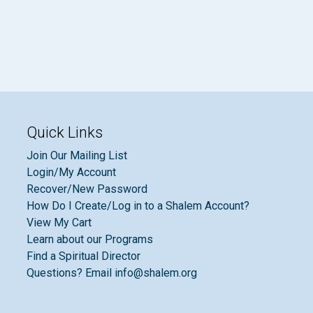
Quick Links
Join Our Mailing List
Login/My Account
Recover/New Password
How Do I Create/Log in to a Shalem Account?
View My Cart
Learn about our Programs
Find a Spiritual Director
Questions? Email info@shalem.org