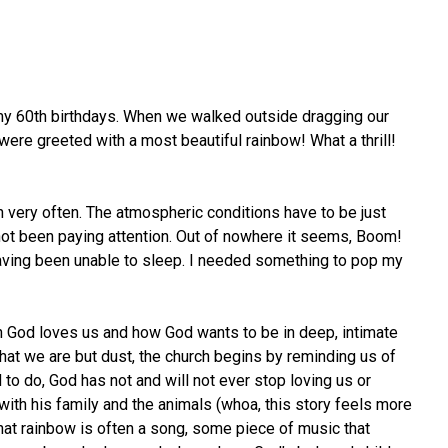
d my 60th birthdays. When we walked outside dragging our
 were greeted with a most beautiful rainbow! What a thrill!
en very often. The atmospheric conditions have to be just
 not been paying attention. Out of nowhere it seems, Boom!
 having been unable to sleep. I needed something to pop my
ch God loves us and how God wants to be in deep, intimate
that we are but dust, the church begins by reminding us of
to do, God has not and will not ever stop loving us or
 with his family and the animals (whoa, this story feels more
that rainbow is often a song, some piece of music that