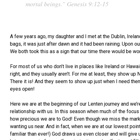
mortal beings.”
Genesis 9:12-15
A few years ago, my daughter and I met at the Dublin, Irela
bags, it was just after dawn and it had been raining. Upon ou
We both took this as a sign that our time there would be wond
For most of us who don’t live in places like Ireland or Hawa
right, and they usually aren’t. For me at least, they show 
There it is! And they seem to show up just when I need them
eyes open!
Here we are at the beginning of our Lenten journey and we’r
relationship with us. In this season when much of the focus 
how precious we are to God! Even though we miss the mark, a
wanting us near. And in fact, when we are at our lowest poin
familiar than ever!) God draws us even closer and will give 