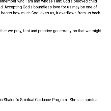
o remember who I am and whose I am: God’s beloved child.
spond. Accepting God’s boundless love for us may be one of
our hearts how much God loves us, it overflows from us back
ther we pray, fast and practice generosity so that we might
in Shalem’s Spiritual Guidance Program. She is a spiritual