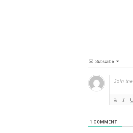
Subscribe
1
COMMENT