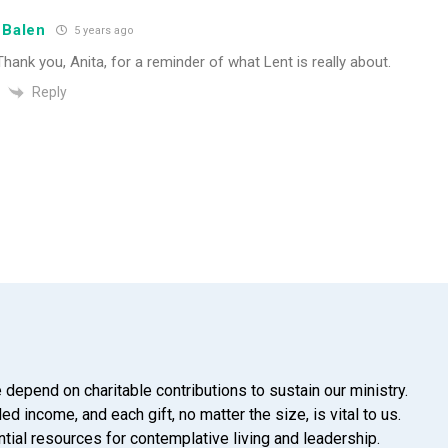
 Balen
5 years ago
Thank you, Anita, for a reminder of what Lent is really about.
Reply
 depend on charitable contributions to sustain our ministry.
d income, and each gift, no matter the size, is vital to us.
tial resources for contemplative living and leadership.