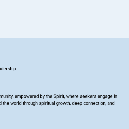
adership.
mmunity, empowered by the Spirit, where seekers engage in
 the world through spiritual growth, deep connection, and