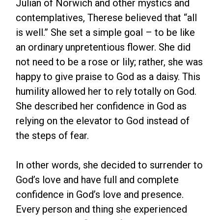
Julian of Norwich and other mystics and
contemplatives, Therese believed that “all
is well.” She set a simple goal – to be like
an ordinary unpretentious flower. She did
not need to be a rose or lily; rather, she was
happy to give praise to God as a daisy. This
humility allowed her to rely totally on God.
She described her confidence in God as
relying on the elevator to God instead of
the steps of fear.
In other words, she decided to surrender to
God’s love and have full and complete
confidence in God’s love and presence.
Every person and thing she experienced