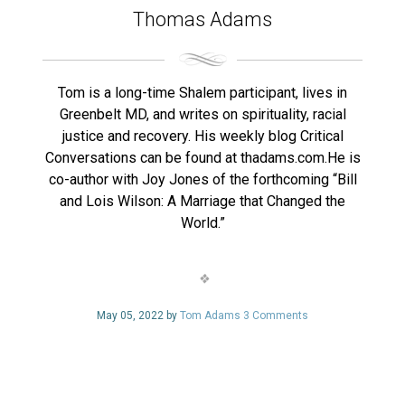
Thomas Adams
Tom is a long-time Shalem participant, lives in
Greenbelt MD, and writes on spirituality, racial
justice and recovery. His weekly blog Critical
Conversations can be found at thadams.com.He is
co-author with Joy Jones of the forthcoming “Bill
and Lois Wilson: A Marriage that Changed the
World.”
May 05, 2022 by
Tom Adams
3 Comments