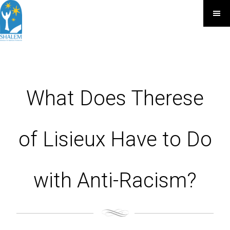
What Does Therese
of Lisieux Have to Do
with Anti-Racism?