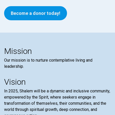
Become a donor today!
Mission
Our mission is to nurture contemplative living and
leadership.
Vision
In 2025, Shalem will be a dynamic and inclusive community,
empowered by the Spirit, where seekers engage in
transformation of themselves, their communities, and the
world through spiritual growth, deep connection, and