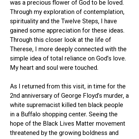
was a precious flower of God to be loved.
Through my exploration of contemplation,
spirituality and the Twelve Steps, I have
gained some appreciation for these ideas.
Through this closer look at the life of
Therese, I more deeply connected with the
simple idea of total reliance on God’s love.
My heart and soul were touched.
As I returned from this visit, in time for the
2nd anniversary of George Floyd’s murder, a
white supremacist killed ten black people
in a Buffalo shopping center. Seeing the
hope of the Black Lives Matter movement
threatened by the growing boldness and