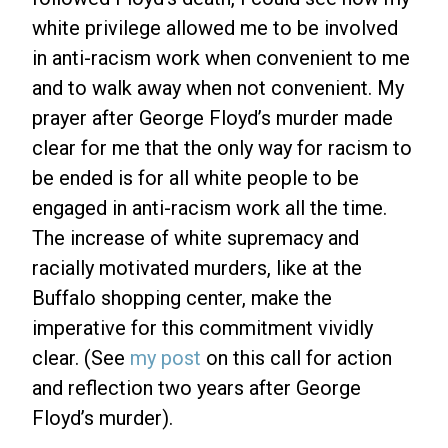
white privilege allowed me to be involved
in anti-racism work when convenient to me
and to walk away when not convenient. My
prayer after George Floyd’s murder made
clear for me that the only way for racism to
be ended is for all white people to be
engaged in anti-racism work all the time.
The increase of white supremacy and
racially motivated murders, like at the
Buffalo shopping center, make the
imperative for this commitment vividly
clear. (See
my post
on this call for action
and reflection two years after George
Floyd’s murder).