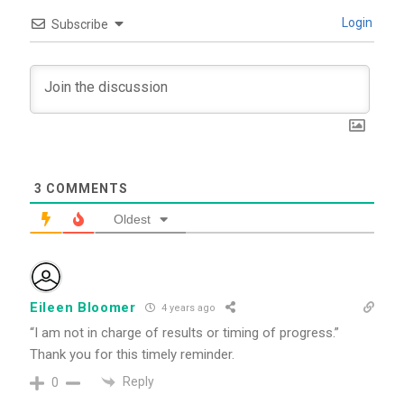
Login
Subscribe
3
COMMENTS
Oldest
Eileen Bloomer
4 years ago
“I am not in charge of results or timing of progress.”
Thank you for this timely reminder.
Reply
0