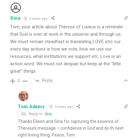
Sina
4 years ago
Tom, your article about Therese of Lisieux is a reminder
that God is ever at work in the universe and through us.
We must remain steadfast in translating LOVE into our
every day actions ie how we vote, how we use our
resources, what institutions we support etc. Love is an
action word. We must not despair but keep at the “little
great” things.
Reply
0
Tom Adams
4 years ago
Reply to
Sina
Thanks Eileen and Sina for capturing the essence of
Therese’s message – confidence in God and do th next
right loving thing. Peace, Tom