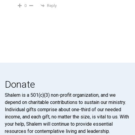
Reply
0
Donate
Shalem is a 501(c)(3) non-profit organization, and we
depend on charitable contributions to sustain our ministry.
Individual gifts comprise about one-third of our needed
income, and each gift, no matter the size, is vital to us. With
your help, Shalem will continue to provide essential
resources for contemplative living and leadership.