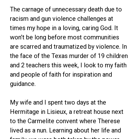
The carnage of unnecessary death due to
racism and gun violence challenges at
times my hope in a loving, caring God. It
won’t be long before most communities
are scarred and traumatized by violence. In
the face of the Texas murder of 19 children
and 2 teachers this week, I look to my faith
and people of faith for inspiration and
guidance.
My wife and I spent two days at the
Hermitage in Lisieux, a retreat house next
to the Carmelite convent where Therese
lived as a nun. Learning about her life and