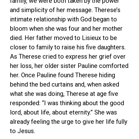
family, we were both taken by the power
and simplicity of her message. Therese’s
intimate relationship with God began to
bloom when she was four and her mother
died. Her father moved to Lisieux to be
closer to family to raise his five daughters.
As Therese cried to express her grief over
her loss, her older sister Pauline comforted
her. Once Pauline found Therese hiding
behind the bed curtains and, when asked
what she was doing, Therese at age five
responded: “I was thinking about the good
lord, about life, about eternity.” She was
already feeling the urge to give her life fully
to Jesus.