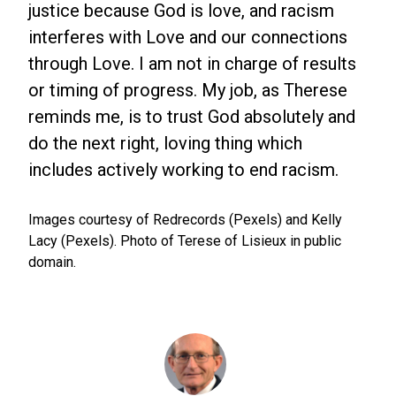
justice because God is love, and racism
interferes with Love and our connections
through Love. I am not in charge of results
or timing of progress. My job, as Therese
reminds me, is to trust God absolutely and
do the next right, loving thing which
includes actively working to end racism.
Images courtesy of Redrecords (Pexels) and Kelly
Lacy (Pexels). Photo of Terese of Lisieux in public
domain.