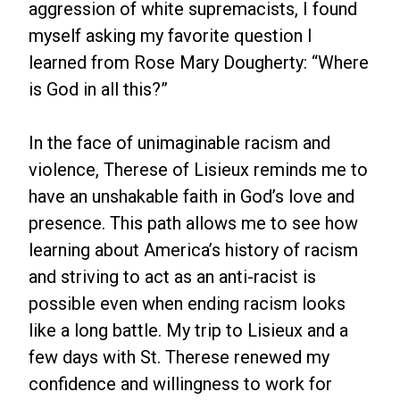
aggression of white supremacists, I found
myself asking my favorite question I
learned from Rose Mary Dougherty: “Where
is God in all this?”
In the face of unimaginable racism and
violence, Therese of Lisieux reminds me to
have an unshakable faith in God’s love and
presence. This path allows me to see how
learning about America’s history of racism
and striving to act as an anti-racist is
possible even when ending racism looks
like a long battle. My trip to Lisieux and a
few days with St. Therese renewed my
confidence and willingness to work for