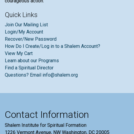
courageous action.
Quick Links
Join Our Mailing List
Login/My Account
Recover/New Password
How Do I Create/Log in to a Shalem Account?
View My Cart
Learn about our Programs
Find a Spiritual Director
Questions? Email info@shalem.org
Contact Information
Shalem Institute for Spiritual Formation
1226 Vermont Avenue, NW Washington, DC 20005