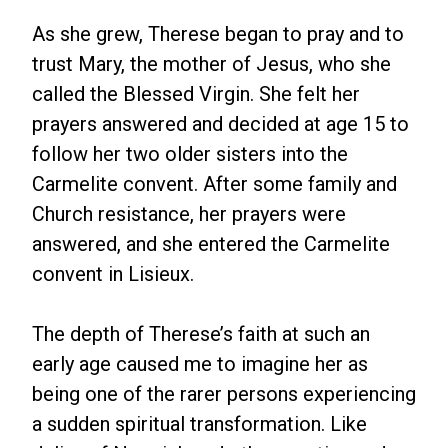
As she grew, Therese began to pray and to
trust Mary, the mother of Jesus, who she
called the Blessed Virgin. She felt her
prayers answered and decided at age 15 to
follow her two older sisters into the
Carmelite convent. After some family and
Church resistance, her prayers were
answered, and she entered the Carmelite
convent in Lisieux.
The depth of Therese’s faith at such an
early age caused me to imagine her as
being one of the rarer persons experiencing
a sudden spiritual transformation. Like