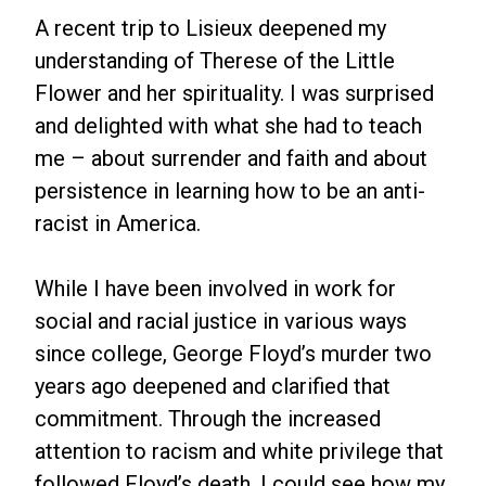
A recent trip to Lisieux deepened my
understanding of Therese of the Little
Flower and her spirituality. I was surprised
and delighted with what she had to teach
me – about surrender and faith and about
persistence in learning how to be an anti-
racist in America.
While I have been involved in work for
social and racial justice in various ways
since college, George Floyd’s murder two
years ago deepened and clarified that
commitment. Through the increased
attention to racism and white privilege that
followed Floyd’s death, I could see how my