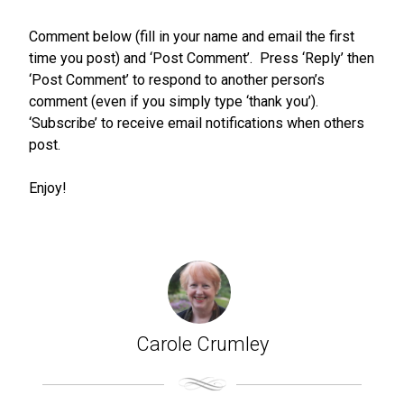
Comment below (fill in your name and email the first
time you post) and ‘Post Comment’. Press ‘Reply’ then
‘Post Comment’ to respond to another person’s
comment (even if you simply type ‘thank you’).
‘Subscribe’ to receive email notifications when others
post.
Enjoy!
Carole Crumley