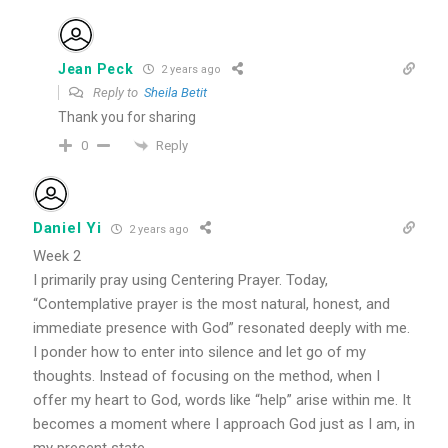
Jean Peck
2 years ago
Reply to
Sheila Betit
Thank you for sharing
Reply
0
Daniel Yi
2 years ago
Week 2
I primarily pray using Centering Prayer. Today,
“Contemplative prayer is the most natural, honest, and
immediate presence with God” resonated deeply with me.
I ponder how to enter into silence and let go of my
thoughts. Instead of focusing on the method, when I
offer my heart to God, words like “help” arise within me. It
becomes a moment where I approach God just as I am, in