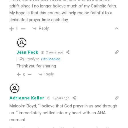
adrift since I no longer believe much of my Catholic faith.
My hope is that this course will help me be faithful to a
dedicated prayer time each day.
Reply
0
Jean Peck
2 years ago
Reply to
Pat Scanlon
Thank you for sharing
Reply
0
Adrienne Keller
2 years ago
Malcolm Boyd, “I believe that God prays in us and through
us…” immediately settled into my heart with an AHA
moment.