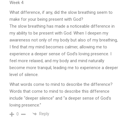
Week 4
What difference, if any, did the slow breathing seem to
make for your being present with God?
The slow breathing has made a noticeable difference in
my ability to be present with God. When I deepen my
awareness not only of my body but also of my breathing,
I find that my mind becomes calmer, allowing me to
experience a deeper sense of God’s loving presence. I
feel more relaxed, and my body and mind naturally
become more tranquil, leading me to experience a deeper
level of silence.
What words come to mind to describe the difference?
Words that come to mind to describe this difference
include “deeper silence” and “a deeper sense of God’s
loving presence.”
Reply
0