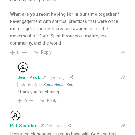
What are you most hoping for in our time together?
Re-engagement with spiritual practices that were once
more regular for me. Increased awareness of the
movement of God’s Spirit throughout my life, my
community, and the world.
Reply
0
Jean Peck
2 years ago
Reply to
Karen Herbst-Kim
Thank you for sharing
Reply
0
Pat Scanlon
2 years ago
I miss the closeness I used to have with God and feel