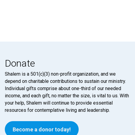
Donate
Shalem is a 501(c)(3) non-profit organization, and we
depend on charitable contributions to sustain our ministry.
Individual gifts comprise about one-third of our needed
income, and each gift, no matter the size, is vital to us. With
your help, Shalem will continue to provide essential
resources for contemplative living and leadership.
Become a donor today!