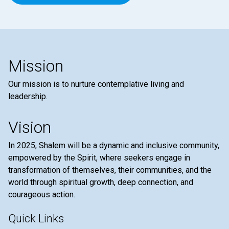
Mission
Our mission is to nurture contemplative living and
leadership.
Vision
In 2025, Shalem will be a dynamic and inclusive community,
empowered by the Spirit, where seekers engage in
transformation of themselves, their communities, and the
world through spiritual growth, deep connection, and
courageous action.
Quick Links