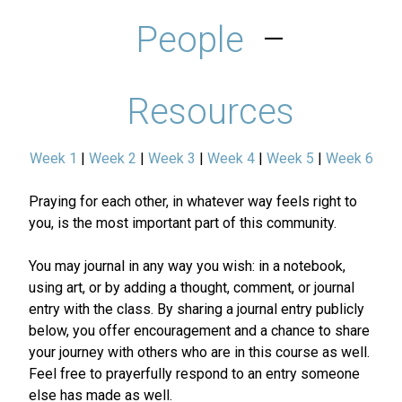
People
–
Resources
Week 1
|
Week 2
|
Week 3
|
Week 4
|
Week 5
|
Week 6
Praying for each other, in whatever way feels right to
you, is the most important part of this community.
You may journal in any way you wish: in a notebook,
using art, or by adding a thought, comment, or journal
entry with the class. By sharing a journal entry publicly
below, you offer encouragement and a chance to share
your journey with others who are in this course as well.
Feel free to prayerfully respond to an entry someone
else has made as well.