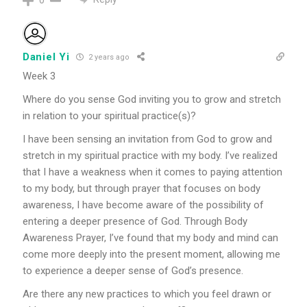
Daniel Yi
2 years ago
Week 3
Where do you sense God inviting you to grow and stretch
in relation to your spiritual practice(s)?
I have been sensing an invitation from God to grow and
stretch in my spiritual practice with my body. I’ve realized
that I have a weakness when it comes to paying attention
to my body, but through prayer that focuses on body
awareness, I have become aware of the possibility of
entering a deeper presence of God. Through Body
Awareness Prayer, I’ve found that my body and mind can
come more deeply into the present moment, allowing me
to experience a deeper sense of God’s presence.
Are there any new practices to which you feel drawn or