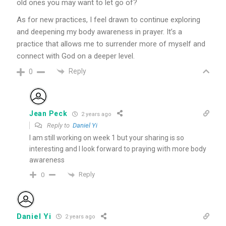
old ones you may want to let go of?
As for new practices, I feel drawn to continue exploring
and deepening my body awareness in prayer. It’s a
practice that allows me to surrender more of myself and
connect with God on a deeper level.
Reply
0
Jean Peck
2 years ago
Reply to
Daniel Yi
I am still working on week 1 but your sharing is so
interesting and I look forward to praying with more body
awareness
Reply
0
Daniel Yi
2 years ago