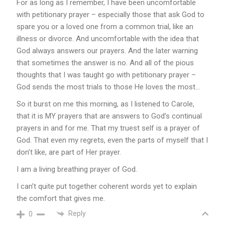
For as long as I remember, I have been uncomfortable
with petitionary prayer – especially those that ask God to
spare you or a loved one from a common trial, like an
illness or divorce. And uncomfortable with the idea that
God always answers our prayers. And the later warning
that sometimes the answer is no. And all of the pious
thoughts that I was taught go with petitionary prayer –
God sends the most trials to those He loves the most…
So it burst on me this morning, as I listened to Carole,
that it is MY prayers that are answers to God’s continual
prayers in and for me. That my truest self is a prayer of
God. That even my regrets, even the parts of myself that I
don’t like, are part of Her prayer.
I am a living breathing prayer of God.
I can’t quite put together coherent words yet to explain
the comfort that gives me.
Reply
0