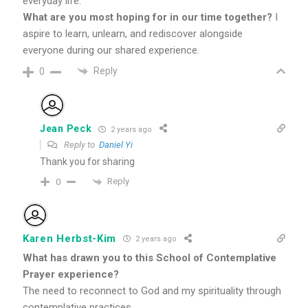
everyday life.
What are you most hoping for in our time together?
I
aspire to learn, unlearn, and rediscover alongside
everyone during our shared experience.
Reply
0
Jean Peck
2 years ago
Reply to
Daniel Yi
Thank you for sharing
Reply
0
Karen Herbst-Kim
2 years ago
What has drawn you to this School of Contemplative
Prayer experience?
The need to reconnect to God and my spirituality through
contemplative practices.