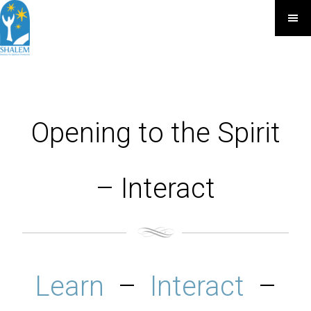
Opening to the Spirit
– Interact
Learn
–
Interact
–