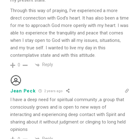
my present state.
Through this way of praying, I’ve experienced a more
direct connection with God’s heart. It has also been a time
for me to approach God more openly with my heart. I was
able to experience the tranquility and peace that comes
when I stay open to God with all my issues, situations,
and my true self. I wanted to live my day in this
contemplative state and with this attitude.
Reply
0
Jean Peck
2 years ago
I have a deep need for spiritual community ,a group that
consciously grows and is open to new ways of
interacting and experiencing deep contact with Spirit and
sharing about it without judgment or clinging to long held
opinions
Reply
0