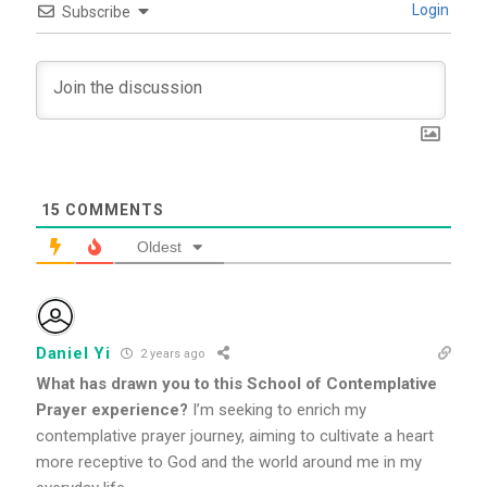
Login
Subscribe
15
COMMENTS
Oldest
Daniel Yi
2 years ago
What has drawn you to this School of Contemplative
Prayer experience?
I’m seeking to enrich my
contemplative prayer journey, aiming to cultivate a heart
more receptive to God and the world around me in my