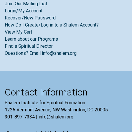
Join Our Mailing List
Login/My Account
Recover/New Password
How Do I Create/Log in to a Shalem Account?
View My Cart
Learn about our Programs
Find a Spiritual Director
Questions? Email info@shalem.org
Contact Information
Shalem Institute for Spiritual Formation
1226 Vermont Avenue, NW Washington, DC 20005
301-897-7334 | info@shalem.org