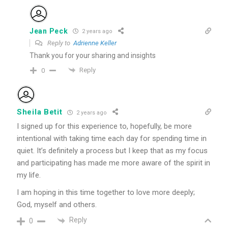
Jean Peck
2 years ago
Reply to
Adrienne Keller
Thank you for your sharing and insights
Reply
0
Sheila Betit
2 years ago
I signed up for this experience to, hopefully, be more
intentional with taking time each day for spending time in
quiet. It’s definitely a process but I keep that as my focus
and participating has made me more aware of the spirit in
my life.
I am hoping in this time together to love more deeply;
God, myself and others.
Reply
0