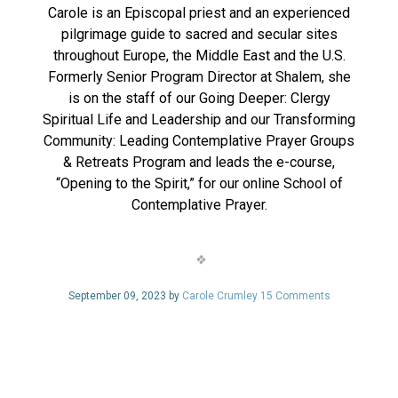
Carole is an Episcopal priest and an experienced
pilgrimage guide to sacred and secular sites
throughout Europe, the Middle East and the U.S.
Formerly Senior Program Director at Shalem, she
is on the staff of our Going Deeper: Clergy
Spiritual Life and Leadership and our Transforming
Community: Leading Contemplative Prayer Groups
& Retreats Program and leads the e-course,
“Opening to the Spirit,” for our online School of
Contemplative Prayer.
September 09, 2023 by
Carole Crumley
15 Comments