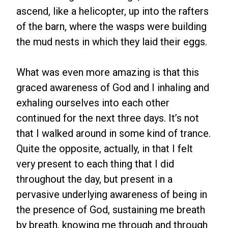
ascend, like a helicopter, up into the rafters
of the barn, where the wasps were building
the mud nests in which they laid their eggs.
What was even more amazing is that this
graced awareness of God and I inhaling and
exhaling ourselves into each other
continued for the next three days. It’s not
that I walked around in some kind of trance.
Quite the opposite, actually, in that I felt
very present to each thing that I did
throughout the day, but present in a
pervasive underlying awareness of being in
the presence of God, sustaining me breath
by breath, knowing me through and through