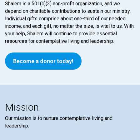
Shalem is a 501(c)(3) non-profit organization, and we
depend on charitable contributions to sustain our ministry.
Individual gifts comprise about one-third of our needed
income, and each gift, no matter the size, is vital to us. With
your help, Shalem will continue to provide essential
resources for contemplative living and leadership.
Become a donor today!
Mission
Our mission is to nurture contemplative living and
leadership.