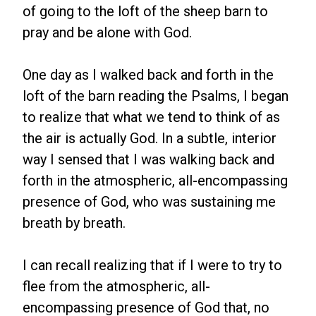
of going to the loft of the sheep barn to
pray and be alone with God.
One day as I walked back and forth in the
loft of the barn reading the Psalms, I began
to realize that what we tend to think of as
the air is actually God. In a subtle, interior
way I sensed that I was walking back and
forth in the atmospheric, all-encompassing
presence of God, who was sustaining me
breath by breath.
I can recall realizing that if I were to try to
flee from the atmospheric, all-
encompassing presence of God that, no