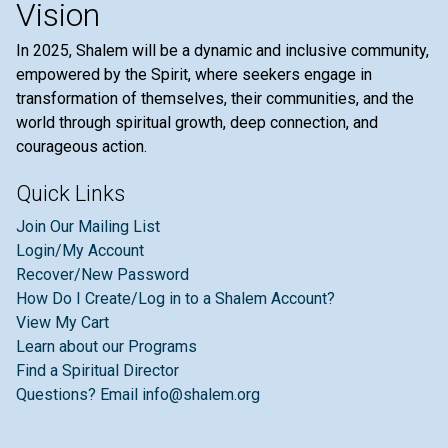
Vision
In 2025, Shalem will be a dynamic and inclusive community,
empowered by the Spirit, where seekers engage in
transformation of themselves, their communities, and the
world through spiritual growth, deep connection, and
courageous action.
Quick Links
Join Our Mailing List
Login/My Account
Recover/New Password
How Do I Create/Log in to a Shalem Account?
View My Cart
Learn about our Programs
Find a Spiritual Director
Questions? Email info@shalem.org