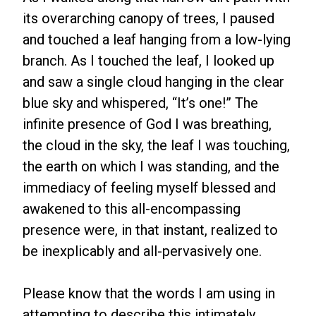
its overarching canopy of trees, I paused
and touched a leaf hanging from a low-lying
branch. As I touched the leaf, I looked up
and saw a single cloud hanging in the clear
blue sky and whispered, “It’s one!” The
infinite presence of God I was breathing,
the cloud in the sky, the leaf I was touching,
the earth on which I was standing, and the
immediacy of feeling myself blessed and
awakened to this all-encompassing
presence were, in that instant, realized to
be inexplicably and all-pervasively one.
Please know that the words I am using in
attempting to describe this intimately