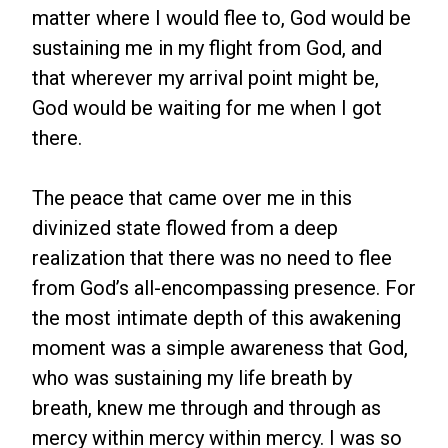
matter where I would flee to, God would be
sustaining me in my flight from God, and
that wherever my arrival point might be,
God would be waiting for me when I got
there.
The peace that came over me in this
divinized state flowed from a deep
realization that there was no need to flee
from God’s all-encompassing presence. For
the most intimate depth of this awakening
moment was a simple awareness that God,
who was sustaining my life breath by
breath, knew me through and through as
mercy within mercy within mercy. I was so