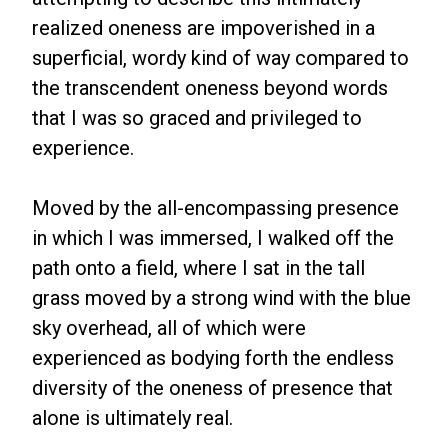
realized oneness are impoverished in a
superficial, wordy kind of way compared to
the transcendent oneness beyond words
that I was so graced and privileged to
experience.
Moved by the all-encompassing presence
in which I was immersed, I walked off the
path onto a field, where I sat in the tall
grass moved by a strong wind with the blue
sky overhead, all of which were
experienced as bodying forth the endless
diversity of the oneness of presence that
alone is ultimately real.