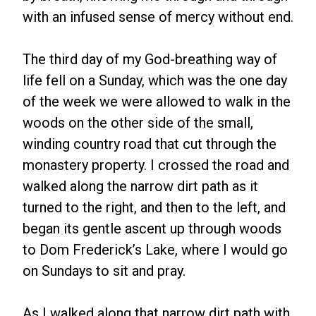
with an infused sense of mercy without end.
The third day of my God-breathing way of
life fell on a Sunday, which was the one day
of the week we were allowed to walk in the
woods on the other side of the small,
winding country road that cut through the
monastery property. I crossed the road and
walked along the narrow dirt path as it
turned to the right, and then to the left, and
began its gentle ascent up through woods
to Dom Frederick’s Lake, where I would go
on Sundays to sit and pray.
As I walked along that narrow dirt path with