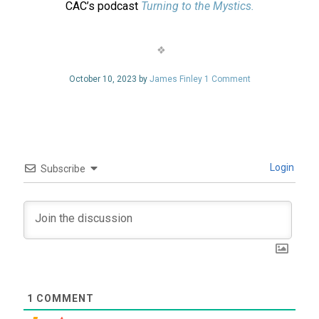
CAC’s podcast
Turning to the Mystics.
October 10, 2023 by
James Finley
1 Comment
Login
Subscribe
1
COMMENT