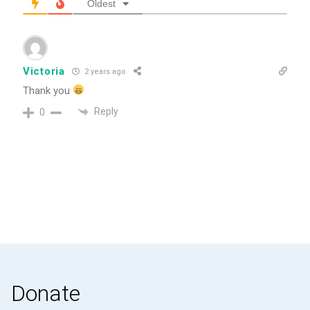
Oldest
Victoria
2 years ago
Thank you
Reply
0
Donate