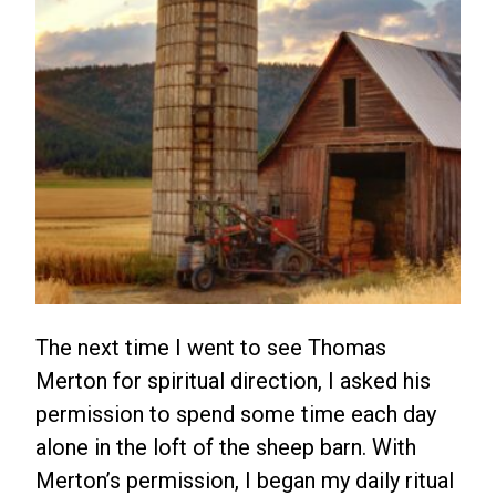
The next time I went to see Thomas
Merton for spiritual direction, I asked his
permission to spend some time each day
alone in the loft of the sheep barn. With
Merton’s permission, I began my daily ritual