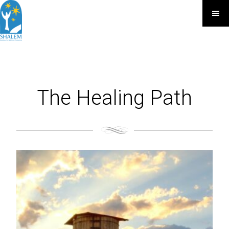
The Healing Path