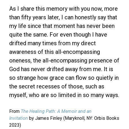
As I share this memory with you now, more
than fifty years later, I can honestly say that
my life since that moment has never been
quite the same. For even though I have
drifted many times from my direct
awareness of this all-encompassing
oneness, the all-encompassing presence of
God has never drifted away from me. It is
so strange how grace can flow so quietly in
the secret recesses of those, such as
myself, who are so limited in so many ways.
From
The Healing Path: A Memoir and an
Invitation
by James Finley (Maryknoll, NY: Orbis Books
2023)