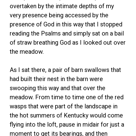
overtaken by the intimate depths of my
very presence being accessed by the
presence of God in this way that I stopped
reading the Psalms and simply sat on a bail
of straw breathing God as I looked out over
the meadow.
As I sat there, a pair of barn swallows that
had built their nest in the barn were
swooping this way and that over the
meadow. From time to time one of the red
wasps that were part of the landscape in
the hot summers of Kentucky would come
flying into the loft, pause in midair for just a
moment to get its bearings, and then