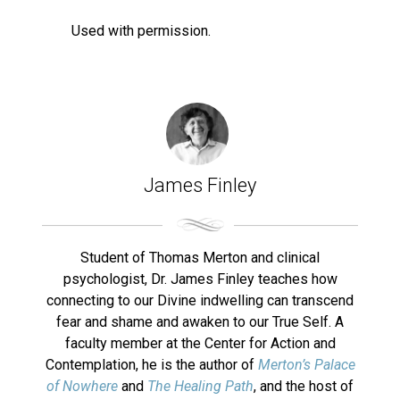
Used with permission.
James Finley
Student of Thomas Merton and clinical
psychologist, Dr. James Finley teaches how
connecting to our Divine indwelling can transcend
fear and shame and awaken to our True Self. A
faculty member at the Center for Action and
Contemplation, he is the author of
Merton’s Palace
of Nowhere
and
The Healing Path
, and the host of