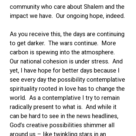
community who care about Shalem and the
impact we have. Our ongoing hope, indeed.
As you receive this, the days are continuing
to get darker. The wars continue. More
carbon is spewing into the atmosphere.
Our national cohesion is under stress. And
yet, I have hope for better days because I
see every day the possibility contemplative
spirituality rooted in love has to change the
world. As a contemplative I try to remain
radically present to what is. And while it
can be hard to see in the news headlines,
God’s creative possibilities shimmer all
around us – like twinkling stars in an