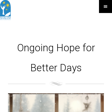
Ongoing Hope for
Better Days