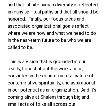
and that infinite human diversity is reflected
in many spiritual paths and that all should be
honored. Finally, our focus areas and
associated organizational goals reflect
where we are now and what we need to do
in the near-term future to be who we are
called to be.
This is a vision that is grounded in our
reality, honest about the work ahead,
convicted in the countercultural nature of
contemplative spirituality, and aspirational
in our potential as an organization. And it’s
coming alive at Shalem through big and
small acts of folks all across our