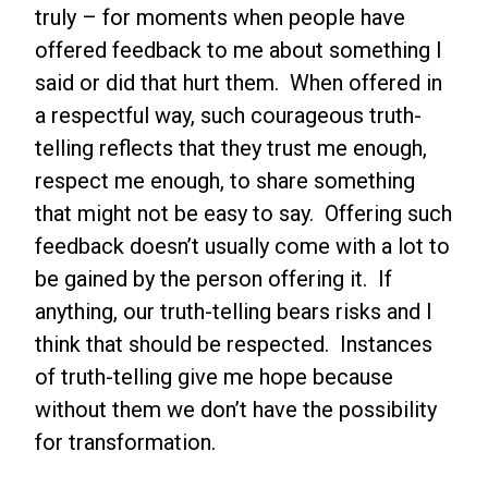
truly – for moments when people have
offered feedback to me about something I
said or did that hurt them. When offered in
a respectful way, such courageous truth-
telling reflects that they trust me enough,
respect me enough, to share something
that might not be easy to say. Offering such
feedback doesn’t usually come with a lot to
be gained by the person offering it. If
anything, our truth-telling bears risks and I
think that should be respected. Instances
of truth-telling give me hope because
without them we don’t have the possibility
for transformation.