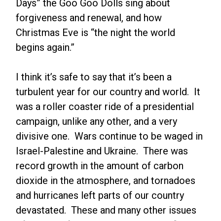
Days” the Goo Goo Dolls sing about
forgiveness and renewal, and how
Christmas Eve is “the night the world
begins again.”
I think it’s safe to say that it’s been a
turbulent year for our country and world. It
was a roller coaster ride of a presidential
campaign, unlike any other, and a very
divisive one. Wars continue to be waged in
Israel-Palestine and Ukraine. There was
record growth in the amount of carbon
dioxide in the atmosphere, and tornadoes
and hurricanes left parts of our country
devastated. These and many other issues