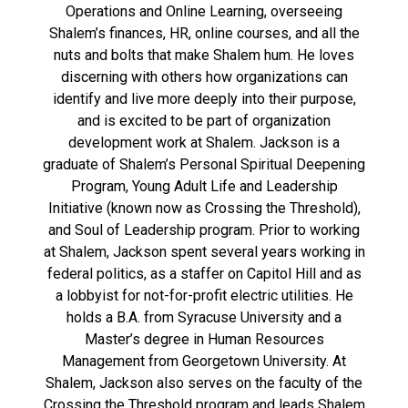
Operations and Online Learning, overseeing
Shalem’s finances, HR, online courses, and all the
nuts and bolts that make Shalem hum. He loves
discerning with others how organizations can
identify and live more deeply into their purpose,
and is excited to be part of organization
development work at Shalem. Jackson is a
graduate of Shalem’s Personal Spiritual Deepening
Program, Young Adult Life and Leadership
Initiative (known now as Crossing the Threshold),
and Soul of Leadership program. Prior to working
at Shalem, Jackson spent several years working in
federal politics, as a staffer on Capitol Hill and as
a lobbyist for not-for-profit electric utilities. He
holds a B.A. from Syracuse University and a
Master’s degree in Human Resources
Management from Georgetown University. At
Shalem, Jackson also serves on the faculty of the
Crossing the Threshold program and leads Shalem