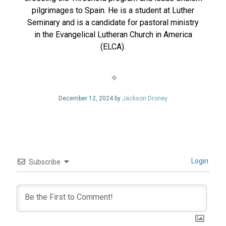
pilgrimages to Spain. He is a student at Luther
Seminary and is a candidate for pastoral ministry
in the Evangelical Lutheran Church in America
(ELCA).
December 12, 2024 by
Jackson Droney
Login
Subscribe