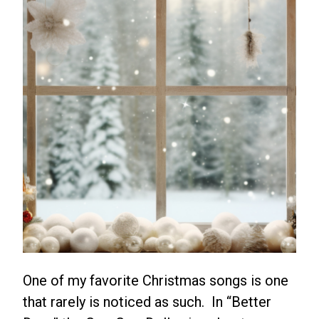
One of my favorite Christmas songs is one
that rarely is noticed as such. In “Better