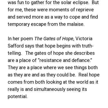
was fun to gather for the solar eclipse. But
for me, these were moments of reprieve
and served more as a way to cope and find
temporary escape from the malaise.
In her poem
The Gates of Hope
, Victoria
Safford says that hope begins with truth-
telling. The gates of hope she describes
are a place of “resistance and defiance.”
They are a place where we see things both
as they are and as they could be. Real hope
comes from both looking at the world as it
really is and simultaneously seeing its
potential.