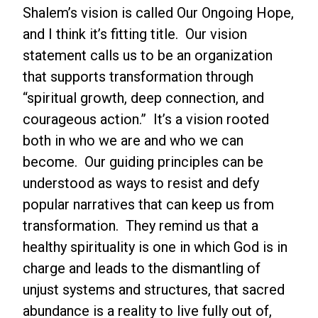
Shalem’s vision is called Our Ongoing Hope,
and I think it’s fitting title. Our vision
statement calls us to be an organization
that supports transformation through
“spiritual growth, deep connection, and
courageous action.” It’s a vision rooted
both in who we are and who we can
become. Our guiding principles can be
understood as ways to resist and defy
popular narratives that can keep us from
transformation. They remind us that a
healthy spirituality is one in which God is in
charge and leads to the dismantling of
unjust systems and structures, that sacred
abundance is a reality to live fully out of,