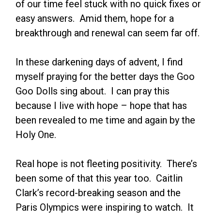
of our time feel stuck with no quick fixes or
easy answers. Amid them, hope for a
breakthrough and renewal can seem far off.
In these darkening days of advent, I find
myself praying for the better days the Goo
Goo Dolls sing about. I can pray this
because I live with hope – hope that has
been revealed to me time and again by the
Holy One.
Real hope is not fleeting positivity. There’s
been some of that this year too. Caitlin
Clark’s record-breaking season and the
Paris Olympics were inspiring to watch. It