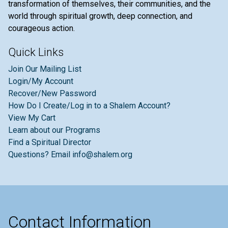
transformation of themselves, their communities, and the
world through spiritual growth, deep connection, and
courageous action.
Quick Links
Join Our Mailing List
Login/My Account
Recover/New Password
How Do I Create/Log in to a Shalem Account?
View My Cart
Learn about our Programs
Find a Spiritual Director
Questions? Email info@shalem.org
Contact Information