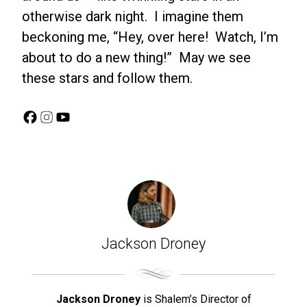
otherwise dark night. I imagine them
beckoning me, “Hey, over here! Watch, I’m
about to do a new thing!” May we see
these stars and follow them.
Facebook
Instagram
YouTube
Jackson Droney
Jackson Droney
is Shalem’s Director of