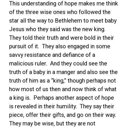
This understanding of hope makes me think
of the three wise ones who followed the
star all the way to Bethlehem to meet baby
Jesus who they said was the new king.
They told their truth and were bold in their
pursuit of it. They also engaged in some
savvy resistance and defiance of a
malicious ruler. And they could see the
truth of a baby in a manger and also see the
truth of him as a “king,” though perhaps not
how most of us then and now think of what
a king is. Perhaps another aspect of hope
is revealed in their humility. They say their
piece, offer their gifts, and go on their way.
They may be wise, but they are not