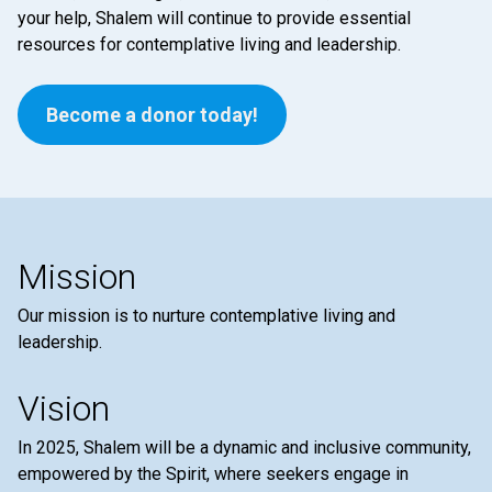
your help, Shalem will continue to provide essential
resources for contemplative living and leadership.
Become a donor today!
Mission
Our mission is to nurture contemplative living and
leadership.
Vision
In 2025, Shalem will be a dynamic and inclusive community,
empowered by the Spirit, where seekers engage in