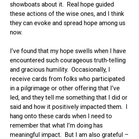
showboats about it. Real hope guided
these actions of the wise ones, and I think
they can evoke and spread hope among us
now.
I’ve found that my hope swells when I have
encountered such courageous truth-telling
and gracious humility. Occasionally, I
receive cards from folks who participated
in a pilgrimage or other offering that I’ve
led, and they tell me something that I did or
said and how it positively impacted them. I
hang onto these cards when I need to
remember that what I’m doing has
meaningful impact. But I am also grateful –