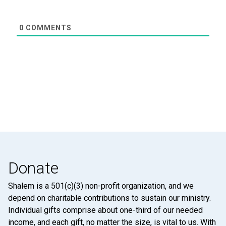
0
COMMENTS
Donate
Shalem is a 501(c)(3) non-profit organization, and we
depend on charitable contributions to sustain our ministry.
Individual gifts comprise about one-third of our needed
income, and each gift, no matter the size, is vital to us. With