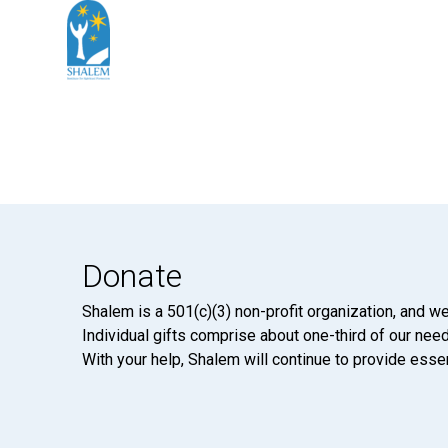
Donate
Shalem is a 501(c)(3) non-profit organization, and we
Individual gifts comprise about one-third of our neede
With your help, Shalem will continue to provide essen