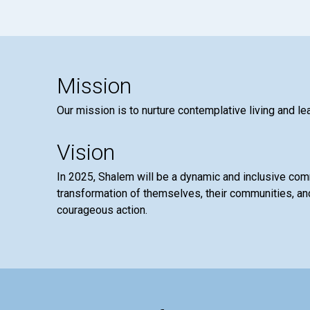
Mission
Our mission is to nurture contemplative living and le
Vision
In 2025, Shalem will be a dynamic and inclusive co
transformation of themselves, their communities, and
courageous action.