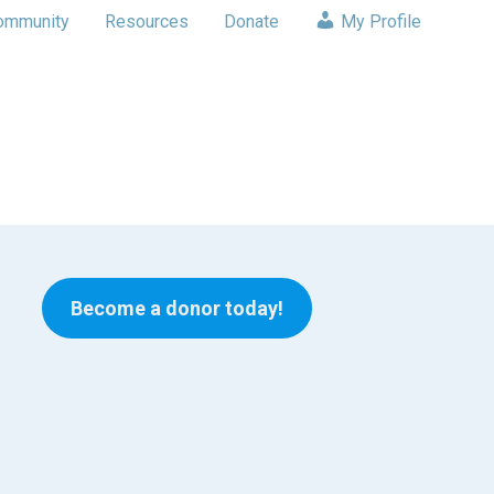
ommunity
Resources
Donate
My Profile
Become a donor today!