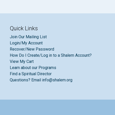
Quick Links
Join Our Mailing List
Login/My Account
Recover/New Password
How Do I Create/Log in to a Shalem Account?
View My Cart
Learn about our Programs
Find a Spiritual Director
Questions? Email info@shalem.org