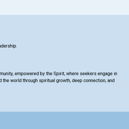
adership.
mmunity, empowered by the Spirit, where seekers engage in
 the world through spiritual growth, deep connection, and