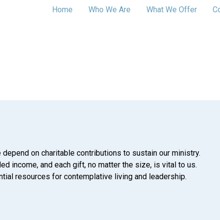
Home
Who We Are
What We Offer
C
 depend on charitable contributions to sustain our ministry.
d income, and each gift, no matter the size, is vital to us.
tial resources for contemplative living and leadership.