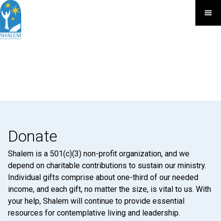
Donate
Shalem is a 501(c)(3) non-profit organization, and we
depend on charitable contributions to sustain our ministry.
Individual gifts comprise about one-third of our needed
income, and each gift, no matter the size, is vital to us. With
your help, Shalem will continue to provide essential
resources for contemplative living and leadership.