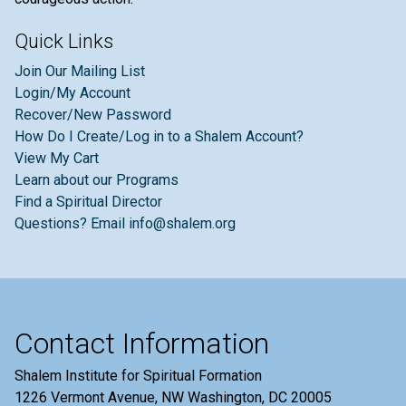
Quick Links
Join Our Mailing List
Login/My Account
Recover/New Password
How Do I Create/Log in to a Shalem Account?
View My Cart
Learn about our Programs
Find a Spiritual Director
Questions? Email info@shalem.org
Contact Information
Shalem Institute for Spiritual Formation
1226 Vermont Avenue, NW Washington, DC 20005