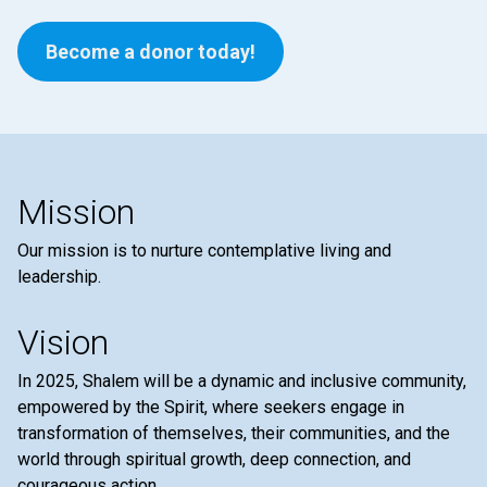
Become a donor today!
Mission
Our mission is to nurture contemplative living and
leadership.
Vision
In 2025, Shalem will be a dynamic and inclusive community,
empowered by the Spirit, where seekers engage in
transformation of themselves, their communities, and the
world through spiritual growth, deep connection, and
courageous action.