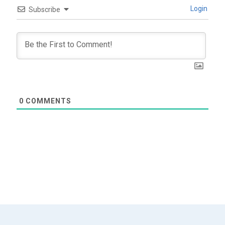
Login
Subscribe
0
COMMENTS