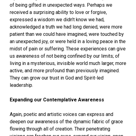
of being gifted in unexpected ways. Perhaps we
received a surprising ability to love or forgive,
expressed a wisdom we didn’t know we had,
acknowledged a truth we had long denied, were more
patient than we could have imagined, were touched by
an unexpected joy, or were held in a loving peace in the
midst of pain or suffering. These experiences can give
us awareness of not being confined by our limits; of
living in a mysterious, invisible world much larger, more
active, and more profound than previously imagined.
They can grow our trust in God and Spirit-led
leadership.
Expanding our Contemplative Awareness
Again, poetic and artistic voices can express and
deepen our awareness of the dynamic fabric of grace
flowing through all of creation. Their penetrating