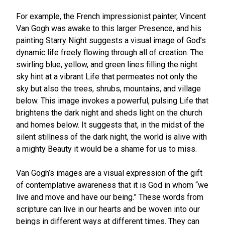
For example, the French impressionist painter, Vincent
Van Gogh was awake to this larger Presence, and his
painting Starry Night suggests a visual image of God’s
dynamic life freely flowing through all of creation. The
swirling blue, yellow, and green lines filling the night
sky hint at a vibrant Life that permeates not only the
sky but also the trees, shrubs, mountains, and village
below. This image invokes a powerful, pulsing Life that
brightens the dark night and sheds light on the church
and homes below. It suggests that, in the midst of the
silent stillness of the dark night, the world is alive with
a mighty Beauty it would be a shame for us to miss.
Van Gogh’s images are a visual expression of the gift
of contemplative awareness that it is God in whom “we
live and move and have our being.” These words from
scripture can live in our hearts and be woven into our
beings in different ways at different times. They can