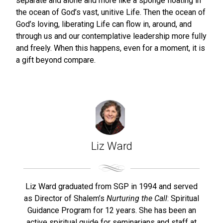
separate and alone and more like a sponge floating in
the ocean of God’s vast, unitive Life. Then the ocean of
God’s loving, liberating Life can flow in, around, and
through us and our contemplative leadership more fully
and freely. When this happens, even for a moment, it is
a gift beyond compare.
Liz Ward
Liz Ward graduated from SGP in 1994 and served
as Director of Shalem’s
Nurturing the Call
: Spiritual
Guidance Program for 12 years. She has been an
active spiritual guide for seminarians and staff at