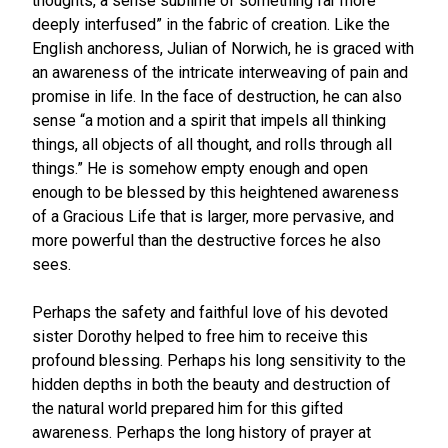
thoughts, a sense sublime of something far more
deeply interfused” in the fabric of creation. Like the
English anchoress, Julian of Norwich, he is graced with
an awareness of the intricate interweaving of pain and
promise in life. In the face of destruction, he can also
sense “a motion and a spirit that impels all thinking
things, all objects of all thought, and rolls through all
things.” He is somehow empty enough and open
enough to be blessed by this heightened awareness
of a Gracious Life that is larger, more pervasive, and
more powerful than the destructive forces he also
sees.
Perhaps the safety and faithful love of his devoted
sister Dorothy helped to free him to receive this
profound blessing. Perhaps his long sensitivity to the
hidden depths in both the beauty and destruction of
the natural world prepared him for this gifted
awareness. Perhaps the long history of prayer at