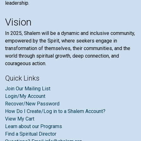
leadership.
Vision
In 2025, Shalem will be a dynamic and inclusive community,
empowered by the Spirit, where seekers engage in
transformation of themselves, their communities, and the
world through spiritual growth, deep connection, and
courageous action.
Quick Links
Join Our Mailing List
Login/My Account
Recover/New Password
How Do I Create/Log in to a Shalem Account?
View My Cart
Learn about our Programs
Find a Spiritual Director