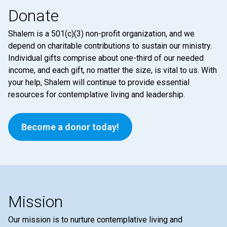
Donate
Shalem is a 501(c)(3) non-profit organization, and we
depend on charitable contributions to sustain our ministry.
Individual gifts comprise about one-third of our needed
income, and each gift, no matter the size, is vital to us. With
your help, Shalem will continue to provide essential
resources for contemplative living and leadership.
Become a donor today!
Mission
Our mission is to nurture contemplative living and