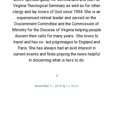
Virginia Theological Seminary as well as for other
clergy and lay lovers of God since 1994. She is an
experienced retreat leader and served on the
Discernment Committee and the Commission of
Ministry for the Diocese of Virginia helping people
discern their calls for many years. She loves to
travel and has co- led pilgrimages to England and
Paris. She has always had an avid interest in
current events and finds praying the news helpful
in discerning what is hers to do.
November 11, 2016 by
Liz Ward