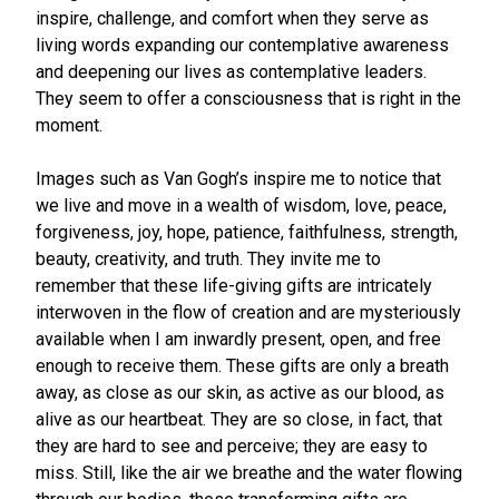
inspire, challenge, and comfort when they serve as
living words expanding our contemplative awareness
and deepening our lives as contemplative leaders.
They seem to offer a consciousness that is right in the
moment.
Images such as Van Gogh’s inspire me to notice that
we live and move in a wealth of wisdom, love, peace,
forgiveness, joy, hope, patience, faithfulness, strength,
beauty, creativity, and truth. They invite me to
remember that these life-giving gifts are intricately
interwoven in the flow of creation and are mysteriously
available when I am inwardly present, open, and free
enough to receive them. These gifts are only a breath
away, as close as our skin, as active as our blood, as
alive as our heartbeat. They are so close, in fact, that
they are hard to see and perceive; they are easy to
miss. Still, like the air we breathe and the water flowing