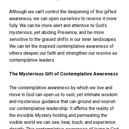
Although we can’t control the deepening of this gifted
awareness, we can open ourselves to receive it more
fully. We can be more alert and attentive to God’s
mysterious, yet abiding Presence, and be more
sensitive to the graced shifts in our inner landscapes.
We can let the inspired contemplative awareness of
others deepen our faith and strengthen our resolve as
contemplative leaders.
The Mysterious Gift of Contemplative Awareness
The contemplative awareness by which we live and
move in God can open us to vast, yet intimate wisdom
and mysterious guidance that can ground and nourish
our contemplative leadership. It affirms the reality of
the invisible Mystery holding and permeating the
visible world we can see, hear, touch, and experience