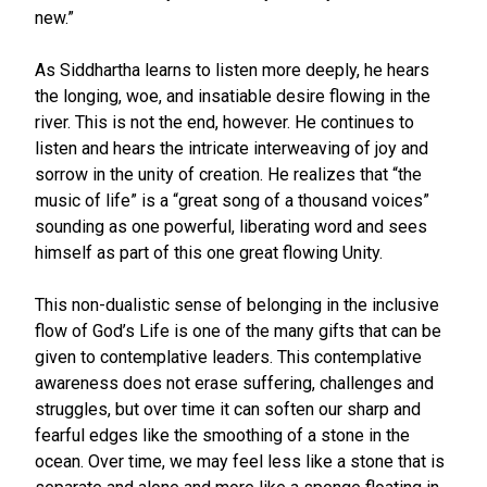
new.”
As Siddhartha learns to listen more deeply, he hears
the longing, woe, and insatiable desire flowing in the
river. This is not the end, however. He continues to
listen and hears the intricate interweaving of joy and
sorrow in the unity of creation. He realizes that “the
music of life” is a “great song of a thousand voices”
sounding as one powerful, liberating word and sees
himself as part of this one great flowing Unity.
This non-dualistic sense of belonging in the inclusive
flow of God’s Life is one of the many gifts that can be
given to contemplative leaders. This contemplative
awareness does not erase suffering, challenges and
struggles, but over time it can soften our sharp and
fearful edges like the smoothing of a stone in the
ocean. Over time, we may feel less like a stone that is