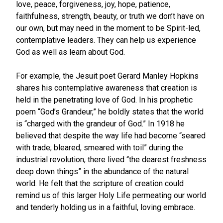
love, peace, forgiveness, joy, hope, patience,
faithfulness, strength, beauty, or truth we don’t have on
our own, but may need in the moment to be Spirit-led,
contemplative leaders. They can help us experience
God as well as learn about God.
For example, the Jesuit poet Gerard Manley Hopkins
shares his contemplative awareness that creation is
held in the penetrating love of God. In his prophetic
poem “God’s Grandeur,” he boldly states that the world
is “charged with the grandeur of God.” In 1918 he
believed that despite the way life had become “seared
with trade; bleared, smeared with toil” during the
industrial revolution, there lived “the dearest freshness
deep down things” in the abundance of the natural
world. He felt that the scripture of creation could
remind us of this larger Holy Life permeating our world
and tenderly holding us in a faithful, loving embrace.