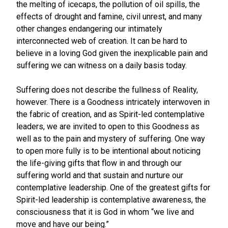
the melting of icecaps, the pollution of oil spills, the
effects of drought and famine, civil unrest, and many
other changes endangering our intimately
interconnected web of creation. It can be hard to
believe in a loving God given the inexplicable pain and
suffering we can witness on a daily basis today.
Suffering does not describe the fullness of Reality,
however. There is a Goodness intricately interwoven in
the fabric of creation, and as Spirit-led contemplative
leaders, we are invited to open to this Goodness as
well as to the pain and mystery of suffering. One way
to open more fully is to be intentional about noticing
the life-giving gifts that flow in and through our
suffering world and that sustain and nurture our
contemplative leadership. One of the greatest gifts for
Spirit-led leadership is contemplative awareness, the
consciousness that it is God in whom “we live and
move and have our being.”