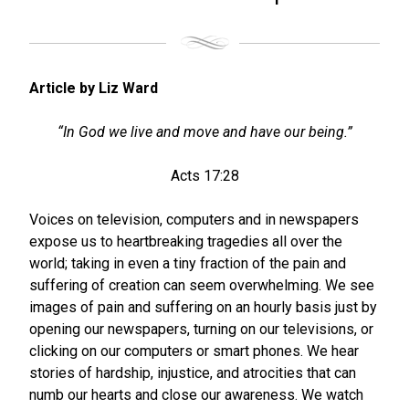
Article by Liz Ward
“In God we live and move and have our being.”
Acts 17:28
Voices on television, computers and in newspapers
expose us to heartbreaking tragedies all over the
world; taking in even a tiny fraction of the pain and
suffering of creation can seem overwhelming. We see
images of pain and suffering on an hourly basis just by
opening our newspapers, turning on our televisions, or
clicking on our computers or smart phones. We hear
stories of hardship, injustice, and atrocities that can
numb our hearts and close our awareness. We watch