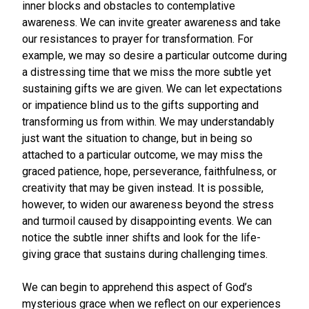
inner blocks and obstacles to contemplative
awareness. We can invite greater awareness and take
our resistances to prayer for transformation. For
example, we may so desire a particular outcome during
a distressing time that we miss the more subtle yet
sustaining gifts we are given. We can let expectations
or impatience blind us to the gifts supporting and
transforming us from within. We may understandably
just want the situation to change, but in being so
attached to a particular outcome, we may miss the
graced patience, hope, perseverance, faithfulness, or
creativity that may be given instead. It is possible,
however, to widen our awareness beyond the stress
and turmoil caused by disappointing events. We can
notice the subtle inner shifts and look for the life-
giving grace that sustains during challenging times.
We can begin to apprehend this aspect of God’s
mysterious grace when we reflect on our experiences