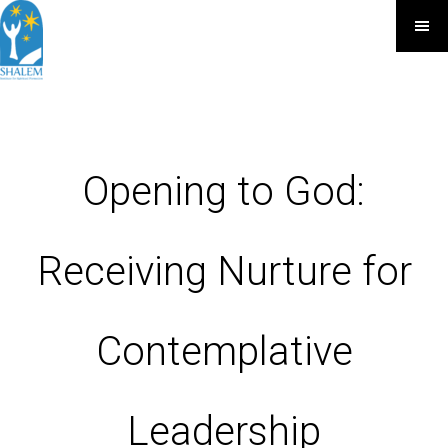
Opening to God:
Receiving Nurture for
Contemplative
Leadership