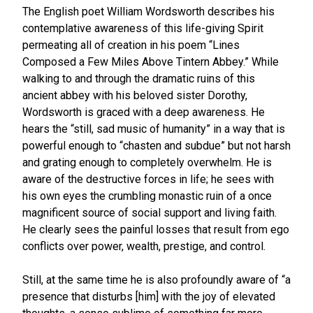
The English poet William Wordsworth describes his
contemplative awareness of this life-giving Spirit
permeating all of creation in his poem “Lines
Composed a Few Miles Above Tintern Abbey.” While
walking to and through the dramatic ruins of this
ancient abbey with his beloved sister Dorothy,
Wordsworth is graced with a deep awareness. He
hears the “still, sad music of humanity” in a way that is
powerful enough to “chasten and subdue” but not harsh
and grating enough to completely overwhelm. He is
aware of the destructive forces in life; he sees with
his own eyes the crumbling monastic ruin of a once
magnificent source of social support and living faith.
He clearly sees the painful losses that result from ego
conflicts over power, wealth, prestige, and control.
Still, at the same time he is also profoundly aware of “a
presence that disturbs [him] with the joy of elevated