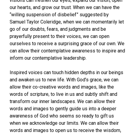
visions can freshen our eyes, expand our vision, open
our hearts, and grow our trust. When we can have the
“willing suspension of disbelief” suggested by
Samuel Taylor Coleridge, when we can momentarily let
go of our doubts, fears, and judgments and be
prayerfully present to their voices, we can open
ourselves to receive a surprising grace of our own. We
can allow their contemplative awareness to inspire and
inform our contemplative leadership.
Inspired voices can touch hidden depths in our beings
and awaken us to new life. With God’s grace, we can
allow their co-creative words and images, like the
words of scripture, to live in us and subtly shift and
transform our inner landscapes. We can allow their
words and images to gently guide us into a deeper
awareness of God who seems so ready to gift us
when we acknowledge our limits. We can allow their
words and images to open us to receive the wisdom,