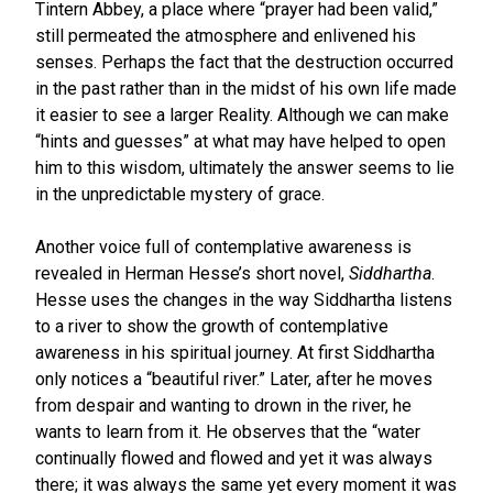
Tintern Abbey, a place where “prayer had been valid,”
still permeated the atmosphere and enlivened his
senses. Perhaps the fact that the destruction occurred
in the past rather than in the midst of his own life made
it easier to see a larger Reality. Although we can make
“hints and guesses” at what may have helped to open
him to this wisdom, ultimately the answer seems to lie
in the unpredictable mystery of grace.
Another voice full of contemplative awareness is
revealed in Herman Hesse’s short novel,
Siddhartha
.
Hesse uses the changes in the way Siddhartha listens
to a river to show the growth of contemplative
awareness in his spiritual journey. At first Siddhartha
only notices a “beautiful river.” Later, after he moves
from despair and wanting to drown in the river, he
wants to learn from it. He observes that the “water
continually flowed and flowed and yet it was always
there; it was always the same yet every moment it was