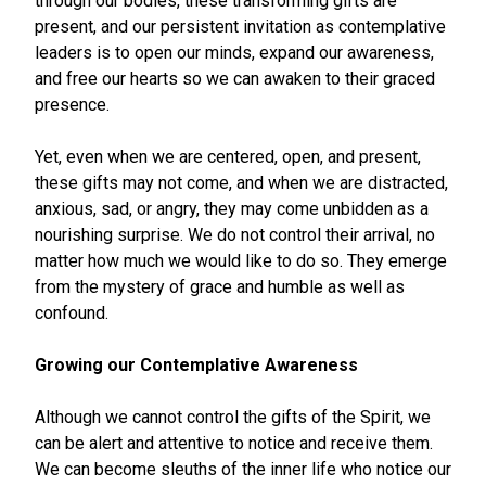
through our bodies, these transforming gifts are
present, and our persistent invitation as contemplative
leaders is to open our minds, expand our awareness,
and free our hearts so we can awaken to their graced
presence.
Yet, even when we are centered, open, and present,
these gifts may not come, and when we are distracted,
anxious, sad, or angry, they may come unbidden as a
nourishing surprise. We do not control their arrival, no
matter how much we would like to do so. They emerge
from the mystery of grace and humble as well as
confound.
Growing our Contemplative Awareness
Although we cannot control the gifts of the Spirit, we
can be alert and attentive to notice and receive them.
We can become sleuths of the inner life who notice our