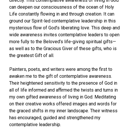
directly. This contemplative awareness of living in God
can deepen our consciousness of the ocean of Holy
Life constantly flowing in and through creation. It can
ground our Spirit-led contemplative leadership in this
mysterious flow of God’s liberating love. This deep and
wide awareness invites contemplative leaders to open
more fully to the Beloved’s life-giving spiritual gifts—
as well as to the Gracious Giver of these gifts, who is
the greatest Gift of all.
Painters, poets, and writers were among the first to
awaken me to the gift of contemplative awareness.
Their heightened sensitivity to the presence of God in
all of life informed and affirmed the twists and turns in
my own gifted awareness of living in God. Meditating
on their creative works offered images and words for
the graced shifts in my inner landscape. Their witness
has encouraged, guided and strengthened my
contemplative leadership.