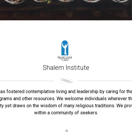
Shalem Institute
has fostered contemplative living and leadership by caring for the
programs and other resources. We welcome individuals wherever the
ty yet draws on the wisdom of many religious traditions. We provi
within a community of seekers.