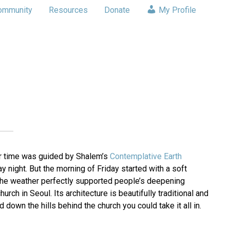
ommunity
Resources
Donate
My Profile
ir time was guided by Shalem’s
Contemplative Earth
 night. But the morning of Friday started with a soft
, the weather perfectly supported people’s deepening
ch in Seoul. Its architecture is beautifully traditional and
down the hills behind the church you could take it all in.