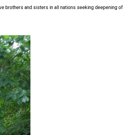
ve brothers and sisters in all nations seeking deepening of