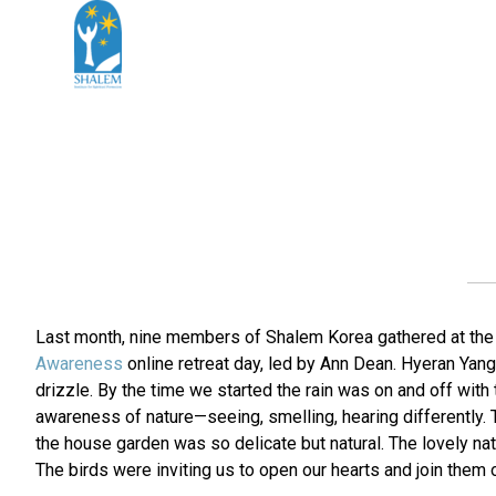
Last month, nine members of Shalem Korea gathered at the g
Awareness
online retreat day, led by Ann Dean. Hyeran Yang
drizzle. By the time we started the rain was on and off wit
awareness of nature—seeing, smelling, hearing differently. T
the house garden was so delicate but natural. The lovely natu
The birds were inviting us to open our hearts and join them 