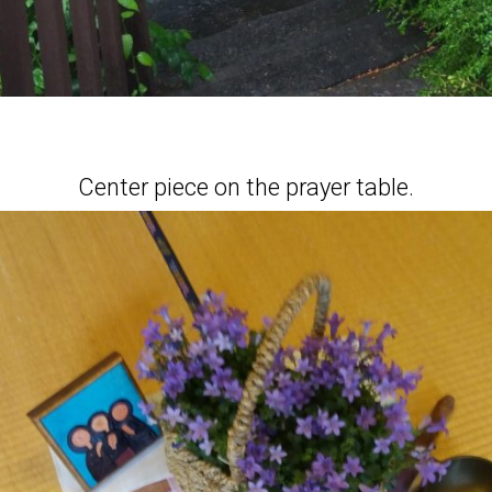
Center piece on the prayer table.