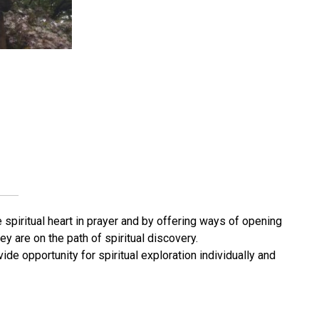
 spiritual heart in prayer and by offering ways of opening
y are on the path of spiritual discovery.
de opportunity for spiritual exploration individually and