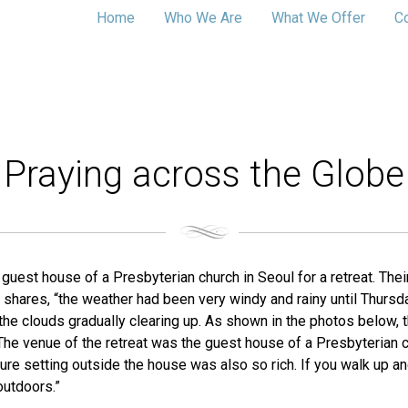
Home
Who We Are
What We Offer
C
Praying across the Globe
uest house of a Presbyterian church in Seoul for a retreat. The
 shares, “the weather had been very windy and rainy until Thursday
h the clouds gradually clearing up. As shown in the photos below
he venue of the retreat was the guest house of a Presbyterian chur
re setting outside the house was also so rich. If you walk up and 
outdoors.”