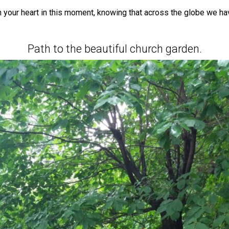
en your heart in this moment, knowing that across the globe we ha
Path to the beautiful church garden.