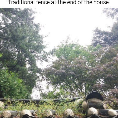
Traditional fence at the end of the house.