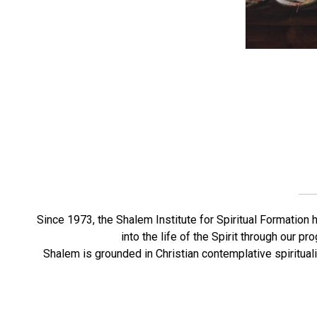
Since 1973, the Shalem Institute for Spiritual Formation 
into the life of the Spirit through our 
Shalem is grounded in Christian contemplative spirituali