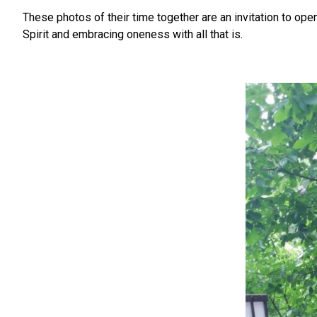
These photos of their time together are an invitation to op
Spirit and embracing oneness with all that is.