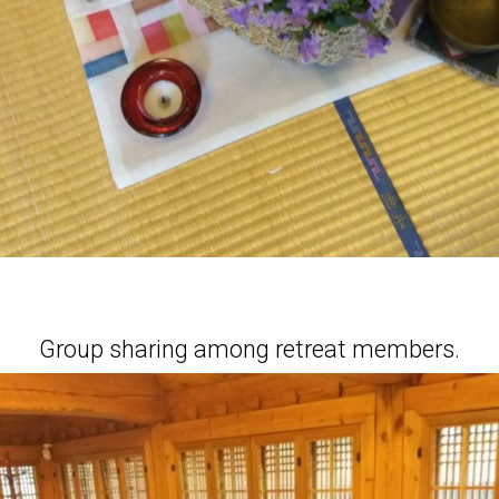
Group sharing among retreat members.