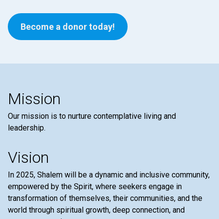
Become a donor today!
Mission
Our mission is to nurture contemplative living and
leadership.
Vision
In 2025, Shalem will be a dynamic and inclusive community,
empowered by the Spirit, where seekers engage in
transformation of themselves, their communities, and the
world through spiritual growth, deep connection, and