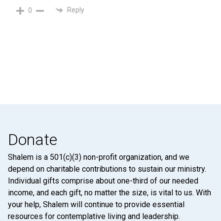
Reply
0
Donate
Shalem is a 501(c)(3) non-profit organization, and we
depend on charitable contributions to sustain our ministry.
Individual gifts comprise about one-third of our needed
income, and each gift, no matter the size, is vital to us. With
your help, Shalem will continue to provide essential
resources for contemplative living and leadership.