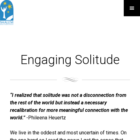
Engaging Solitude
“I realized that solitude was not a disconnection from
the rest of the world but instead a necessary
recalibration for more meaningful connection with the
world.”
-Phileena Heuertz
We live in the oddest and most uncertain of times. On