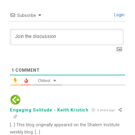
Login
Subscribe
1
COMMENT
Oldest
Engaging Solitude - Keith Kristich
6 years ago
[…] This blog originally appeared on the Shalem Institute
weekly blog. […]