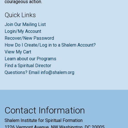
courageous action.
Quick Links
Join Our Mailing List
Login/My Account
Recover/New Password
How Do I Create/Log in to a Shalem Account?
View My Cart
Learn about our Programs
Find a Spiritual Director
Questions? Email info@shalem.org
Contact Information
Shalem Institute for Spiritual Formation
1226 Vermont Avenue, NW Washington, DC 20005