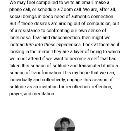
We may feel compelled to write an email, make a
phone call, or schedule a Zoom call. We are, after all,
social beings in deep need of authentic connection.
But if these desires are arising out of compulsion, out
of a resistance to confronting our own sense of
loneliness, fear, and disconnection, then might we
instead
turn into these experiences
. Look at them as if
looking in the mirror. They are a layer of being to which
we must attend if we want to become a self that has
taken this season of solitude and transmuted it into a
season of transformation. It is my hope that we can,
individually and collectively, engage this season of
solitude as an invitation for recollection, reflection,
prayer, and meditation.