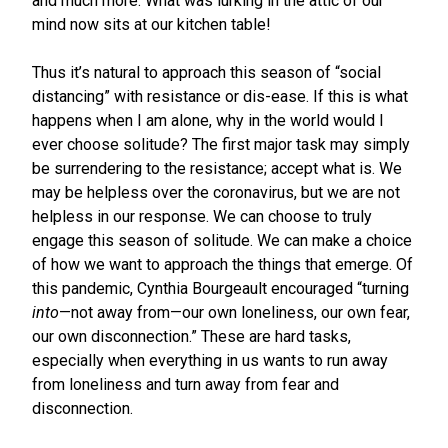
and much more. What was lurking in the attic of our
mind now sits at our kitchen table!
Thus it’s natural to approach this season of “social
distancing” with resistance or dis-ease. If this is what
happens when I am alone, why in the world would I
ever choose solitude? The first major task may simply
be surrendering to the resistance; accept what is. We
may be helpless over the coronavirus, but we are not
helpless in our response. We can choose to truly
engage this season of solitude. We can make a choice
of how we want to approach the things that emerge. Of
this pandemic, Cynthia Bourgeault encouraged “turning
into
—not away from—our own loneliness, our own fear,
our own disconnection.” These are hard tasks,
especially when everything in us wants to run away
from loneliness and turn away from fear and
disconnection.