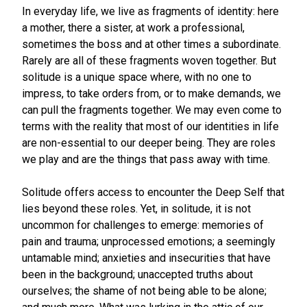
In everyday life, we live as fragments of identity: here
a mother, there a sister, at work a professional,
sometimes the boss and at other times a subordinate.
Rarely are all of these fragments woven together. But
solitude is a unique space where, with no one to
impress, to take orders from, or to make demands, we
can pull the fragments together. We may even come to
terms with the reality that most of our identities in life
are non-essential to our deeper being. They are roles
we play and are the things that pass away with time.
Solitude offers access to encounter the Deep Self that
lies beyond these roles. Yet, in solitude, it is not
uncommon for challenges to emerge: memories of
pain and trauma; unprocessed emotions; a seemingly
untamable mind; anxieties and insecurities that have
been in the background; unaccepted truths about
ourselves; the shame of not being able to be alone;