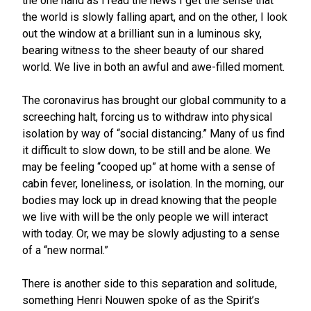
the one hand as I read the news I get the sense that
the world is slowly falling apart, and on the other, I look
out the window at a brilliant sun in a luminous sky,
bearing witness to the sheer beauty of our shared
world. We live in both an awful and awe-filled moment.
The coronavirus has brought our global community to a
screeching halt, forcing us to withdraw into physical
isolation by way of “social distancing.” Many of us find
it difficult to slow down, to be still and be alone. We
may be feeling “cooped up” at home with a sense of
cabin fever, loneliness, or isolation. In the morning, our
bodies may lock up in dread knowing that the people
we live with will be the only people we will interact
with today. Or, we may be slowly adjusting to a sense
of a “new normal.”
There is another side to this separation and solitude,
something Henri Nouwen spoke of as the Spirit’s