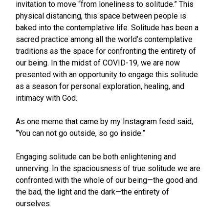
invitation to move “from loneliness to solitude.” This
physical distancing, this space between people is
baked into the contemplative life. Solitude has been a
sacred practice among all the world’s contemplative
traditions as the space for confronting the entirety of
our being. In the midst of COVID-19, we are now
presented with an opportunity to engage this solitude
as a season for personal exploration, healing, and
intimacy with God.
As one meme that came by my Instagram feed said,
“You can not go outside, so go inside.”
Engaging solitude can be both enlightening and
unnerving. In the spaciousness of true solitude we are
confronted with the whole of our being—the good and
the bad, the light and the dark—the entirety of
ourselves.