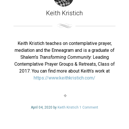
Keith Kristich
Keith Kristich teaches on contemplative prayer,
mediation and the Enneagram and is a graduate of
Shalem’s
Transforming Community
: Leading
Contemplative Prayer Groups & Retreats, Class of
2017. You can find more about Keith’s work at
https://www.keithkristich.com/
April 04, 2020 by
Keith Kristich
1 Comment