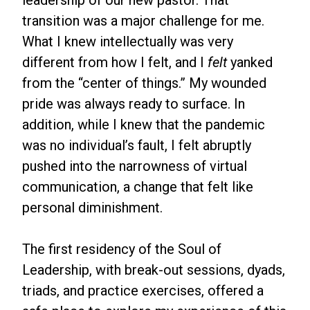
leadership of our new pastor. That
transition was a major challenge for me.
What I knew intellectually was very
different from how I felt, and I
felt
yanked
from the “center of things.” My wounded
pride was always ready to surface. In
addition, while I knew that the pandemic
was no individual’s fault, I felt abruptly
pushed into the narrowness of virtual
communication, a change that felt like
personal diminishment.
The first residency of the Soul of
Leadership, with break-out sessions, dyads,
triads, and practice exercises, offered a