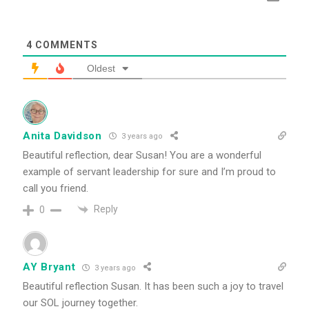
4
COMMENTS
Oldest
Anita Davidson
3 years ago
Beautiful reflection, dear Susan! You are a wonderful
example of servant leadership for sure and I’m proud to
call you friend.
Reply
0
AY Bryant
3 years ago
Beautiful reflection Susan. It has been such a joy to travel
our SOL journey together.