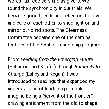
words” as receivers and as givers. We
found the synchronicity in our trials. We
became good friends and relied on the love
and care of each other to shed light on and
mirror our blind spots. The Clearness
Committee became one of the seminal
features of the Soul of Leadership program.
From
Leading from the Emerging Future
(Scharmer and Kaufer) through
Immunity to
Change
(Lahey and Kegan), I was
introduced to readings that expanded my
understanding of leadership. I could
imagine being a “servant of the frontier,”
drawing enrichment from the old to shape