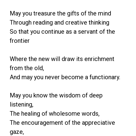
May you treasure the gifts of the mind
Through reading and creative thinking
So that you continue as a servant of the
frontier
Where the new will draw its enrichment
from the old,
And may you never become a functionary.
May you know the wisdom of deep
listening,
The healing of wholesome words,
The encouragement of the appreciative
gaze,