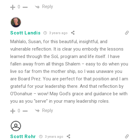
Reply
0
Scott Landis
3 years ago
Mahlalo, Susan, for this beautiful, insightful, and
vulnerable reflection. It is clear you embody the lessons
learned through the SoL program and life itself. I have
fallen away from all things Shalem – easy to do when you
live so far from the mother ship, so I was unaware you
are Board Prez. You are perfect for that position and I am
grateful for your leadership there. And that reflection by
O’Donahue – wow! May God’s grace and guidance be with
you as you “serve” in your many leadership roles.
Reply
0
Scott Rohr
3 years ago