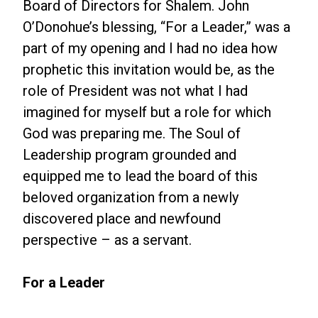
Board of Directors for Shalem. John
O’Donohue’s blessing, “For a Leader,” was a
part of my opening and I had no idea how
prophetic this invitation would be, as the
role of President was not what I had
imagined for myself but a role for which
God was preparing me. The Soul of
Leadership program grounded and
equipped me to lead the board of this
beloved organization from a newly
discovered place and newfound
perspective – as a servant.
For a Leader