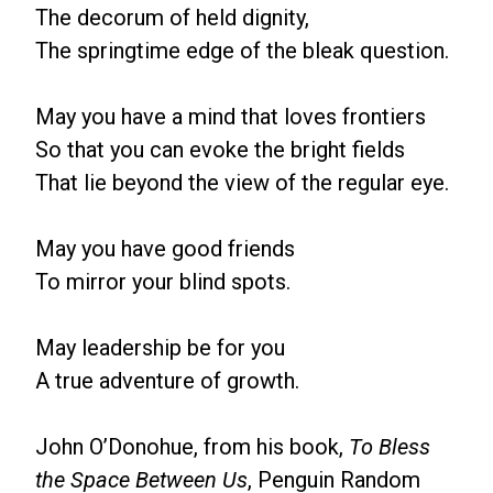
The decorum of held dignity,
The springtime edge of the bleak question.
May you have a mind that loves frontiers
So that you can evoke the bright fields
That lie beyond the view of the regular eye.
May you have good friends
To mirror your blind spots.
May leadership be for you
A true adventure of growth.
John O’Donohue, from his book,
To Bless
the Space Between Us
, Penguin Random