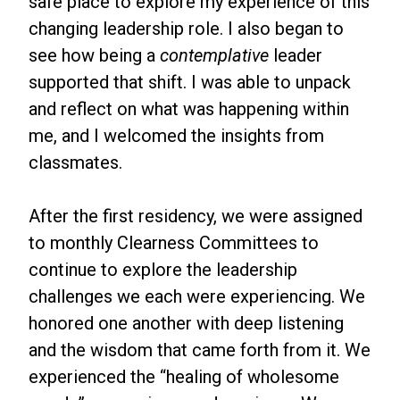
safe place to explore my experience of this
changing leadership role. I also began to
see how being a
contemplative
leader
supported that shift. I was able to unpack
and reflect on what was happening within
me, and I welcomed the insights from
classmates.
After the first residency, we were assigned
to monthly Clearness Committees to
continue to explore the leadership
challenges we each were experiencing. We
honored one another with deep listening
and the wisdom that came forth from it. We
experienced the “healing of wholesome