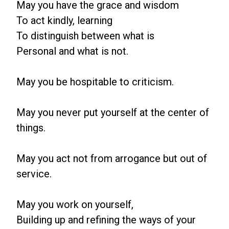
May you have the grace and wisdom
To act kindly, learning
To distinguish between what is
Personal and what is not.
May you be hospitable to criticism.
May you never put yourself at the center of
things.
May you act not from arrogance but out of
service.
May you work on yourself,
Building up and refining the ways of your