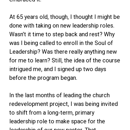
At 65 years old, though, I thought I might be
done with taking on new leadership roles.
Wasn’t it time to step back and rest? Why
was I being called to enroll in the Soul of
Leadership? Was there really anything new
for me to learn? Still, the idea of the course
intrigued me, and I signed up two days
before the program began.
In the last months of leading the church
redevelopment project, I was being invited
to shift from a long-term, primary
leadership role to make space for the