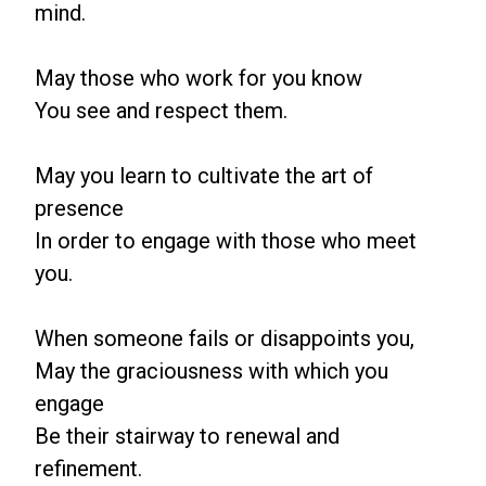
mind.
May those who work for you know
You see and respect them.
May you learn to cultivate the art of
presence
In order to engage with those who meet
you.
When someone fails or disappoints you,
May the graciousness with which you
engage
Be their stairway to renewal and
refinement.