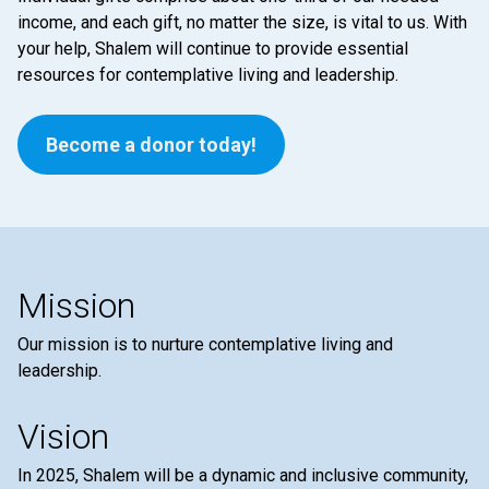
income, and each gift, no matter the size, is vital to us. With
your help, Shalem will continue to provide essential
resources for contemplative living and leadership.
Become a donor today!
Mission
Our mission is to nurture contemplative living and
leadership.
Vision
In 2025, Shalem will be a dynamic and inclusive community,