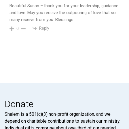
Beautiful Susan – thank you for your leadership, guidance
and love. May you receive the outpouring of love that so
many receive from you. Blessings
Reply
0
Donate
Shalem is a 501(c)(3) non-profit organization, and we
depend on charitable contributions to sustain our ministry.
Individual gifts comprise about one-third of our needed