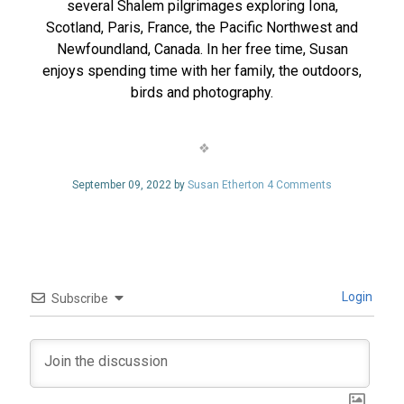
several Shalem pilgrimages exploring Iona,
Scotland, Paris, France, the Pacific Northwest and
Newfoundland, Canada. In her free time, Susan
enjoys spending time with her family, the outdoors,
birds and photography.
September 09, 2022 by
Susan Etherton
4 Comments
Login
Subscribe