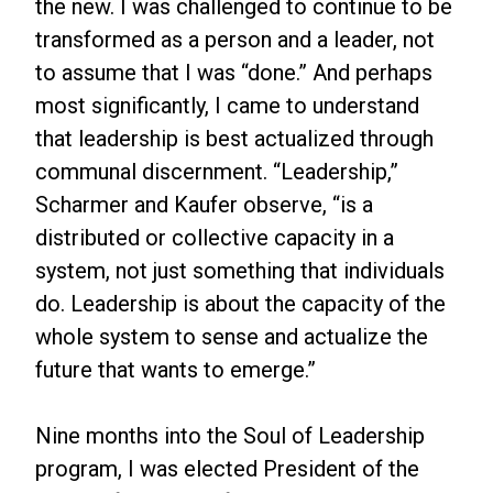
the new. I was challenged to continue to be
transformed as a person and a leader, not
to assume that I was “done.” And perhaps
most significantly, I came to understand
that leadership is best actualized through
communal discernment. “Leadership,”
Scharmer and Kaufer observe, “is a
distributed or collective capacity in a
system, not just something that individuals
do. Leadership is about the capacity of the
whole system to sense and actualize the
future that wants to emerge.”
Nine months into the Soul of Leadership
program, I was elected President of the