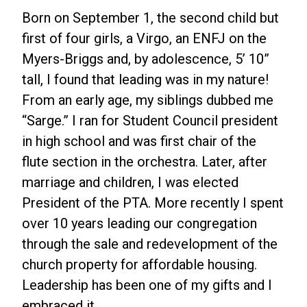
Born on September 1, the second child but
first of four girls, a Virgo, an ENFJ on the
Myers-Briggs and, by adolescence, 5’ 10”
tall, I found that leading was in my nature!
From an early age, my siblings dubbed me
“Sarge.” I ran for Student Council president
in high school and was first chair of the
flute section in the orchestra. Later, after
marriage and children, I was elected
President of the PTA. More recently I spent
over 10 years leading our congregation
through the sale and redevelopment of the
church property for affordable housing.
Leadership has been one of my gifts and I
embraced it.