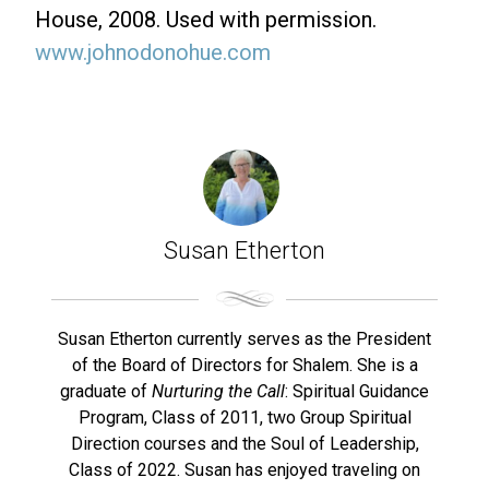
House, 2008. Used with permission.
www.johnodonohue.com
Susan Etherton
Susan Etherton currently serves as the President
of the Board of Directors for Shalem. She is a
graduate of
Nurturing the Call
: Spiritual Guidance
Program, Class of 2011, two Group Spiritual
Direction courses and the Soul of Leadership,
Class of 2022. Susan has enjoyed traveling on