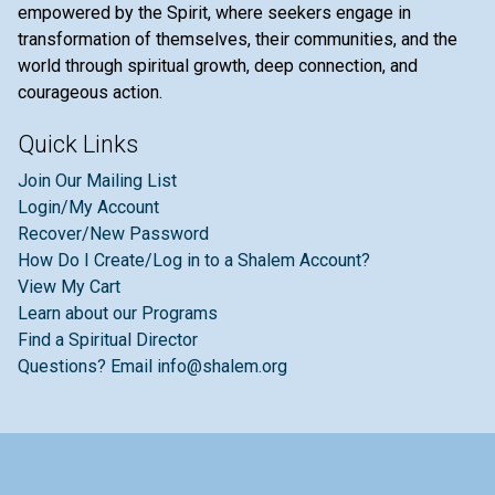
empowered by the Spirit, where seekers engage in
transformation of themselves, their communities, and the
world through spiritual growth, deep connection, and
courageous action.
Quick Links
Join Our Mailing List
Login/My Account
Recover/New Password
How Do I Create/Log in to a Shalem Account?
View My Cart
Learn about our Programs
Find a Spiritual Director
Questions? Email info@shalem.org