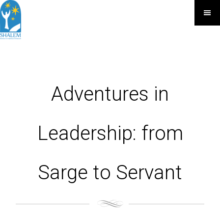
Adventures in
Leadership: from
Sarge to Servant