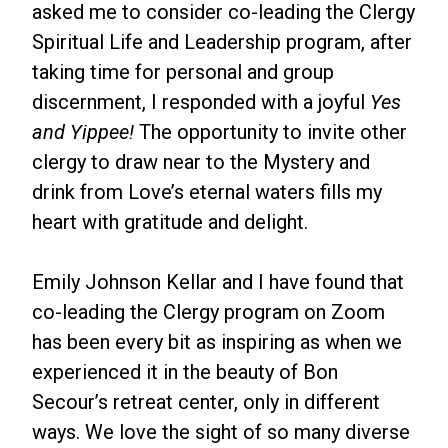
asked me to consider co-leading the Clergy
Spiritual Life and Leadership program, after
taking time for personal and group
discernment, I responded with a joyful
Yes
and Yippee!
The opportunity to invite other
clergy to draw near to the Mystery and
drink from Love’s eternal waters fills my
heart with gratitude and delight.
Emily Johnson Kellar and I have found that
co-leading the Clergy program on Zoom
has been every bit as inspiring as when we
experienced it in the beauty of Bon
Secour’s retreat center, only in different
ways. We love the sight of so many diverse