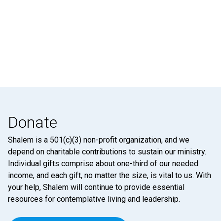
Donate
Shalem is a 501(c)(3) non-profit organization, and we
depend on charitable contributions to sustain our ministry.
Individual gifts comprise about one-third of our needed
income, and each gift, no matter the size, is vital to us. With
your help, Shalem will continue to provide essential
resources for contemplative living and leadership.