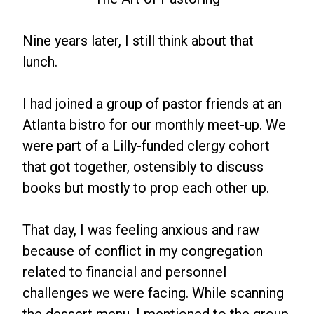
Nine years later, I still think about that
lunch.
I had joined a group of pastor friends at an
Atlanta bistro for our monthly meet-up. We
were part of a Lilly-funded clergy cohort
that got together, ostensibly to discuss
books but mostly to prop each other up.
That day, I was feeling anxious and raw
because of conflict in my congregation
related to financial and personnel
challenges we were facing. While scanning