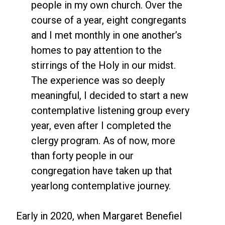
people in my own church. Over the
course of a year, eight congregants
and I met monthly in one another’s
homes to pay attention to the
stirrings of the Holy in our midst.
The experience was so deeply
meaningful, I decided to start a new
contemplative listening group every
year, even after I completed the
clergy program. As of now, more
than forty people in our
congregation have taken up that
yearlong contemplative journey.
Early in 2020, when Margaret Benefiel