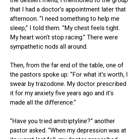
the dessert menu, I mentioned to the group
that I had a doctor’s appointment later that
afternoon. “I need something to help me
sleep,” I told them. “My chest feels tight.
My heart won’t stop racing.” There were
sympathetic nods all around.
Then, from the far end of the table, one of
the pastors spoke up: “For what it’s worth, I
swear by trazodone. My doctor prescribed
it for my anxiety five years ago and it’s
made all the difference.”
“Have you tried amitriptyline?” another
pastor asked. “When my depression was at