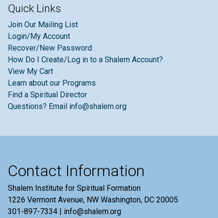
Quick Links
Join Our Mailing List
Login/My Account
Recover/New Password
How Do I Create/Log in to a Shalem Account?
View My Cart
Learn about our Programs
Find a Spiritual Director
Questions? Email info@shalem.org
Contact Information
Shalem Institute for Spiritual Formation
1226 Vermont Avenue, NW Washington, DC 20005
301-897-7334 | info@shalem.org