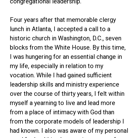
congregational leadership.
Four years after that memorable clergy
lunch in Atlanta, I accepted a call to a
historic church in Washington, D.C., seven
blocks from the White House. By this time,
I was hungering for an essential change in
my life, especially in relation to my
vocation. While I had gained sufficient
leadership skills and ministry experience
over the course of thirty years, I felt within
myself a yearning to live and lead more
from a place of intimacy with God than
from the corporate models of leadership I
had known. I also was aware of my personal