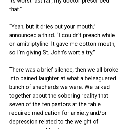
its worst last fall, my doctor prescribed
that.”
“Yeah, but it dries out your mouth,”
announced a third. “I couldn’t preach while
on amitriptyline. It gave me cotton-mouth,
so I’m giving St. John’s wort a try.”
There was a brief silence, then we all broke
into pained laughter at what a beleaguered
bunch of shepherds we were. We talked
together about the sobering reality that
seven of the ten pastors at the table
required medication for anxiety and/or
depression related to the weight of