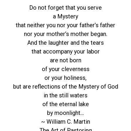
Do not forget that you serve
a Mystery
that neither you nor your father’s father
nor your mother’s mother began.
And the laughter and the tears
that accompany your labor
are not born
of your cleverness
or your holiness,
but are reflections of the Mystery of God
in the still waters
of the eternal lake
by moonlight…
~ William C. Martin
The Art of Pastoring