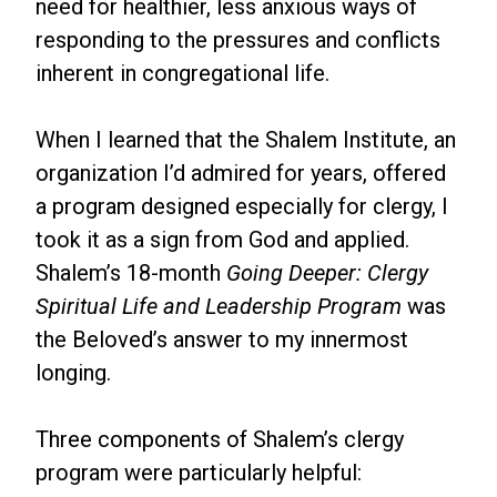
need for healthier, less anxious ways of
responding to the pressures and conflicts
inherent in congregational life.
When I learned that the Shalem Institute, an
organization I’d admired for years, offered
a program designed especially for clergy, I
took it as a sign from God and applied.
Shalem’s 18-month
Going Deeper: Clergy
Spiritual Life and Leadership
Program
was
the Beloved’s answer to my innermost
longing.
Three components of Shalem’s clergy
program were particularly helpful: