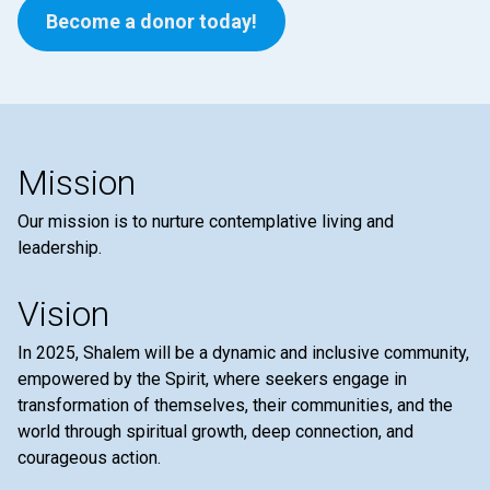
Become a donor today!
Mission
Our mission is to nurture contemplative living and
leadership.
Vision
In 2025, Shalem will be a dynamic and inclusive community,
empowered by the Spirit, where seekers engage in
transformation of themselves, their communities, and the
world through spiritual growth, deep connection, and
courageous action.