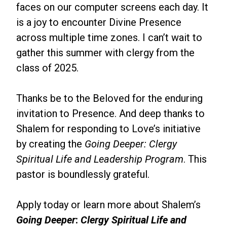
faces on our computer screens each day. It
is a joy to encounter Divine Presence
across multiple time zones. I can’t wait to
gather this summer with clergy from the
class of 2025.
Thanks be to the Beloved for the enduring
invitation to Presence. And deep thanks to
Shalem for responding to Love’s initiative
by creating the
Going Deeper: Clergy
Spiritual Life and Leadership Program
. This
pastor is boundlessly grateful.
Apply today or learn more about Shalem’s
Going Deeper
:
Clergy Spiritual Life and