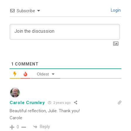
Login
Subscribe
1
COMMENT
Oldest
Carole Crumley
2 years ago
Beautiful reflection, Julie. Thank you!
Carole
Reply
0