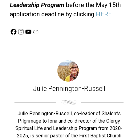
Leadership Program
before the May 15th
application deadline by clicking
HERE.
Facebook
Instagram
YouTube
Link
Julie Pennington-Russell
Julie Pennington-Russell, co-leader of Shalem’s
Pilgrimage to Iona and co-director of the Clergy
Spiritual Life and Leadership Program from 2020-
2025, is senior pastor of the First Baptist Church