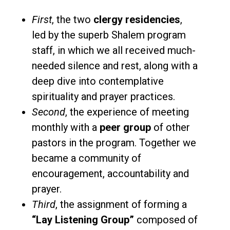
First
, the two
clergy residencies
,
led by the superb Shalem program
staff, in which we all received much-
needed silence and rest, along with a
deep dive into contemplative
spirituality and prayer practices.
Second
, the experience of meeting
monthly with a
peer group
of other
pastors in the program. Together we
became a community of
encouragement, accountability and
prayer.
Third
, the assignment of forming a
“Lay Listening Group”
composed of