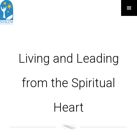
Living and Leading
from the Spiritual
Heart