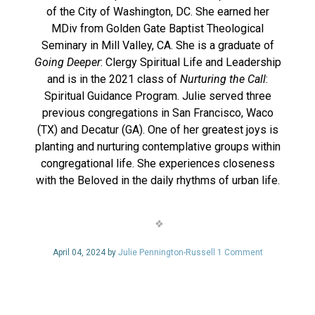
of the City of Washington, DC. She earned her
MDiv from Golden Gate Baptist Theological
Seminary in Mill Valley, CA. She is a graduate of
Going Deeper
: Clergy Spiritual Life and Leadership
and is in the 2021 class of
Nurturing the Call
:
Spiritual Guidance Program. Julie served three
previous congregations in San Francisco, Waco
(TX) and Decatur (GA). One of her greatest joys is
planting and nurturing contemplative groups within
congregational life. She experiences closeness
with the Beloved in the daily rhythms of urban life.
April 04, 2024 by
Julie Pennington-Russell
1 Comment