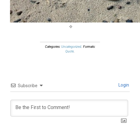
Categories:
Uncategorized
. Formats:
Quote
.
Login
Subscribe