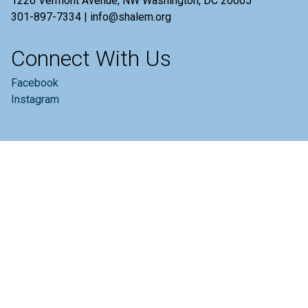
1226 Vermont Avenue, NW Washington, DC 20005
301-897-7334 | info@shalem.org
Connect With Us
Facebook
Instagram