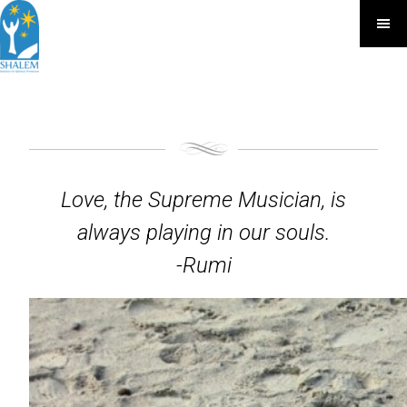
Love, the Supreme Musician, is
always playing in our souls.
-Rumi