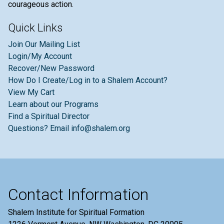
courageous action.
Quick Links
Join Our Mailing List
Login/My Account
Recover/New Password
How Do I Create/Log in to a Shalem Account?
View My Cart
Learn about our Programs
Find a Spiritual Director
Questions? Email info@shalem.org
Contact Information
Shalem Institute for Spiritual Formation