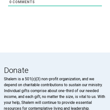
0
COMMENTS
Donate
Shalem is a 501(c)(3) non-profit organization, and we
depend on charitable contributions to sustain our ministry.
Individual gifts comprise about one-third of our needed
income, and each gift, no matter the size, is vital to us. With
your help, Shalem will continue to provide essential
resources for contemplative living and leadership.