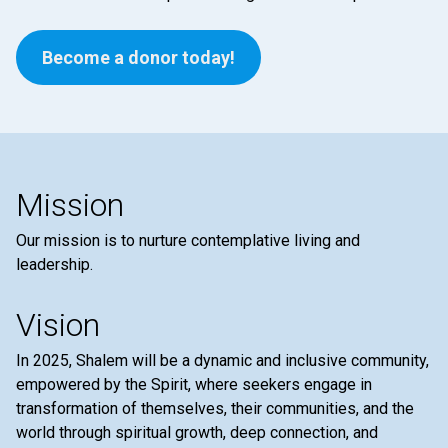
Become a donor today!
Mission
Our mission is to nurture contemplative living and
leadership.
Vision
In 2025, Shalem will be a dynamic and inclusive community,
empowered by the Spirit, where seekers engage in
transformation of themselves, their communities, and the
world through spiritual growth, deep connection, and