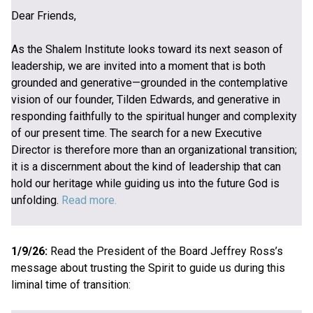
Dear Friends,
As the Shalem Institute looks toward its next season of
leadership, we are invited into a moment that is both
grounded and generative—grounded in the contemplative
vision of our founder, Tilden Edwards, and generative in
responding faithfully to the spiritual hunger and complexity
of our present time. The search for a new Executive
Director is therefore more than an organizational transition;
it is a discernment about the kind of leadership that can
hold our heritage while guiding us into the future God is
unfolding.
Read more.
1/9/26:
Read the President of the Board Jeffrey Ross’s
message about trusting the Spirit to guide us during this
liminal time of transition: