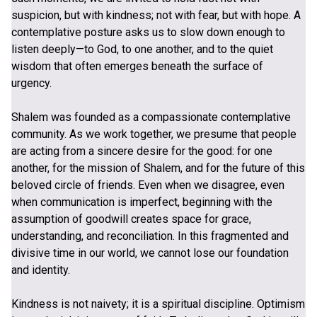
suspicion, but with kindness; not with fear, but with hope. A
contemplative posture asks us to slow down enough to
listen deeply—to God, to one another, and to the quiet
wisdom that often emerges beneath the surface of
urgency.
Shalem was founded as a compassionate contemplative
community. As we work together, we presume that people
are acting from a sincere desire for the good: for one
another, for the mission of Shalem, and for the future of this
beloved circle of friends. Even when we disagree, even
when communication is imperfect, beginning with the
assumption of goodwill creates space for grace,
understanding, and reconciliation. In this fragmented and
divisive time in our world, we cannot lose our foundation
and identity.
Kindness is not naivety; it is a spiritual discipline. Optimism