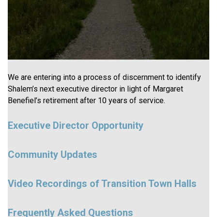
We are entering into a process of discernment to identify
Shalem’s next executive director in light of Margaret
Benefiel’s retirement after 10 years of service.
Executive Director Opportunity
Community Updates
Video Recordings of Transition Town Halls
Frequently Asked Questions