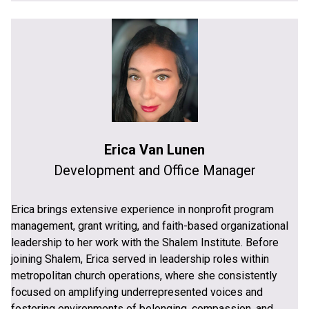
Erica Van Lunen
Development and Office Manager
Erica brings extensive experience in nonprofit program
management, grant writing, and faith-based organizational
leadership to her work with the Shalem Institute. Before
joining Shalem, Erica served in leadership roles within
metropolitan church operations, where she consistently
focused on amplifying underrepresented voices and
fostering environments of belonging, compassion, and