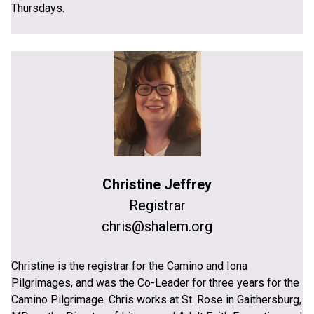
Thursdays.
Christine Jeffrey
Registrar
chris@shalem.org
Christine is the registrar for the Camino and Iona
Pilgrimages, and was the Co-Leader for three years for the
Camino Pilgrimage. Chris works at St. Rose in Gaithersburg,