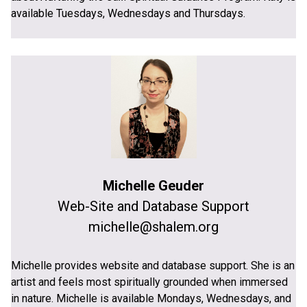
available Tuesdays, Wednesdays and Thursdays.
Michelle Geuder
Web-Site and Database Support
michelle@shalem.org
Michelle provides website and database support. She is an
artist and feels most spiritually grounded when immersed
in nature. Michelle is available Mondays, Wednesdays, and