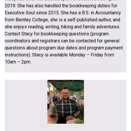
2019. She has also handled the bookkeeping duties for
Executive Soul since 2015. She has a B.S. in Accountancy
from Bentley College, she is a self-published author, and
she enjoys reading, writing, hiking and family adventures.
Contact Stacy for bookkeeping questions (program
coordinators and registrars can be contacted for general
questions about program due dates and program payment
instructions). Stacy is available Monday – Friday from
10am – 2pm.