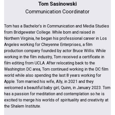
Tom Sasinowski
Communication Coordinator
Tom has a Bachelor’s in Communication and Media Studies
from Bridgewater College. While born and raised in
Northern Virginia, he began his professional career in Los
Angeles working for Cheyenne Enterprises, a film
production company founded by actor Bruce Willis. While
working in the film industry, Tom received a certificate in
film editing from UCLA. After relocating back to the
Washington DC area, Tom continued working in the DC film
world while also spending the last 8 years working for
Apple. Tom married his wife, Ally, in 2021 and they
welcomed a beautiful baby girl, Quinn, in January 2023. Tom
has a passion for meditation and contemplation so he is
excited to merge his worlds of spirituality and creativity at
the Shalem Institute.