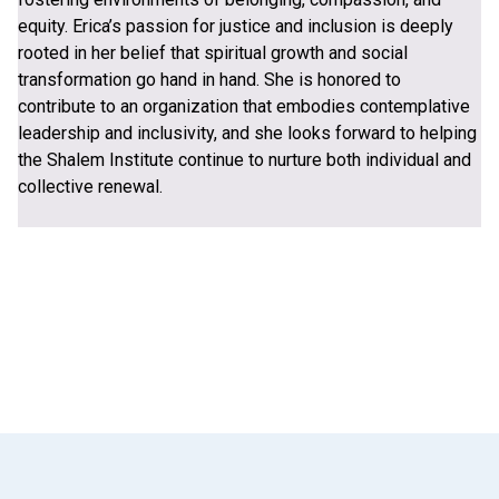
equity. Erica’s passion for justice and inclusion is deeply
rooted in her belief that spiritual growth and social
transformation go hand in hand. She is honored to
contribute to an organization that embodies contemplative
leadership and inclusivity, and she looks forward to helping
the Shalem Institute continue to nurture both individual and
collective renewal.