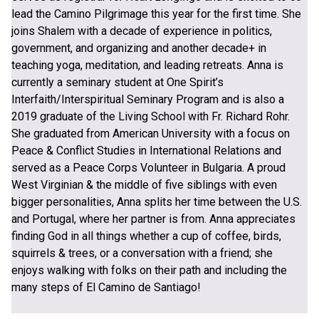
lead the Camino Pilgrimage this year for the first time. She
joins Shalem with a decade of experience in politics,
government, and organizing and another decade+ in
teaching yoga, meditation, and leading retreats. Anna is
currently a seminary student at One Spirit’s
Interfaith/Interspiritual Seminary Program and is also a
2019 graduate of the Living School with Fr. Richard Rohr.
She graduated from American University with a focus on
Peace & Conflict Studies in International Relations and
served as a Peace Corps Volunteer in Bulgaria. A proud
West Virginian & the middle of five siblings with even
bigger personalities, Anna splits her time between the U.S.
and Portugal, where her partner is from. Anna appreciates
finding God in all things whether a cup of coffee, birds,
squirrels & trees, or a conversation with a friend; she
enjoys walking with folks on their path and including the
many steps of El Camino de Santiago!