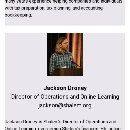
many years experience helping companies and individuals
with tax preparation, tax planning, and accounting
bookkeeping.
Jackson Droney
Director of Operations and Online Learning
jackson@shalem.org
Jackson Droney is Shalem’s Director of Operations and
Online Learning, overseeing Shalem’s finances, HR, online