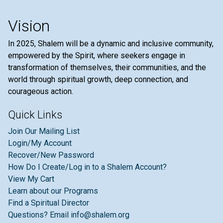
Vision
In 2025, Shalem will be a dynamic and inclusive community,
empowered by the Spirit, where seekers engage in
transformation of themselves, their communities, and the
world through spiritual growth, deep connection, and
courageous action.
Quick Links
Join Our Mailing List
Login/My Account
Recover/New Password
How Do I Create/Log in to a Shalem Account?
View My Cart
Learn about our Programs
Find a Spiritual Director
Questions? Email info@shalem.org