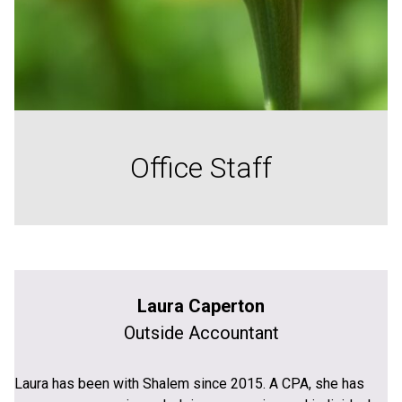
Office Staff
Laura Caperton
Outside Accountant
Laura has been with Shalem since 2015. A CPA, she has