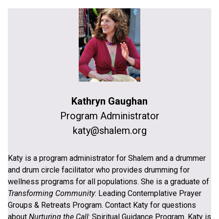
Kathryn Gaughan
Program Administrator
katy@shalem.org
Katy is a program administrator for Shalem and a drummer
and drum circle facilitator who provides drumming for
wellness programs for all populations. She is a graduate of
Transforming Community
: Leading Contemplative Prayer
Groups & Retreats Program. Contact Katy for questions
about
Nurturing the Call
: Spiritual Guidance Program. Katy is