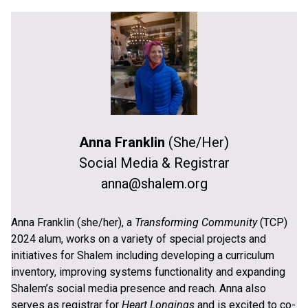
Anna Franklin
(She/Her)
Social Media & Registrar
anna@shalem.org
Anna Franklin (she/her), a
Transforming Community
(TCP)
2024 alum, works on a variety of special projects and
initiatives for Shalem including developing a curriculum
inventory, improving systems functionality and expanding
Shalem’s social media presence and reach. Anna also
serves as registrar for
Heart Longings
and is excited to co-