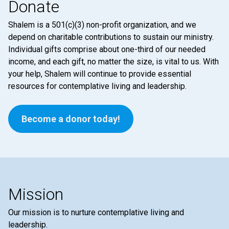
Donate
Shalem is a 501(c)(3) non-profit organization, and we
depend on charitable contributions to sustain our ministry.
Individual gifts comprise about one-third of our needed
income, and each gift, no matter the size, is vital to us. With
your help, Shalem will continue to provide essential
resources for contemplative living and leadership.
Become a donor today!
Mission
Our mission is to nurture contemplative living and
leadership.