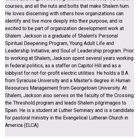
courses, and all the nuts and bolts that make Shalem hum.
He loves discerning with others how organizations can
identify and live more deeply into their purpose, and is
excited to be part of organization development work at
Shalem. Jackson is a graduate of Shalem’s Personal
Spiritual Deepening Program, Young Adult Life and
Leadership Initiative, and Soul of Leadership program. Prior
to working at Shalem, Jackson spent several years working
in federal politics, as a staffer on Capitol Hill and as a
lobbyist for not-for-profit electric utilities. He holds a B.A.
from Syracuse University and a Master’s degree in Human
Resources Management from Georgetown University. At
Shalem, Jackson also serves on the faculty of the Crossing
the Threshold program and leads Shalem pilgrimages to
Spain. He is a student at Luther Seminary and is a candidate
for pastoral ministry in the Evangelical Lutheran Church in
America (ELCA).