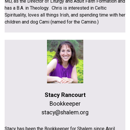
MD, as the Director of Liturgy and Adult Faith Formation and
has a B.A. in Theology. Chris is interested in Celtic
Spirituality, loves all things Irish, and spending time with her
children and dog Cami (named for the Camino.)
Stacy Rancourt
Bookkeeper
stacy@shalem.org
Stacy has been the Bookkeeper for Shalem since April