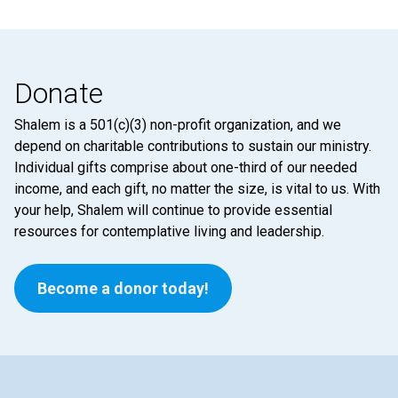
Donate
Shalem is a 501(c)(3) non-profit organization, and we
depend on charitable contributions to sustain our ministry.
Individual gifts comprise about one-third of our needed
income, and each gift, no matter the size, is vital to us. With
your help, Shalem will continue to provide essential
resources for contemplative living and leadership.
Become a donor today!