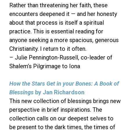
Rather than threatening her faith, these
encounters deepened it — and her honesty
about that process is itself a spiritual
practice. This is essential reading for
anyone seeking a more spacious, generous
Christianity. I return to it often.
– Julie Pennington-Russell, co-leader of
Shalem’s Pilgrimage to Iona
How the Stars Get in your Bones: A Book of
Blessings
by Jan Richardson
This new collection of blessings brings new
perspective in brief inspirations. The
collection calls on our deepest selves to
be present to the dark times, the times of