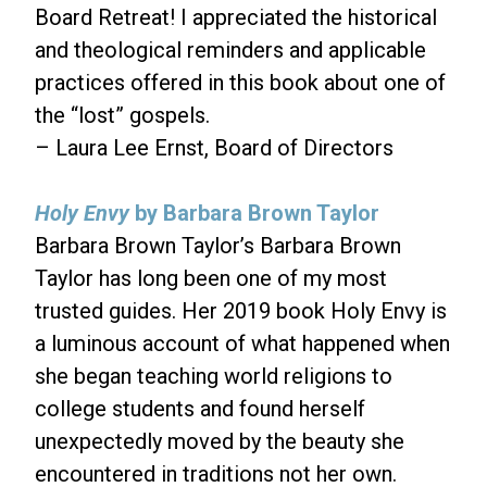
Board Retreat! I appreciated the historical
and theological reminders and applicable
practices offered in this book about one of
the “lost” gospels.
– Laura Lee Ernst, Board of Directors
Holy Envy
by Barbara Brown Taylor
Barbara Brown Taylor’s Barbara Brown
Taylor has long been one of my most
trusted guides. Her 2019 book Holy Envy is
a luminous account of what happened when
she began teaching world religions to
college students and found herself
unexpectedly moved by the beauty she
encountered in traditions not her own.