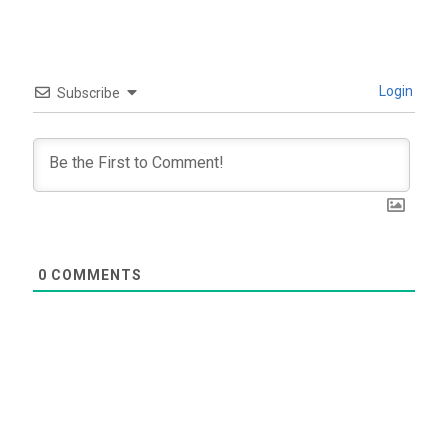
Login
Subscribe
0
COMMENTS