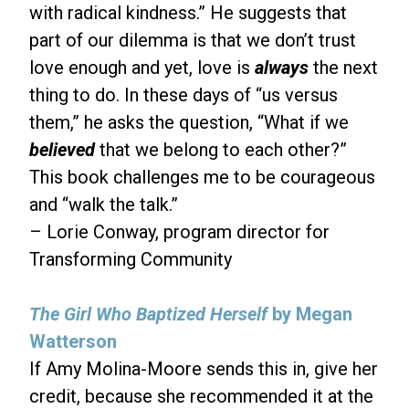
with radical kindness.” He suggests that
part of our dilemma is that we don’t trust
love enough and yet, love is
always
the next
thing to do. In these days of “us versus
them,” he asks the question, “What if we
believed
that we belong to each other?”
This book challenges me to be courageous
and “walk the talk.”
– Lorie Conway, program director for
Transforming Community
The Girl Who Baptized Herself
by Megan
Watterson
If Amy Molina-Moore sends this in, give her
credit, because she recommended it at the