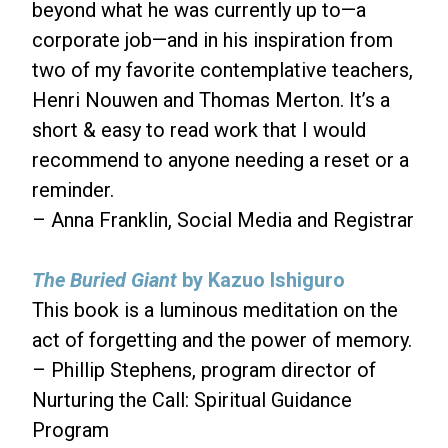
beyond what he was currently up to—a
corporate job—and in his inspiration from
two of my favorite contemplative teachers,
Henri Nouwen and Thomas Merton. It’s a
short & easy to read work that I would
recommend to anyone needing a reset or a
reminder.
– Anna Franklin, Social Media and Registrar
The Buried Giant
by Kazuo Ishiguro
This book is a luminous meditation on the
act of forgetting and the power of memory.
– Phillip Stephens, program director of
Nurturing the Call: Spiritual Guidance
Program