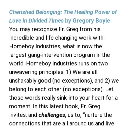
Cherished Belonging: The Healing Power of
Love in Divided Times
by Gregory Boyle
You may recognize Fr. Greg from his
incredible and life changing work with
Homeboy Industries, what is now the
largest gang-intervention program in the
world. Homeboy Industries runs on two
unwavering principles: 1) We are all
unshakably good (no exceptions), and 2) we
belong to each other (no exceptions). Let
those words really sink into your heart for a
moment. In this latest book, Fr. Greg
invites, and
challenges
, us to, “nurture the
connections that are all around us and live