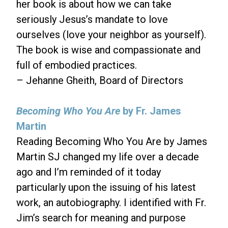
her book is about how we can take
seriously Jesus’s mandate to love
ourselves (love your neighbor as yourself).
The book is wise and compassionate and
full of embodied practices.
– Jehanne Gheith, Board of Directors
Becoming Who You Are
by Fr. James
Martin
Reading Becoming Who You Are by James
Martin SJ changed my life over a decade
ago and I’m reminded of it today
particularly upon the issuing of his latest
work, an autobiography. I identified with Fr.
Jim’s search for meaning and purpose