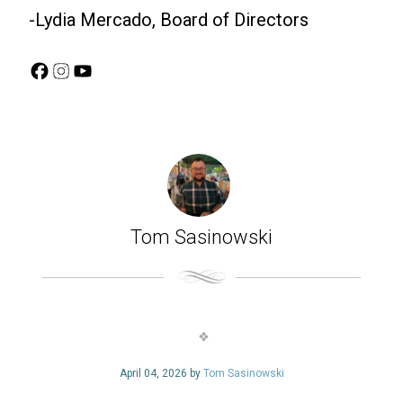
-Lydia Mercado, Board of Directors
Facebook
Instagram
YouTube
Tom Sasinowski
April 04, 2026 by
Tom Sasinowski