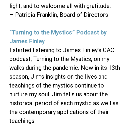
light, and to welcome all with gratitude.
– Patricia Franklin, Board of Directors
“Turning to the Mystics” Podcast by
James Finley
I started listening to James Finley’s CAC
podcast, Turning to the Mystics, on my
walks during the pandemic. Now in its 13th
season, Jim’s insights on the lives and
teachings of the mystics continue to
nurture my soul. Jim tells us about the
historical period of each mystic as well as
the contemporary applications of their
teachings.