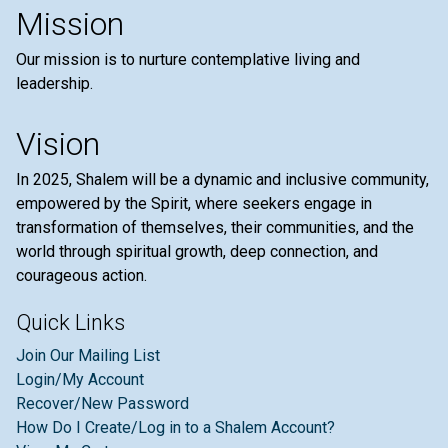
Mission
Our mission is to nurture contemplative living and
leadership.
Vision
In 2025, Shalem will be a dynamic and inclusive community,
empowered by the Spirit, where seekers engage in
transformation of themselves, their communities, and the
world through spiritual growth, deep connection, and
courageous action.
Quick Links
Join Our Mailing List
Login/My Account
Recover/New Password
How Do I Create/Log in to a Shalem Account?