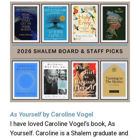
As Yourself
by Caroline Vogel
I have loved Caroline Vogel’s book, As
Yourself. Caroline is a Shalem graduate and