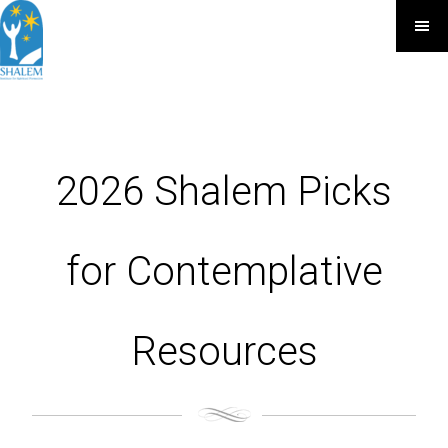
2026 Shalem Picks
for Contemplative
Resources