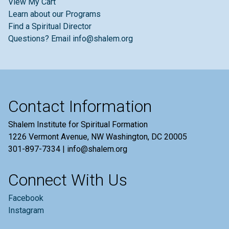
View My Cart
Learn about our Programs
Find a Spiritual Director
Questions? Email info@shalem.org
Contact Information
Shalem Institute for Spiritual Formation
1226 Vermont Avenue, NW Washington, DC 20005
301-897-7334 | info@shalem.org
Connect With Us
Facebook
Instagram