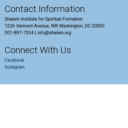
Contact Information
Shalem Institute for Spiritual Formation
1226 Vermont Avenue, NW Washington, DC 20005
301-897-7334 | info@shalem.org
Connect With Us
Facebook
Instagram