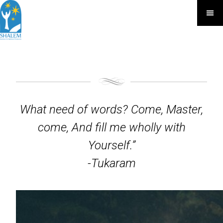
What need of words? Come, Master,
come, And fill me wholly with
Yourself.”
-Tukaram