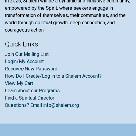
In 2025, Shalem will be a dynamic and inclusive community,
empowered by the Spirit, where seekers engage in
transformation of themselves, their communities, and the
world through spiritual growth, deep connection, and
courageous action.
Quick Links
Join Our Mailing List
Login/My Account
Recover/New Password
How Do I Create/Log in to a Shalem Account?
View My Cart
Learn about our Programs
Find a Spiritual Director
Questions? Email info@shalem.org