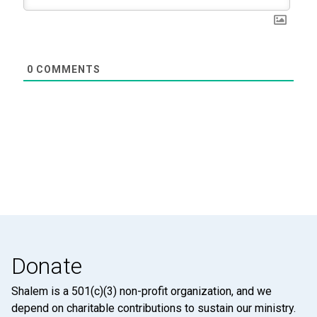
0
COMMENTS
Donate
Shalem is a 501(c)(3) non-profit organization, and we
depend on charitable contributions to sustain our ministry.