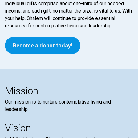
Individual gifts comprise about one-third of our needed
income, and each gift, no matter the size, is vital to us. With
your help, Shalem will continue to provide essential
resources for contemplative living and leadership.
Become a donor today!
Mission
Our mission is to nurture contemplative living and
leadership.
Vision