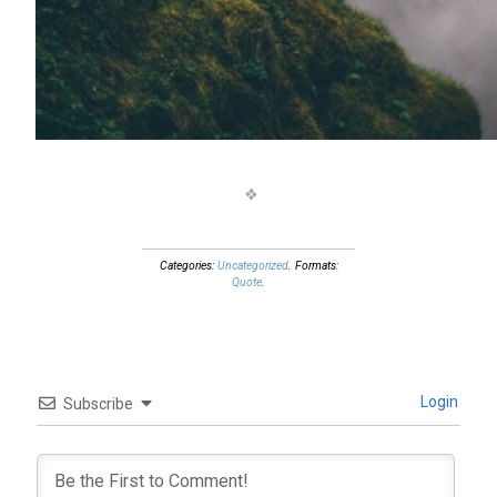
Categories:
Uncategorized
. Formats:
Quote
.
Login
Subscribe